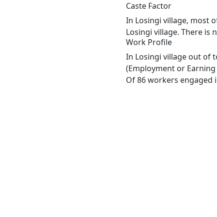
Caste Factor
In Losingi village, most 
Losingi village. There is
Work Profile
In Losingi village out of
(Employment or Earning m
Of 86 workers engaged in