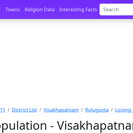
s
Towns
Religion Data
Interesting Facts
011
District List
Visakhapatnam
Rolugunta
Losingi
opulation - Visakhapatn