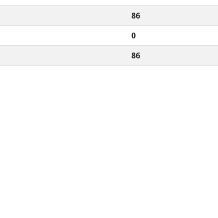
86
0
86