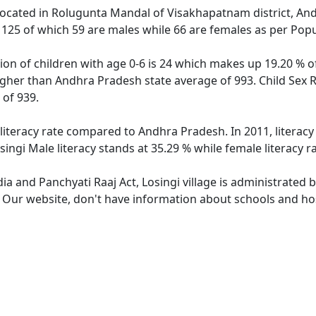
e located in Rolugunta Mandal of Visakhapatnam district, And
f 125 of which 59 are males while 66 are females as per Pop
tion of children with age 0-6 is 24 which makes up 19.20 % of
higher than Andhra Pradesh state average of 993. Child Sex R
of 939.
 literacy rate compared to Andhra Pradesh. In 2011, literac
ingi Male literacy stands at 35.29 % while female literacy r
dia and Panchyati Raaj Act, Losingi village is administrated 
. Our website, don't have information about schools and hosp