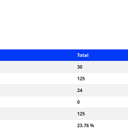
Total
30
125
24
0
125
23.76 %