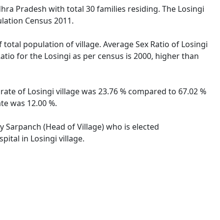
hra Pradesh with total 30 families residing. The Losingi
ulation Census 2011.
 total population of village. Average Sex Ratio of Losingi
atio for the Losingi as per census is 2000, higher than
y rate of Losingi village was 23.76 % compared to 67.02 %
ate was 12.00 %.
by Sarpanch (Head of Village) who is elected
ital in Losingi village.