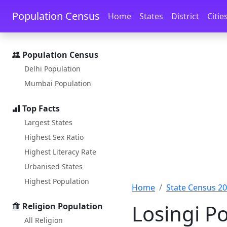
Skip to main content
Skip to docs navigation
Population Census
Home
States
District
Citie
Population Census
Delhi Population
Mumbai Population
Top Facts
Largest States
Highest Sex Ratio
Highest Literacy Rate
Urbanised States
Highest Population
Home
State Census 2
Losingi P
Religion Population
All Religion