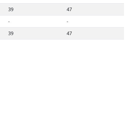
39
47
-
-
39
47