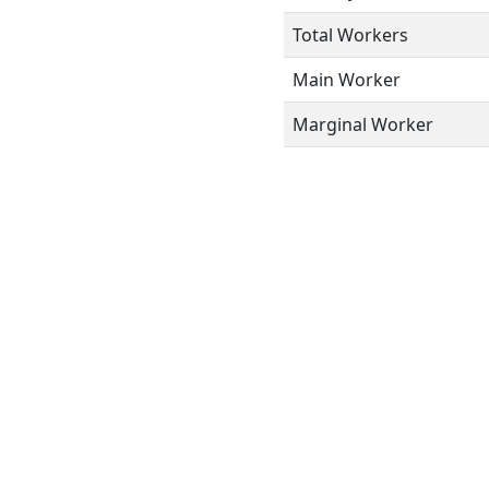
Total Workers
Main Worker
Marginal Worker