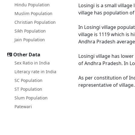
Hindu Population
Losingi is a small villag
village has population o
Muslim Population
Christian Population
In Losingi village popula
Sikh Population
village is 1119 which is 
Jain Population
Andhra Pradesh average 
Other Data
Losingi village has lower
Sex Ratio in India
of Andhra Pradesh. In Los
Literacy rate in India
As per constitution of In
SC Population
representative of village
ST Population
Slum Population
Patewari