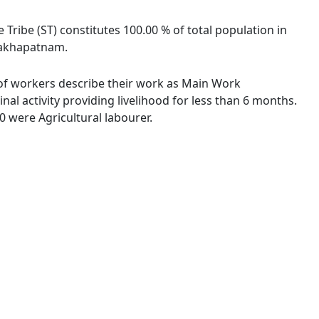
e Tribe (ST) constitutes 100.00 % of total population in
isakhapatnam.
 % of workers describe their work as Main Work
l activity providing livelihood for less than 6 months.
 were Agricultural labourer.