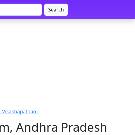
Search
 - Visakhapatnam
am, Andhra Pradesh