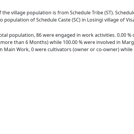
of the village population is from Schedule Tribe (ST). Schedul
 no population of Schedule Caste (SC) in Losingi village of V
 total population, 86 were engaged in work activities. 0.00
ore than 6 Months) while 100.00 % were involved in Margina
 Main Work, 0 were cultivators (owner or co-owner) while 0