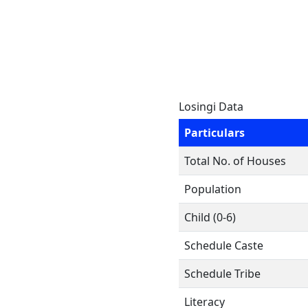
Losingi Data
Particulars
Total No. of Houses
Population
Child (0-6)
Schedule Caste
Schedule Tribe
Literacy