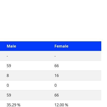
Male
Female
-
-
59
66
8
16
0
0
59
66
35.29 %
12.00 %