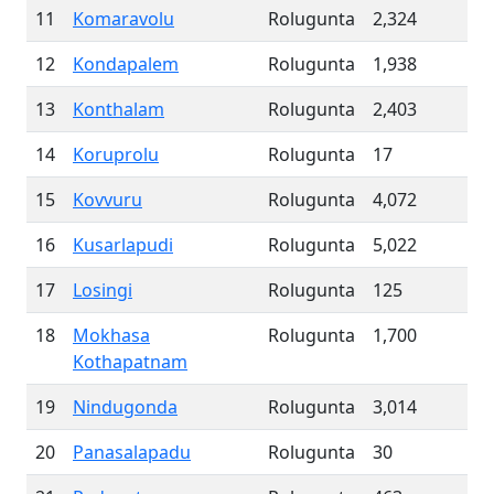
11
Komaravolu
Rolugunta
2,324
12
Kondapalem
Rolugunta
1,938
13
Konthalam
Rolugunta
2,403
14
Koruprolu
Rolugunta
17
15
Kovvuru
Rolugunta
4,072
16
Kusarlapudi
Rolugunta
5,022
17
Losingi
Rolugunta
125
18
Mokhasa
Rolugunta
1,700
Kothapatnam
19
Nindugonda
Rolugunta
3,014
20
Panasalapadu
Rolugunta
30