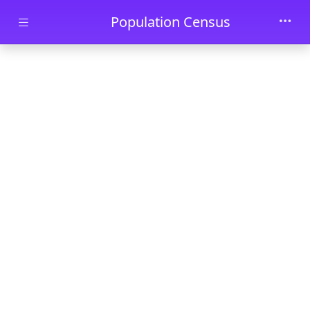
Skip to main content
Population Census