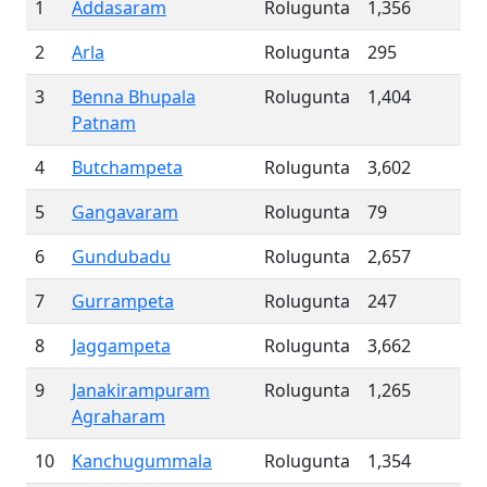
1
Addasaram
Rolugunta
1,356
2
Arla
Rolugunta
295
3
Benna Bhupala
Rolugunta
1,404
Patnam
4
Butchampeta
Rolugunta
3,602
5
Gangavaram
Rolugunta
79
6
Gundubadu
Rolugunta
2,657
7
Gurrampeta
Rolugunta
247
8
Jaggampeta
Rolugunta
3,662
9
Janakirampuram
Rolugunta
1,265
Agraharam
10
Kanchugummala
Rolugunta
1,354