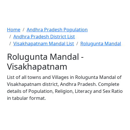
Home
Andhra Pradesh Population
Andhra Pradesh District List
Visakhapatnam Mandal List
Rolugunta Mandal
Rolugunta Mandal -
Visakhapatnam
List of all towns and Villages in Rolugunta Mandal of
Visakhapatnam district, Andhra Pradesh. Complete
details of Population, Religion, Literacy and Sex Ratio
in tabular format.