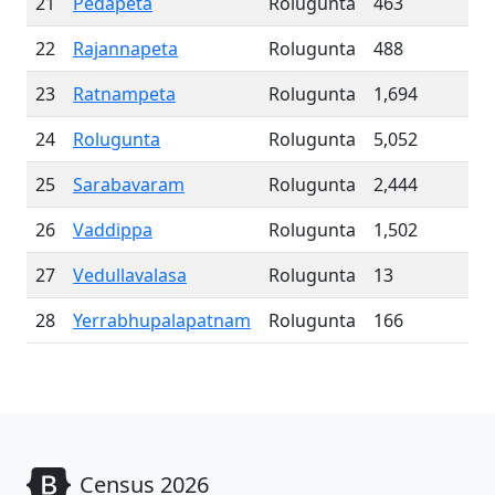
21
Pedapeta
Rolugunta
463
22
Rajannapeta
Rolugunta
488
23
Ratnampeta
Rolugunta
1,694
24
Rolugunta
Rolugunta
5,052
25
Sarabavaram
Rolugunta
2,444
26
Vaddippa
Rolugunta
1,502
27
Vedullavalasa
Rolugunta
13
28
Yerrabhupalapatnam
Rolugunta
166
Census 2026