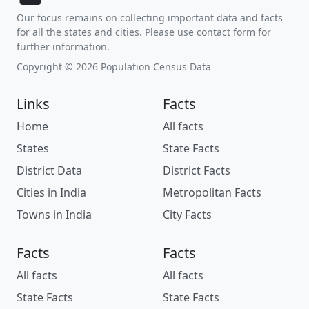
Our focus remains on collecting important data and facts
for all the states and cities. Please use contact form for
further information.
Copyright © 2026 Population Census Data
Links
Facts
Home
All facts
States
State Facts
District Data
District Facts
Cities in India
Metropolitan Facts
Towns in India
City Facts
Facts
Facts
All facts
All facts
State Facts
State Facts