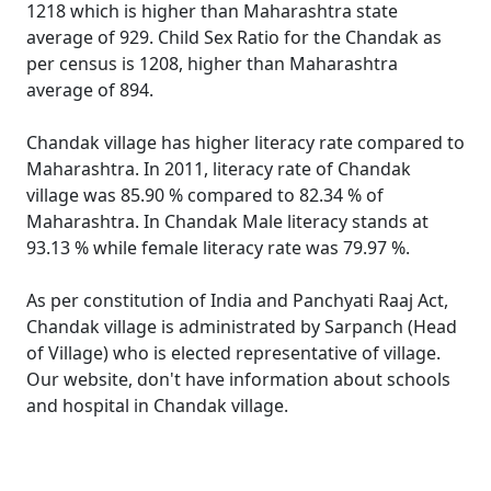
1218 which is higher than Maharashtra state
average of 929. Child Sex Ratio for the Chandak as
per census is 1208, higher than Maharashtra
average of 894.
Chandak village has higher literacy rate compared to
Maharashtra. In 2011, literacy rate of Chandak
village was 85.90 % compared to 82.34 % of
Maharashtra. In Chandak Male literacy stands at
93.13 % while female literacy rate was 79.97 %.
As per constitution of India and Panchyati Raaj Act,
Chandak village is administrated by Sarpanch (Head
of Village) who is elected representative of village.
Our website, don't have information about schools
and hospital in Chandak village.