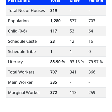
Particulars
Total
Male
Female
Total No. of Houses
319
-
-
Population
1,280
577
703
Child (0-6)
117
53
64
Schedule Caste
28
12
16
Schedule Tribe
1
1
0
Literacy
85.90 %
93.13 %
79.97 %
Total Workers
707
341
366
Main Worker
335
-
-
Marginal Worker
372
113
259