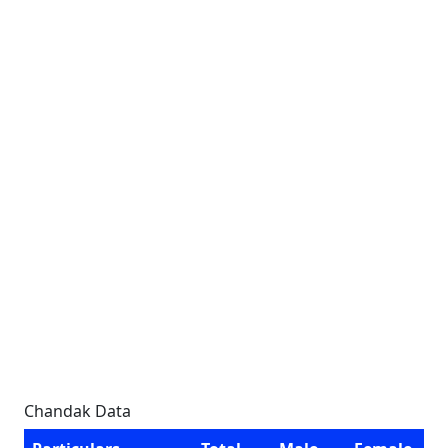
Chandak Data