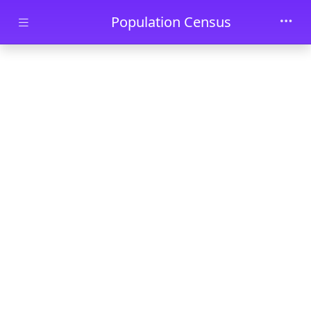
Skip to main content
Population Census