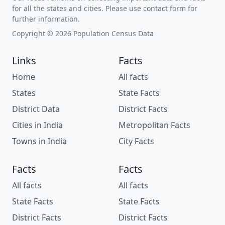
for all the states and cities. Please use contact form for
further information.
Copyright © 2026 Population Census Data
Links
Facts
Home
All facts
States
State Facts
District Data
District Facts
Cities in India
Metropolitan Facts
Towns in India
City Facts
Facts
Facts
All facts
All facts
State Facts
State Facts
District Facts
District Facts