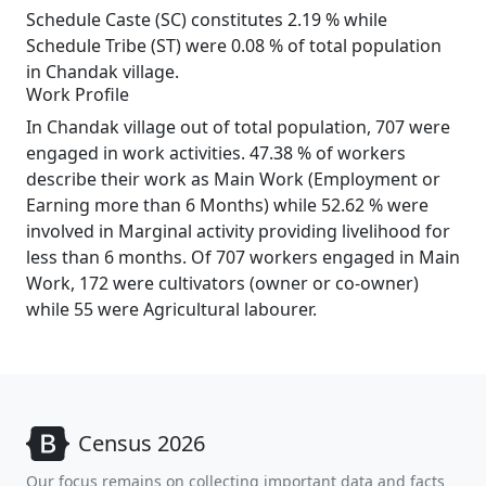
Schedule Caste (SC) constitutes 2.19 % while
Schedule Tribe (ST) were 0.08 % of total population
in Chandak village.
Work Profile
In Chandak village out of total population, 707 were
engaged in work activities. 47.38 % of workers
describe their work as Main Work (Employment or
Earning more than 6 Months) while 52.62 % were
involved in Marginal activity providing livelihood for
less than 6 months. Of 707 workers engaged in Main
Work, 172 were cultivators (owner or co-owner)
while 55 were Agricultural labourer.
Census 2026
Our focus remains on collecting important data and facts