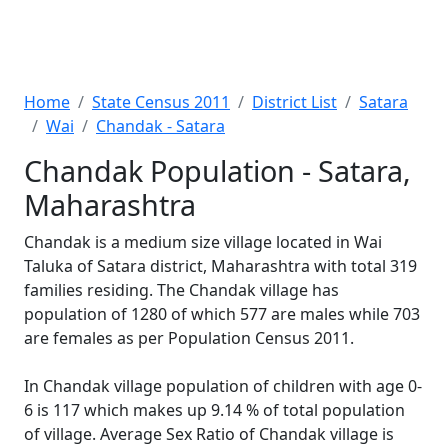
Home
State Census 2011
District List
Satara
Wai
Chandak - Satara
Chandak Population - Satara,
Maharashtra
Chandak is a medium size village located in Wai
Taluka of Satara district, Maharashtra with total 319
families residing. The Chandak village has
population of 1280 of which 577 are males while 703
are females as per Population Census 2011.
In Chandak village population of children with age 0-
6 is 117 which makes up 9.14 % of total population
of village. Average Sex Ratio of Chandak village is