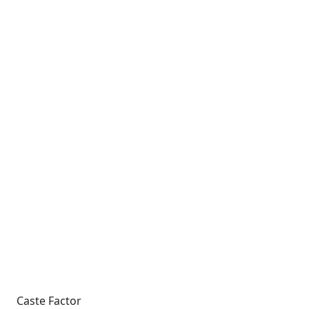
Caste Factor