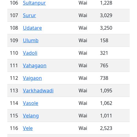
106
Sultanpur
Wai
1,228
107
Surur
Wai
3,029
108
Udatare
Wai
3,250
109
Ulumb
Wai
158
110
Vadoli
Wai
321
111
Vahagaon
Wai
765
112
Vaigaon
Wai
738
113
Varkhadwadi
Wai
1,095
114
Vasole
Wai
1,062
115
Velang
Wai
1,011
116
Vele
Wai
2,523