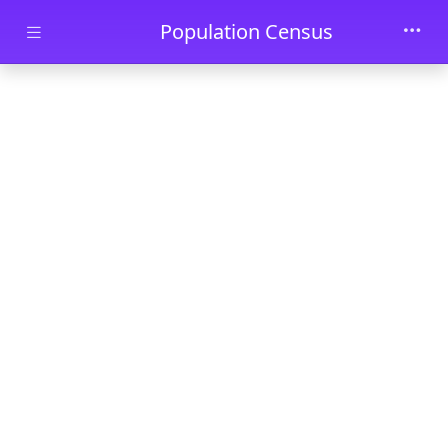
Skip to main content
Population Census