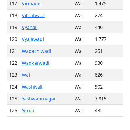
117
Virmade
Wai
1,475
118
Vithalwadi
Wai
274
119
Vyahali
Wai
440
120
Vyajawadi
Wai
1,777
121
Wadachiwadi
Wai
251
122
Wadkarwadi
Wai
930
123
Wai
Wai
626
124
Washivali
Wai
902
125
Yashwantnagar
Wai
7,315
126
Yeruli
Wai
432