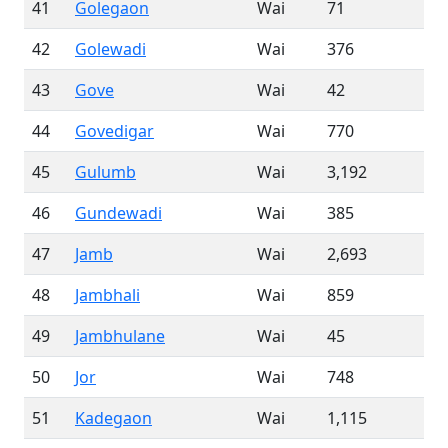
41
Golegaon
Wai
71
42
Golewadi
Wai
376
43
Gove
Wai
42
44
Govedigar
Wai
770
45
Gulumb
Wai
3,192
46
Gundewadi
Wai
385
47
Jamb
Wai
2,693
48
Jambhali
Wai
859
49
Jambhulane
Wai
45
50
Jor
Wai
748
51
Kadegaon
Wai
1,115