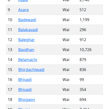
9
Asare
Wai
512
10
Badewadi
Wai
1,199
11
Balakavadi
Wai
296
12
Baleghar
Wai
912
13
Bavdhan
Wai
10,726
14
Belamachi
Wai
879
15
Bhirdachiwadi
Wai
836
16
Bhivadi
Wai
99
17
Bhivadi
Wai
354
18
Bhogaon
Wai
694