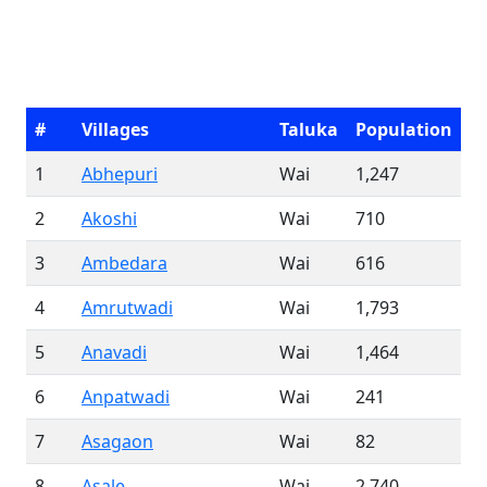
#
Villages
Taluka
Population
1
Abhepuri
Wai
1,247
2
Akoshi
Wai
710
3
Ambedara
Wai
616
4
Amrutwadi
Wai
1,793
5
Anavadi
Wai
1,464
6
Anpatwadi
Wai
241
7
Asagaon
Wai
82
8
Asale
Wai
2,740