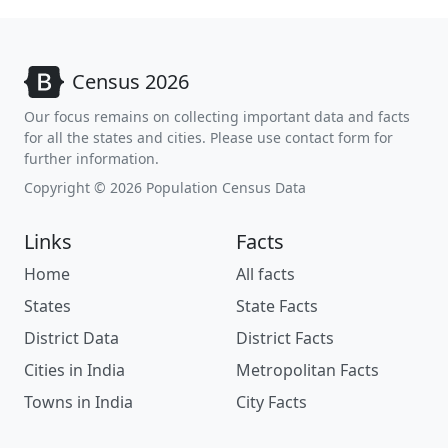
Census 2026
Our focus remains on collecting important data and facts
for all the states and cities. Please use contact form for
further information.
Copyright © 2026 Population Census Data
Links
Facts
Home
All facts
States
State Facts
District Data
District Facts
Cities in India
Metropolitan Facts
Towns in India
City Facts