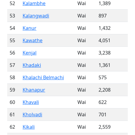
52
Kalambhe
Wai
1,389
53
Kalangwadi
Wai
897
54
Kanur
Wai
1,432
55
Kawathe
Wai
4,051
56
Kenjal
Wai
3,238
57
Khadaki
Wai
1,361
58
Khalachi Belmachi
Wai
575
59
Khanapur
Wai
2,208
60
Khavali
Wai
622
61
Kholvadi
Wai
701
62
Kikali
Wai
2,559