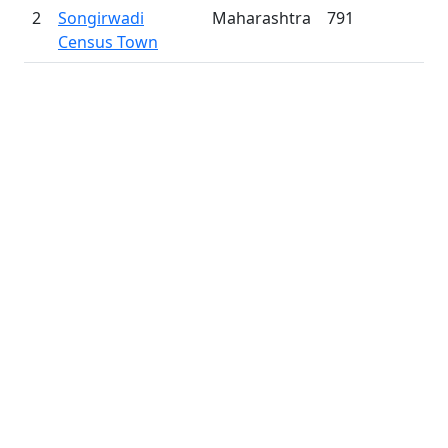
2
Songirwadi
Maharashtra
791
Census Town