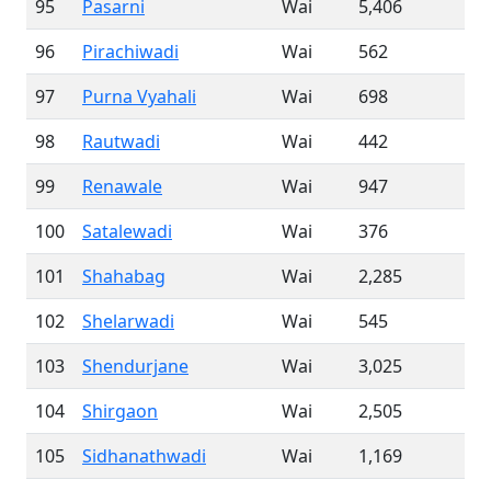
95
Pasarni
Wai
5,406
96
Pirachiwadi
Wai
562
97
Purna Vyahali
Wai
698
98
Rautwadi
Wai
442
99
Renawale
Wai
947
100
Satalewadi
Wai
376
101
Shahabag
Wai
2,285
102
Shelarwadi
Wai
545
103
Shendurjane
Wai
3,025
104
Shirgaon
Wai
2,505
105
Sidhanathwadi
Wai
1,169