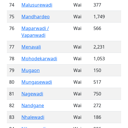
74
Malusurewadi
Wai
377
75
Mandhardeo
Wai
1,749
76
Maparwadi /
Wai
566
Vapanwadi
77
Menavali
Wai
2,231
78
Mohodekarwadi
Wai
1,053
79
Mugaon
Wai
150
80
Mungasewadi
Wai
517
81
Nagewadi
Wai
750
82
Nandgane
Wai
272
83
Nhalewadi
Wai
186