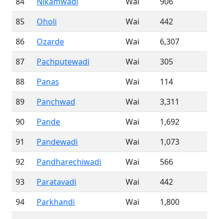
84
Nikamwadi
Wai
906
85
Oholi
Wai
442
86
Ozarde
Wai
6,307
87
Pachputewadi
Wai
305
88
Panas
Wai
114
89
Panchwad
Wai
3,311
90
Pande
Wai
1,692
91
Pandewadi
Wai
1,073
92
Pandharechiwadi
Wai
566
93
Paratavadi
Wai
442
94
Parkhandi
Wai
1,800