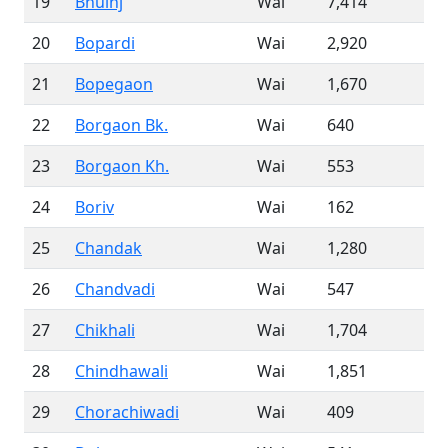
19
Bhuinj
Wai
7,414
20
Bopardi
Wai
2,920
21
Bopegaon
Wai
1,670
22
Borgaon Bk.
Wai
640
23
Borgaon Kh.
Wai
553
24
Boriv
Wai
162
25
Chandak
Wai
1,280
26
Chandvadi
Wai
547
27
Chikhali
Wai
1,704
28
Chindhawali
Wai
1,851
29
Chorachiwadi
Wai
409