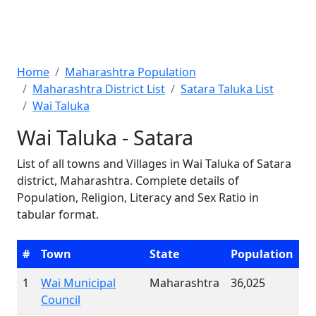
Home
Maharashtra Population
Maharashtra District List
Satara Taluka List
Wai Taluka
Wai Taluka - Satara
List of all towns and Villages in Wai Taluka of Satara
district, Maharashtra. Complete details of
Population, Religion, Literacy and Sex Ratio in
tabular format.
#
Town
State
Population
1
Wai Municipal
Maharashtra
36,025
Council