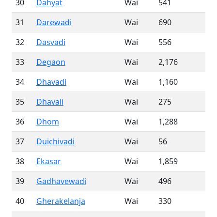
30
Dahyat
Wai
541
31
Darewadi
Wai
690
32
Dasvadi
Wai
556
33
Degaon
Wai
2,176
34
Dhavadi
Wai
1,160
35
Dhavali
Wai
275
36
Dhom
Wai
1,288
37
Duichivadi
Wai
56
38
Ekasar
Wai
1,859
39
Gadhavewadi
Wai
496
40
Gherakelanja
Wai
330