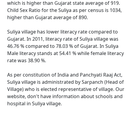
which is higher than Gujarat state average of 919.
Child Sex Ratio for the Suliya as per census is 1034,
higher than Gujarat average of 890.
Suliya village has lower literacy rate compared to
Gujarat. In 2011, literacy rate of Suliya village was
46.76 % compared to 78.03 % of Gujarat. In Suliya
Male literacy stands at 54.41 % while female literacy
rate was 38.90 %.
As per constitution of India and Panchyati Raaj Act,
Suliya village is administrated by Sarpanch (Head of
Village) who is elected representative of village. Our
website, don't have information about schools and
hospital in Suliya village.