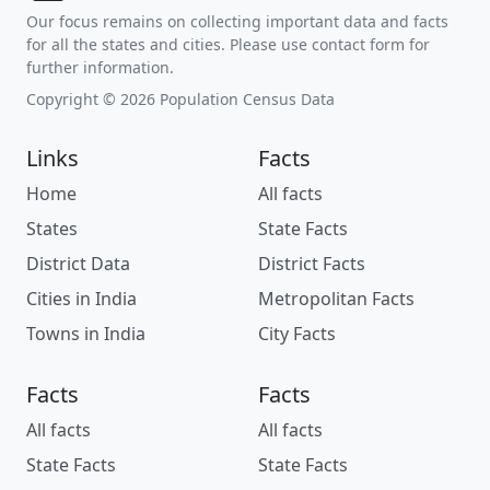
Our focus remains on collecting important data and facts
for all the states and cities. Please use contact form for
further information.
Copyright © 2026 Population Census Data
Links
Facts
Home
All facts
States
State Facts
District Data
District Facts
Cities in India
Metropolitan Facts
Towns in India
City Facts
Facts
Facts
All facts
All facts
State Facts
State Facts