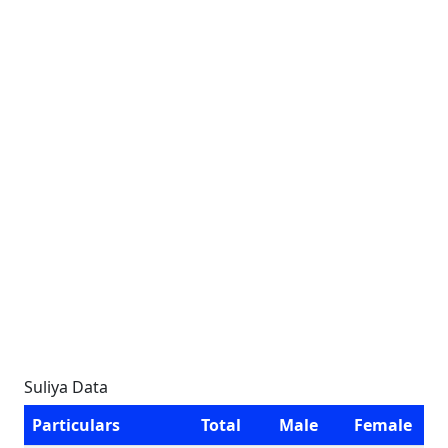
Suliya Data
Particulars
Total
Male
Female