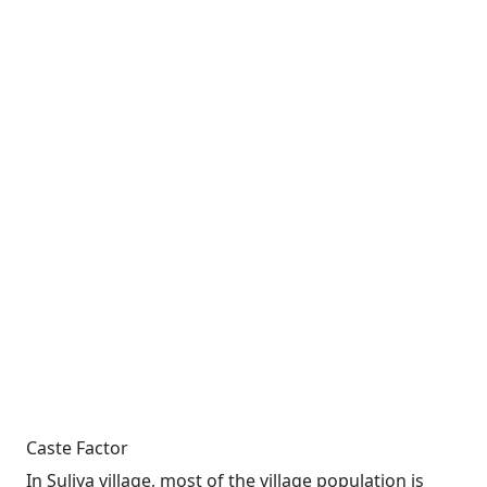
Caste Factor
In Suliya village, most of the village population is