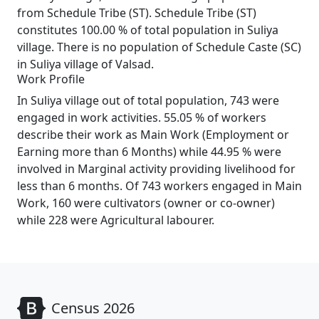
from Schedule Tribe (ST). Schedule Tribe (ST)
constitutes 100.00 % of total population in Suliya
village. There is no population of Schedule Caste (SC)
in Suliya village of Valsad.
Work Profile
In Suliya village out of total population, 743 were
engaged in work activities. 55.05 % of workers
describe their work as Main Work (Employment or
Earning more than 6 Months) while 44.95 % were
involved in Marginal activity providing livelihood for
less than 6 months. Of 743 workers engaged in Main
Work, 160 were cultivators (owner or co-owner)
while 228 were Agricultural labourer.
Census 2026