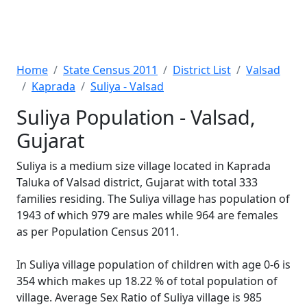
Home
State Census 2011
District List
Valsad
Kaprada
Suliya - Valsad
Suliya Population - Valsad,
Gujarat
Suliya is a medium size village located in Kaprada
Taluka of Valsad district, Gujarat with total 333
families residing. The Suliya village has population of
1943 of which 979 are males while 964 are females
as per Population Census 2011.
In Suliya village population of children with age 0-6 is
354 which makes up 18.22 % of total population of
village. Average Sex Ratio of Suliya village is 985