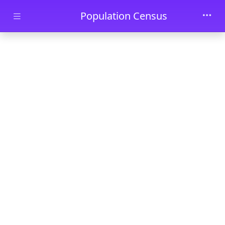
Skip to main content
Population Census