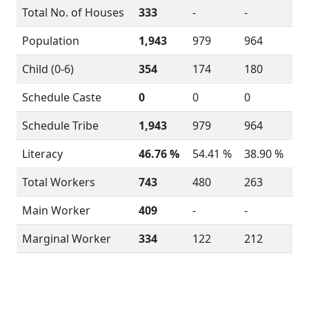
Total No. of Houses
333
-
-
Population
1,943
979
964
Child (0-6)
354
174
180
Schedule Caste
0
0
0
Schedule Tribe
1,943
979
964
Literacy
46.76 %
54.41 %
38.90 %
Total Workers
743
480
263
Main Worker
409
-
-
Marginal Worker
334
122
212