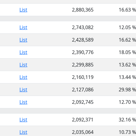
List
2,880,365
16.63 %
List
2,743,082
12.05 %
List
2,428,589
16.62 %
List
2,390,776
18.05 %
List
2,299,885
13.62 %
List
2,160,119
13.44 %
List
2,127,086
29.98 %
List
2,092,745
12.70 %
List
2,092,371
32.16 %
List
2,035,064
10.73 %