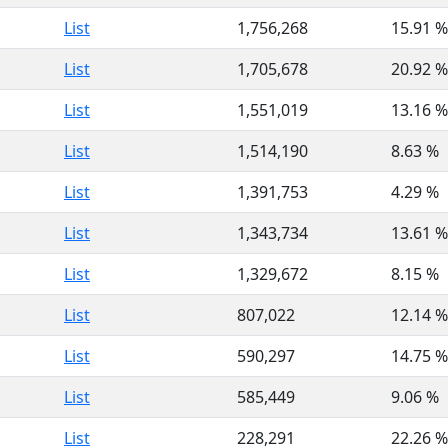
List
1,756,268
15.91 %
List
1,705,678
20.92 %
List
1,551,019
13.16 %
List
1,514,190
8.63 %
List
1,391,753
4.29 %
List
1,343,734
13.61 %
List
1,329,672
8.15 %
List
807,022
12.14 %
List
590,297
14.75 %
List
585,449
9.06 %
List
228,291
22.26 %