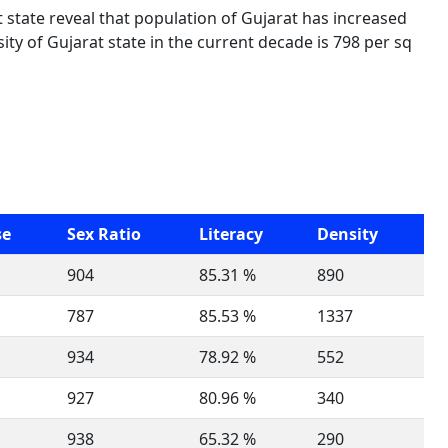
t state reveal that population of Gujarat has increased
ty of Gujarat state in the current decade is 798 per sq
se
Sex Ratio
Literacy
Density
904
85.31 %
890
787
85.53 %
1337
934
78.92 %
552
927
80.96 %
340
938
65.32 %
290