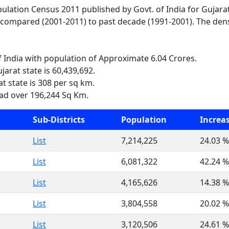
pulation Census 2011 published by Govt. of India for Gujara
 compared (2001-2011) to past decade (1991-2001). The densi
of India with population of Approximate 6.04 Crores.
jarat state is 60,439,692.
t state is 308 per sq km.
ead over 196,244 Sq Km.
Sub-Districts
Population
Increa
List
7,214,225
24.03 %
List
6,081,322
42.24 %
List
4,165,626
14.38 %
List
3,804,558
20.02 %
List
3,120,506
24.61 %