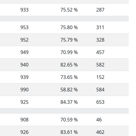
933
75.52 %
287
953
75.80 %
311
952
75.79 %
328
949
70.99 %
457
940
82.65 %
582
939
73.65 %
152
990
58.82 %
584
925
84.37 %
653
908
70.59 %
46
926
83.61 %
462