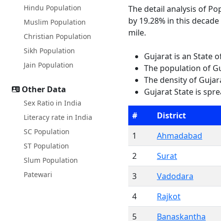
Hindu Population
The detail analysis of Po
by 19.28% in this decade
Muslim Population
mile.
Christian Population
Sikh Population
Gujarat is an State 
Jain Population
The population of Gu
The density of Gujara
Other Data
Gujarat State is spr
Sex Ratio in India
#
District
Literacy rate in India
SC Population
1
Ahmadabad
ST Population
2
Surat
Slum Population
Patewari
3
Vadodara
4
Rajkot
5
Banaskantha