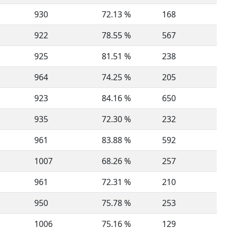
930
72.13 %
168
922
78.55 %
567
925
81.51 %
238
964
74.25 %
205
923
84.16 %
650
935
72.30 %
232
961
83.88 %
592
1007
68.26 %
257
961
72.31 %
210
950
75.78 %
253
1006
75.16 %
129