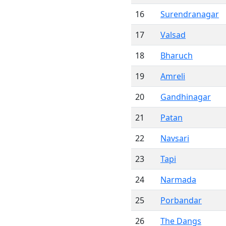
16
Surendranagar
17
Valsad
18
Bharuch
19
Amreli
20
Gandhinagar
21
Patan
22
Navsari
23
Tapi
24
Narmada
25
Porbandar
26
The Dangs