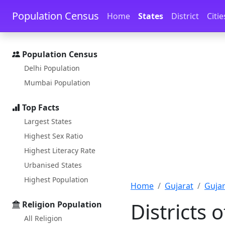
Skip to main content
Skip to docs navigation
Population Census
Home
States
District
Citie
Population Census
Delhi Population
Mumbai Population
Top Facts
Largest States
Highest Sex Ratio
Highest Literacy Rate
Urbanised States
Highest Population
Home
Gujarat
Gujar
Districts 
Religion Population
All Religion