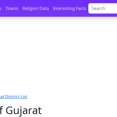
s
Towns
Religion Data
Interesting Facts
at District List
of Gujarat