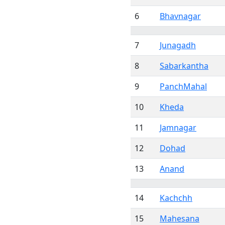
6
Bhavnagar
7
Junagadh
8
Sabarkantha
9
PanchMahal
10
Kheda
11
Jamnagar
12
Dohad
13
Anand
14
Kachchh
15
Mahesana