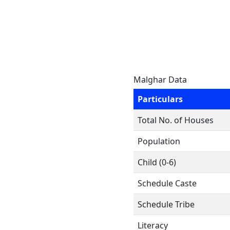
Malghar Data
Particulars
Total No. of Houses
Population
Child (0-6)
Schedule Caste
Schedule Tribe
Literacy