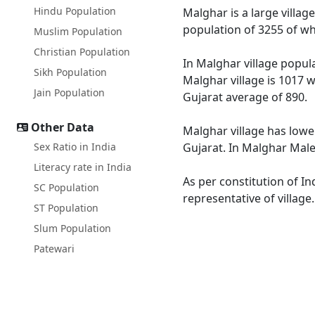
Hindu Population
Malghar is a large villag
population of 3255 of wh
Muslim Population
Christian Population
In Malghar village popula
Sikh Population
Malghar village is 1017 w
Jain Population
Gujarat average of 890.
Other Data
Malghar village has lower
Sex Ratio in India
Gujarat. In Malghar Male 
Literacy rate in India
As per constitution of In
SC Population
representative of village
ST Population
Slum Population
Patewari