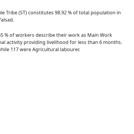
le Tribe (ST) constitutes 98.92 % of total population in
Valsad.
5.65 % of workers describe their work as Main Work
 activity providing livelihood for less than 6 months.
ile 117 were Agricultural labourer.