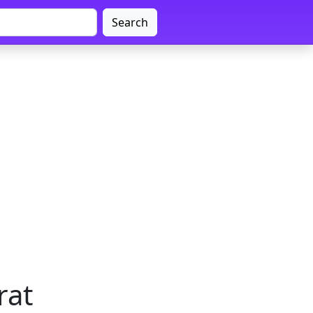
Search
rat