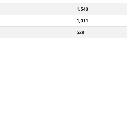
1,540
1,011
529