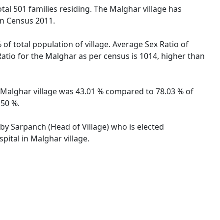
otal 501 families residing. The Malghar village has
on Census 2011.
of total population of village. Average Sex Ratio of
Ratio for the Malghar as per census is 1014, higher than
of Malghar village was 43.01 % compared to 78.03 % of
.50 %.
 by Sarpanch (Head of Village) who is elected
pital in Malghar village.