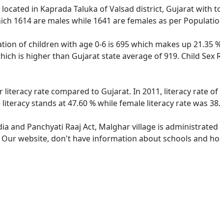
e located in Kaprada Taluka of Valsad district, Gujarat with t
ich 1614 are males while 1641 are females as per Populati
tion of children with age 0-6 is 695 which makes up 21.35 % 
hich is higher than Gujarat state average of 919. Child Sex 
 literacy rate compared to Gujarat. In 2011, literacy rate 
literacy stands at 47.60 % while female literacy rate was 38
dia and Panchyati Raaj Act, Malghar village is administrated
. Our website, don't have information about schools and hos