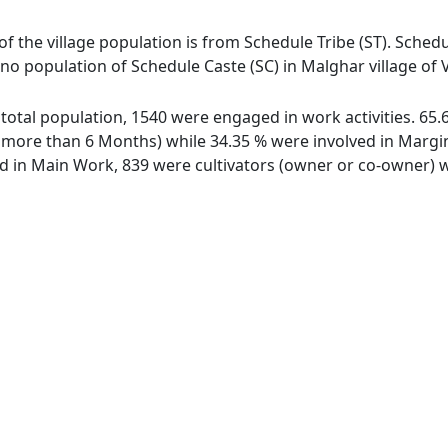
of the village population is from Schedule Tribe (ST). Schedu
 no population of Schedule Caste (SC) in Malghar village of 
f total population, 1540 were engaged in work activities. 6
ore than 6 Months) while 34.35 % were involved in Marginal
in Main Work, 839 were cultivators (owner or co-owner) wh