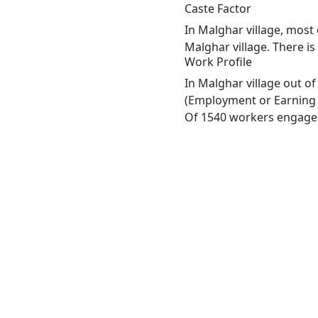
Caste Factor
In Malghar village, most 
Malghar village. There is
Work Profile
In Malghar village out o
(Employment or Earning m
Of 1540 workers engaged 