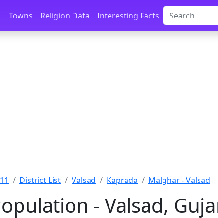
s
Towns
Religion Data
Interesting Facts
011
District List
Valsad
Kaprada
Malghar - Valsad
opulation - Valsad, Guja