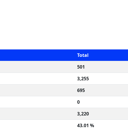
Total
501
3,255
695
0
3,220
43.01 %