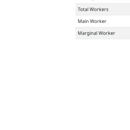
Total Workers
Main Worker
Marginal Worker