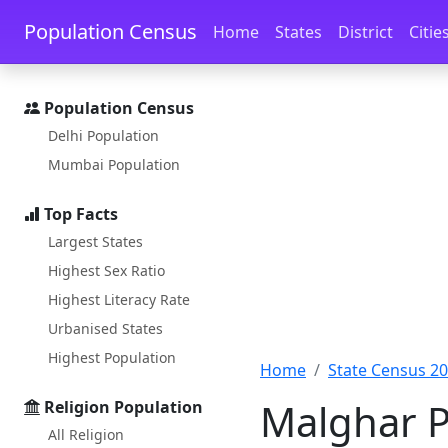
Skip to main content
Skip to docs navigation
Population Census
Home
States
District
Citie
Population Census
Delhi Population
Mumbai Population
Top Facts
Largest States
Highest Sex Ratio
Highest Literacy Rate
Urbanised States
Highest Population
Home
State Census 2
Malghar P
Religion Population
All Religion