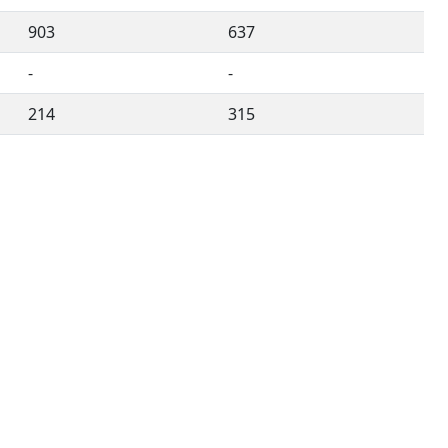
903
637
-
-
214
315