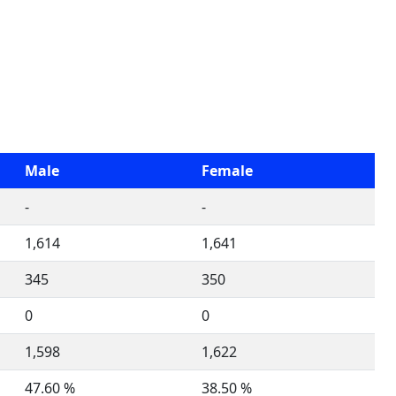
Male
Female
-
-
1,614
1,641
345
350
0
0
1,598
1,622
47.60 %
38.50 %