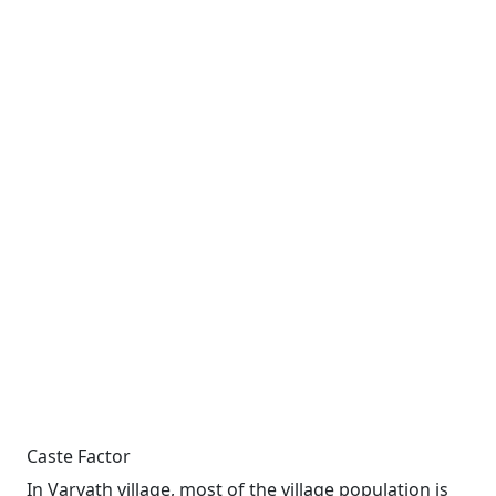
Caste Factor
In Varvath village, most of the village population is