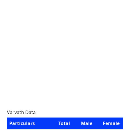
Varvath Data
Particulars
Total
Male
Female