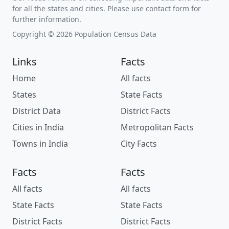
for all the states and cities. Please use contact form for
further information.
Copyright © 2026 Population Census Data
Links
Facts
Home
All facts
States
State Facts
District Data
District Facts
Cities in India
Metropolitan Facts
Towns in India
City Facts
Facts
Facts
All facts
All facts
State Facts
State Facts
District Facts
District Facts