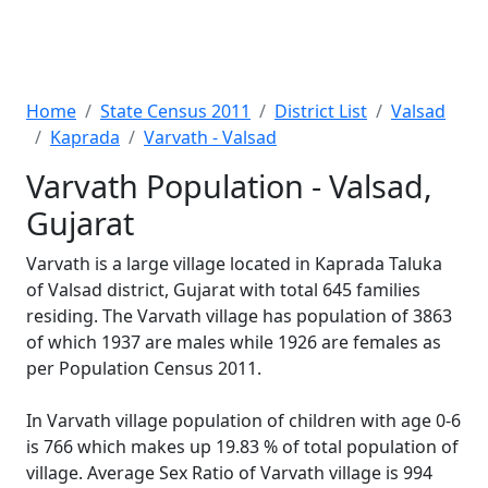
Home
State Census 2011
District List
Valsad
Kaprada
Varvath - Valsad
Varvath Population - Valsad,
Gujarat
Varvath is a large village located in Kaprada Taluka
of Valsad district, Gujarat with total 645 families
residing. The Varvath village has population of 3863
of which 1937 are males while 1926 are females as
per Population Census 2011.
In Varvath village population of children with age 0-6
is 766 which makes up 19.83 % of total population of
village. Average Sex Ratio of Varvath village is 994