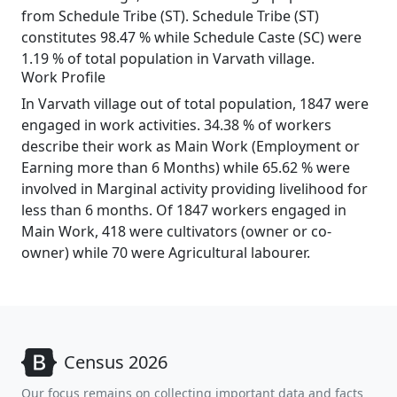
from Schedule Tribe (ST). Schedule Tribe (ST)
constitutes 98.47 % while Schedule Caste (SC) were
1.19 % of total population in Varvath village.
Work Profile
In Varvath village out of total population, 1847 were
engaged in work activities. 34.38 % of workers
describe their work as Main Work (Employment or
Earning more than 6 Months) while 65.62 % were
involved in Marginal activity providing livelihood for
less than 6 months. Of 1847 workers engaged in
Main Work, 418 were cultivators (owner or co-
owner) while 70 were Agricultural labourer.
Census 2026
Our focus remains on collecting important data and facts