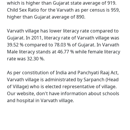
which is higher than Gujarat state average of 919.
Child Sex Ratio for the Varvath as per census is 959,
higher than Gujarat average of 890.
Varvath village has lower literacy rate compared to
Gujarat. In 2011, literacy rate of Varvath village was
39.52 % compared to 78.03 % of Gujarat. In Varvath
Male literacy stands at 46.77 % while female literacy
rate was 32.30 %.
As per constitution of India and Panchyati Raaj Act,
Varvath village is administrated by Sarpanch (Head
of Village) who is elected representative of village.
Our website, don't have information about schools
and hospital in Varvath village.