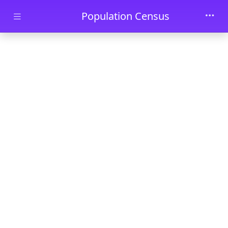
Skip to main content
Population Census