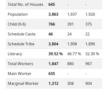
Total No. of Houses
645
-
-
Population
3,863
1,937
1,926
Child (0-6)
766
391
375
Schedule Caste
46
24
22
Schedule Tribe
3,804
1,908
1,896
Literacy
39.52 %
46.77 %
32.30 %
Total Workers
1,847
880
967
Main Worker
635
-
-
Marginal Worker
1,212
308
904