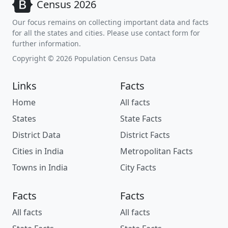
Census 2026
Our focus remains on collecting important data and facts
for all the states and cities. Please use contact form for
further information.
Copyright © 2026 Population Census Data
Links
Facts
Home
All facts
States
State Facts
District Data
District Facts
Cities in India
Metropolitan Facts
Towns in India
City Facts
Facts
Facts
All facts
All facts