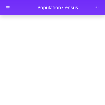
Skip to main content
Population Census