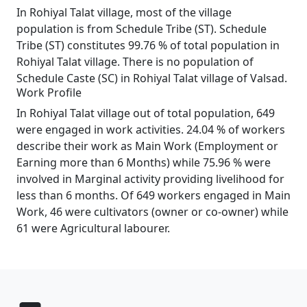
In Rohiyal Talat village, most of the village
population is from Schedule Tribe (ST). Schedule
Tribe (ST) constitutes 99.76 % of total population in
Rohiyal Talat village. There is no population of
Schedule Caste (SC) in Rohiyal Talat village of Valsad.
Work Profile
In Rohiyal Talat village out of total population, 649
were engaged in work activities. 24.04 % of workers
describe their work as Main Work (Employment or
Earning more than 6 Months) while 75.96 % were
involved in Marginal activity providing livelihood for
less than 6 months. Of 649 workers engaged in Main
Work, 46 were cultivators (owner or co-owner) while
61 were Agricultural labourer.