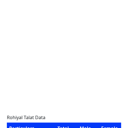
Rohiyal Talat Data