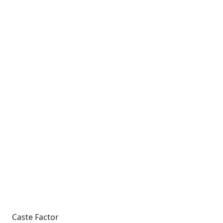
Caste Factor