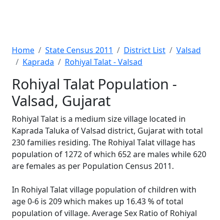
Home
State Census 2011
District List
Valsad
Kaprada
Rohiyal Talat - Valsad
Rohiyal Talat Population -
Valsad, Gujarat
Rohiyal Talat is a medium size village located in
Kaprada Taluka of Valsad district, Gujarat with total
230 families residing. The Rohiyal Talat village has
population of 1272 of which 652 are males while 620
are females as per Population Census 2011.
In Rohiyal Talat village population of children with
age 0-6 is 209 which makes up 16.43 % of total
population of village. Average Sex Ratio of Rohiyal