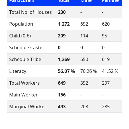
Particulars
Total
Male
Female
Total No. of Houses
230
-
-
Population
1,272
652
620
Child (0-6)
209
114
95
Schedule Caste
0
0
0
Schedule Tribe
1,269
650
619
Literacy
56.07 %
70.26 %
41.52 %
Total Workers
649
352
297
Main Worker
156
-
-
Marginal Worker
493
208
285