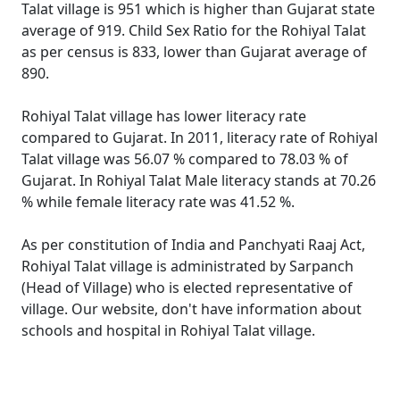
Talat village is 951 which is higher than Gujarat state
average of 919. Child Sex Ratio for the Rohiyal Talat
as per census is 833, lower than Gujarat average of
890.
Rohiyal Talat village has lower literacy rate
compared to Gujarat. In 2011, literacy rate of Rohiyal
Talat village was 56.07 % compared to 78.03 % of
Gujarat. In Rohiyal Talat Male literacy stands at 70.26
% while female literacy rate was 41.52 %.
As per constitution of India and Panchyati Raaj Act,
Rohiyal Talat village is administrated by Sarpanch
(Head of Village) who is elected representative of
village. Our website, don't have information about
schools and hospital in Rohiyal Talat village.