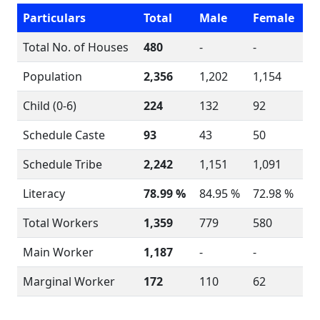
Particulars
Total
Male
Female
Total No. of Houses
480
-
-
Population
2,356
1,202
1,154
Child (0-6)
224
132
92
Schedule Caste
93
43
50
Schedule Tribe
2,242
1,151
1,091
Literacy
78.99 %
84.95 %
72.98 %
Total Workers
1,359
779
580
Main Worker
1,187
-
-
Marginal Worker
172
110
62