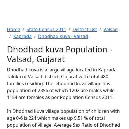
Home
State Census 2011
District List
Valsad
Kaprada
Dhodhad kuva - Valsad
Dhodhad kuva Population -
Valsad, Gujarat
Dhodhad kuva is a large village located in Kaprada
Taluka of Valsad district, Gujarat with total 480
families residing. The Dhodhad kuva village has
population of 2356 of which 1202 are males while
1154 are females as per Population Census 2011.
In Dhodhad kuva village population of children with
age 0-6 is 224 which makes up 9.51 % of total
population of village. Average Sex Ratio of Dhodhad