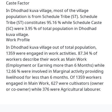
Caste Factor
In Dhodhad kuva village, most of the village
population is from Schedule Tribe (ST). Schedule
Tribe (ST) constitutes 95.16 % while Schedule Caste
(SC) were 3.95 % of total population in Dhodhad
kuva village.
Work Profile
In Dhodhad kuva village out of total population,
1359 were engaged in work activities. 87.34 % of
workers describe their work as Main Work
(Employment or Earning more than 6 Months) while
12.66 % were involved in Marginal activity providing
livelihood for less than 6 months. Of 1359 workers
engaged in Main Work, 627 were cultivators (owner
or co-owner) while 376 were Agricultural labourer.