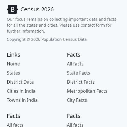
Census 2026
Our focus remains on collecting important data and facts
for all the states and cities. Please use contact form for
further information.
Copyright © 2026 Population Census Data
Links
Facts
Home
All facts
States
State Facts
District Data
District Facts
Cities in India
Metropolitan Facts
Towns in India
City Facts
Facts
Facts
All facts
All facts