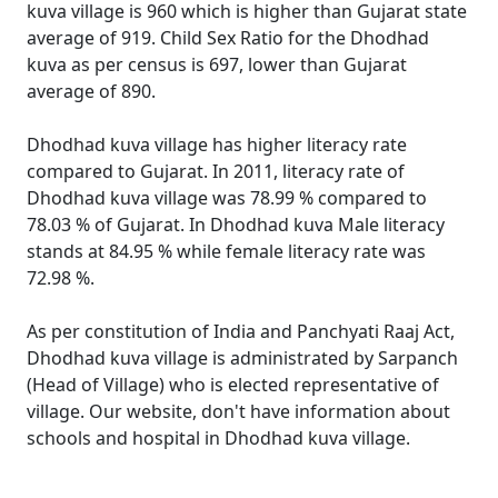
kuva village is 960 which is higher than Gujarat state
average of 919. Child Sex Ratio for the Dhodhad
kuva as per census is 697, lower than Gujarat
average of 890.
Dhodhad kuva village has higher literacy rate
compared to Gujarat. In 2011, literacy rate of
Dhodhad kuva village was 78.99 % compared to
78.03 % of Gujarat. In Dhodhad kuva Male literacy
stands at 84.95 % while female literacy rate was
72.98 %.
As per constitution of India and Panchyati Raaj Act,
Dhodhad kuva village is administrated by Sarpanch
(Head of Village) who is elected representative of
village. Our website, don't have information about
schools and hospital in Dhodhad kuva village.