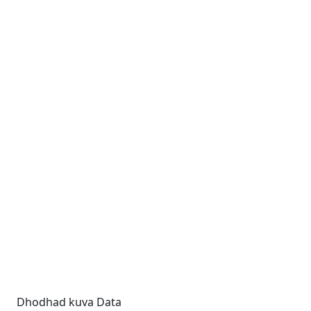
Dhodhad kuva Data