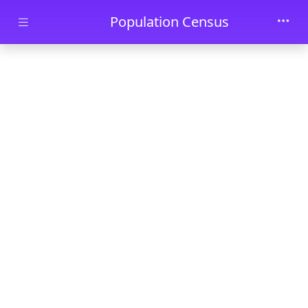
Skip to main content
Population Census