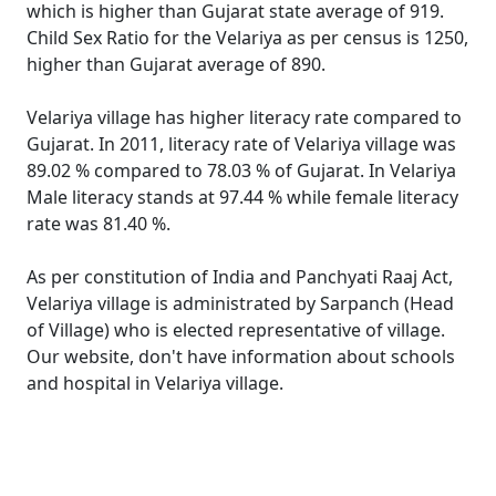
which is higher than Gujarat state average of 919.
Child Sex Ratio for the Velariya as per census is 1250,
higher than Gujarat average of 890.
Velariya village has higher literacy rate compared to
Gujarat. In 2011, literacy rate of Velariya village was
89.02 % compared to 78.03 % of Gujarat. In Velariya
Male literacy stands at 97.44 % while female literacy
rate was 81.40 %.
As per constitution of India and Panchyati Raaj Act,
Velariya village is administrated by Sarpanch (Head
of Village) who is elected representative of village.
Our website, don't have information about schools
and hospital in Velariya village.