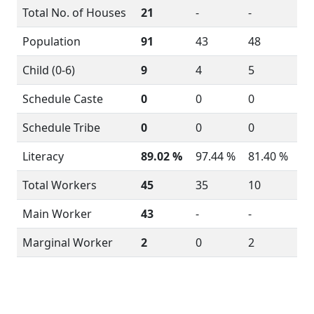
Total No. of Houses
21
-
-
Population
91
43
48
Child (0-6)
9
4
5
Schedule Caste
0
0
0
Schedule Tribe
0
0
0
Literacy
89.02 %
97.44 %
81.40 %
Total Workers
45
35
10
Main Worker
43
-
-
Marginal Worker
2
0
2