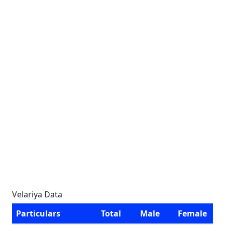
Velariya Data
Particulars
Total
Male
Female