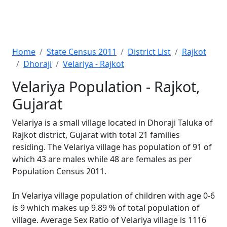
Home
State Census 2011
District List
Rajkot
Dhoraji
Velariya - Rajkot
Velariya Population - Rajkot,
Gujarat
Velariya is a small village located in Dhoraji Taluka of
Rajkot district, Gujarat with total 21 families
residing. The Velariya village has population of 91 of
which 43 are males while 48 are females as per
Population Census 2011.
In Velariya village population of children with age 0-6
is 9 which makes up 9.89 % of total population of
village. Average Sex Ratio of Velariya village is 1116