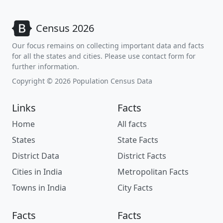
Census 2026
Our focus remains on collecting important data and facts
for all the states and cities. Please use contact form for
further information.
Copyright © 2026 Population Census Data
Links
Facts
Home
All facts
States
State Facts
District Data
District Facts
Cities in India
Metropolitan Facts
Towns in India
City Facts
Facts
Facts