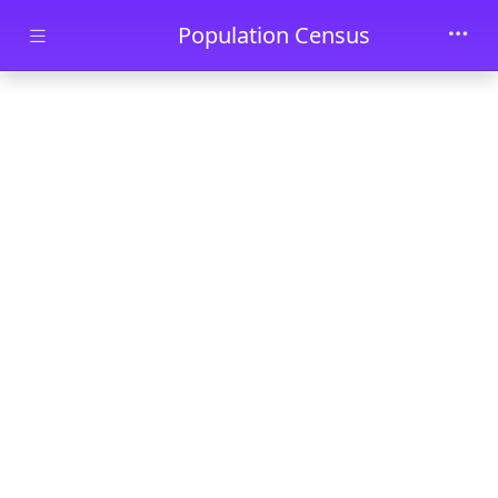
Skip to main content
Population Census