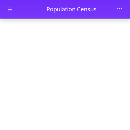
Skip to main content
Population Census