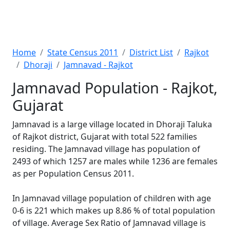
Home
State Census 2011
District List
Rajkot
Dhoraji
Jamnavad - Rajkot
Jamnavad Population - Rajkot,
Gujarat
Jamnavad is a large village located in Dhoraji Taluka
of Rajkot district, Gujarat with total 522 families
residing. The Jamnavad village has population of
2493 of which 1257 are males while 1236 are females
as per Population Census 2011.
In Jamnavad village population of children with age
0-6 is 221 which makes up 8.86 % of total population
of village. Average Sex Ratio of Jamnavad village is