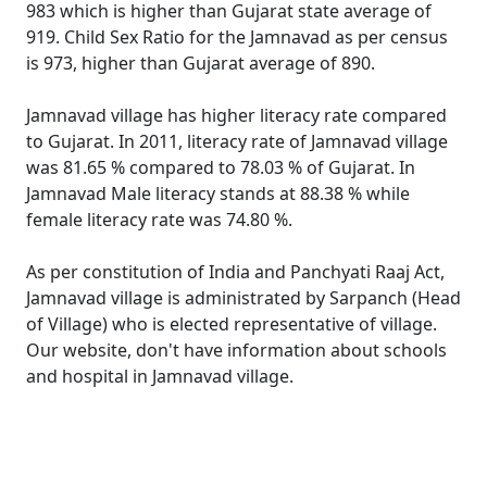
983 which is higher than Gujarat state average of
919. Child Sex Ratio for the Jamnavad as per census
is 973, higher than Gujarat average of 890.
Jamnavad village has higher literacy rate compared
to Gujarat. In 2011, literacy rate of Jamnavad village
was 81.65 % compared to 78.03 % of Gujarat. In
Jamnavad Male literacy stands at 88.38 % while
female literacy rate was 74.80 %.
As per constitution of India and Panchyati Raaj Act,
Jamnavad village is administrated by Sarpanch (Head
of Village) who is elected representative of village.
Our website, don't have information about schools
and hospital in Jamnavad village.