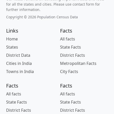
for all the states and cities. Please use contact form for
further information.
Copyright © 2026 Population Census Data
Links
Facts
Home
All facts
States
State Facts
District Data
District Facts
Cities in India
Metropolitan Facts
Towns in India
City Facts
Facts
Facts
All facts
All facts
State Facts
State Facts
District Facts
District Facts