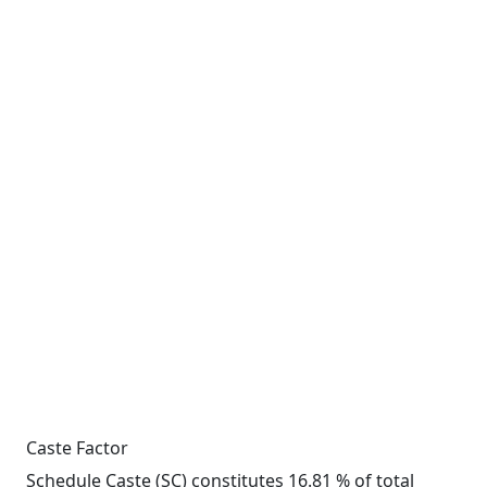
Caste Factor
Schedule Caste (SC) constitutes 16.81 % of total