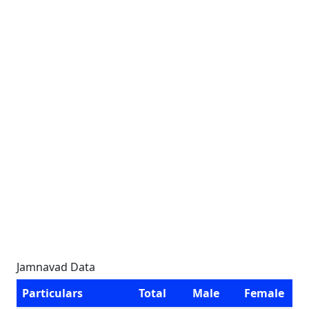
Jamnavad Data
Particulars
Total
Male
Female