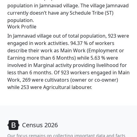
population in Jamnavad village. The village Jamnavad
currently doesn’t have any Schedule Tribe (ST)
population.
Work Profile
In Jamnavad village out of total population, 923 were
engaged in work activities. 94.37 % of workers
describe their work as Main Work (Employment or
Earning more than 6 Months) while 5.63 % were
involved in Marginal activity providing livelihood for
less than 6 months. Of 923 workers engaged in Main
Work, 269 were cultivators (owner or co-owner)
while 253 were Agricultural labourer.
Census 2026
Our focus remains on collecting important data and facts