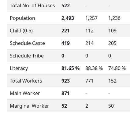
Total No. of Houses
522
-
-
Population
2,493
1,257
1,236
Child (0-6)
221
112
109
Schedule Caste
419
214
205
Schedule Tribe
0
0
0
Literacy
81.65 %
88.38 %
74.80 %
Total Workers
923
771
152
Main Worker
871
-
-
Marginal Worker
52
2
50