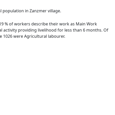
l population in Zanzmer village.
2.19 % of workers describe their work as Main Work
activity providing livelihood for less than 6 months. Of
 1026 were Agricultural labourer.