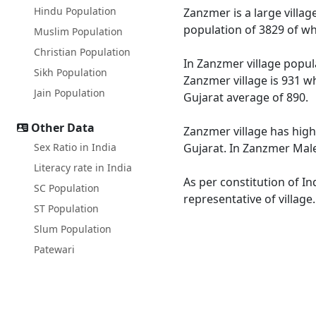
Hindu Population
Zanzmer is a large villag
population of 3829 of wh
Muslim Population
Christian Population
In Zanzmer village popula
Sikh Population
Zanzmer village is 931 wh
Jain Population
Gujarat average of 890.
Other Data
Zanzmer village has high
Sex Ratio in India
Gujarat. In Zanzmer Male 
Literacy rate in India
As per constitution of In
SC Population
representative of villag
ST Population
Slum Population
Patewari