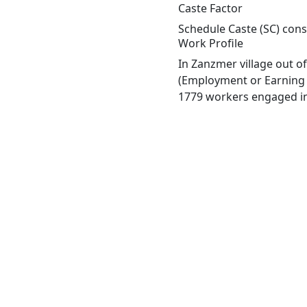
Caste Factor
Schedule Caste (SC) const
Work Profile
In Zanzmer village out o
(Employment or Earning m
1779 workers engaged in 