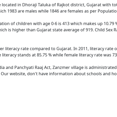
e located in Dhoraji Taluka of Rajkot district, Gujarat with t
ich 1983 are males while 1846 are females as per Populati
tion of children with age 0-6 is 413 which makes up 10.79 % 
ich is higher than Gujarat state average of 919. Child Sex 
er literacy rate compared to Gujarat. In 2011, literacy rate
literacy stands at 85.75 % while female literacy rate was 73
dia and Panchyati Raaj Act, Zanzmer village is administrate
e. Our website, don't have information about schools and hos