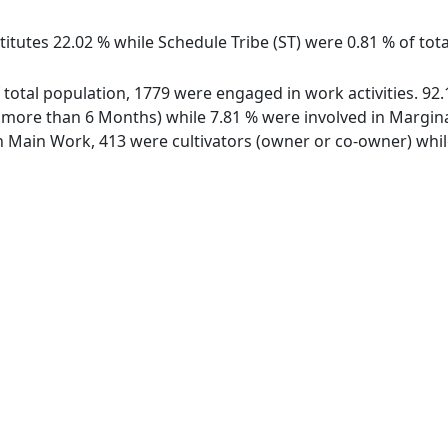
itutes 22.02 % while Schedule Tribe (ST) were 0.81 % of tota
f total population, 1779 were engaged in work activities. 9
ore than 6 Months) while 7.81 % were involved in Marginal 
Main Work, 413 were cultivators (owner or co-owner) while