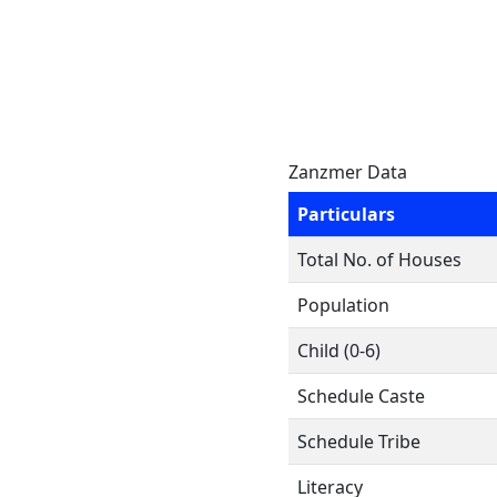
Zanzmer Data
Particulars
Total No. of Houses
Population
Child (0-6)
Schedule Caste
Schedule Tribe
Literacy