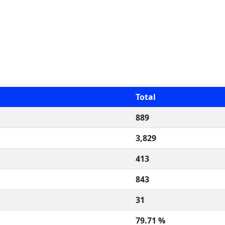
Total
889
3,829
413
843
31
79.71 %