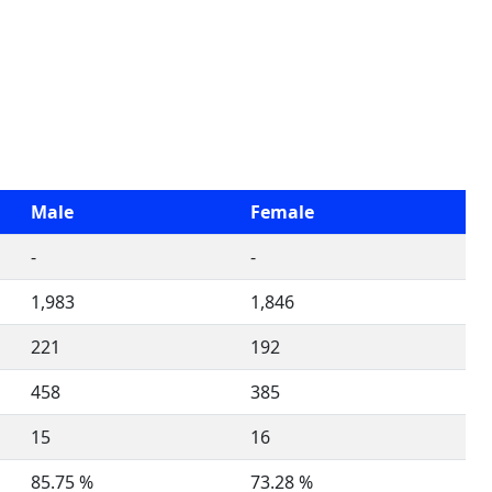
Male
Female
-
-
1,983
1,846
221
192
458
385
15
16
85.75 %
73.28 %