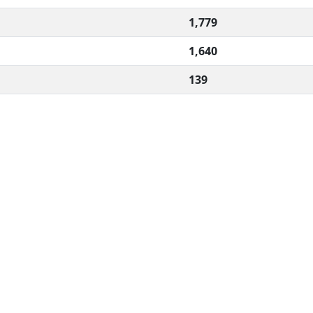
1,779
1,640
139