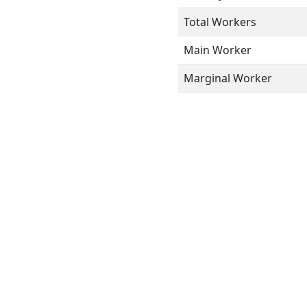
Total Workers
Main Worker
Marginal Worker