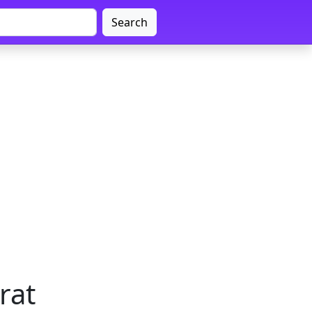
Search
rat