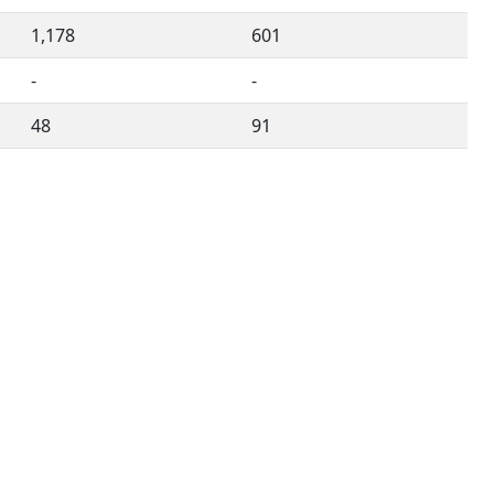
1,178
601
-
-
48
91