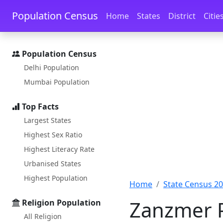
Skip to main content
Skip to docs navigation
Population Census
Home
States
District
Citie
Population Census
Delhi Population
Mumbai Population
Top Facts
Largest States
Highest Sex Ratio
Highest Literacy Rate
Urbanised States
Highest Population
Home
State Census 2
Zanzmer P
Religion Population
All Religion