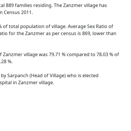
otal 889 families residing. The Zanzmer village has
on Census 2011.
of total population of village. Average Sex Ratio of
Ratio for the Zanzmer as per census is 869, lower than
 of Zanzmer village was 79.71 % compared to 78.03 % of
.28 %.
d by Sarpanch (Head of Village) who is elected
pital in Zanzmer village.