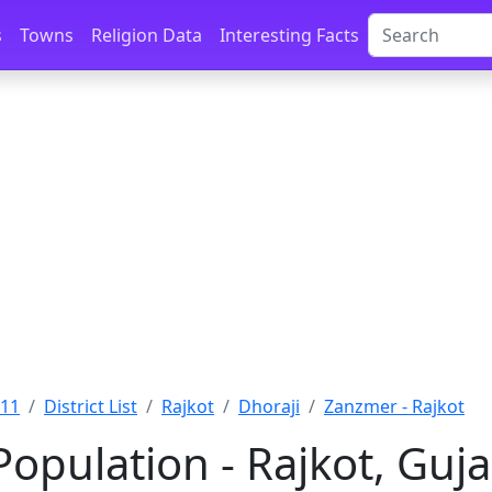
s
Towns
Religion Data
Interesting Facts
011
District List
Rajkot
Dhoraji
Zanzmer - Rajkot
opulation - Rajkot, Guja