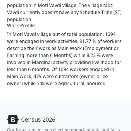
population in Moti Vavdi village. The village Moti
Vavdi currently doesn’t have any Schedule Tribe (ST)
population.
Work Profile
In Moti Vavdi village out of total population, 1094
were engaged in work activities. 91.77 % of workers
describe their work as Main Work (Employment or
Earning more than 6 Months) while 8.23 % were
involved in Marginal activity providing livelihood for
less than 6 months. Of 1094 workers engaged in
Main Work, 479 were cultivators (owner or co-
owner) while 348 were Agricultural labourer.
Census 2026
Our focus remains on collecting important data and facts