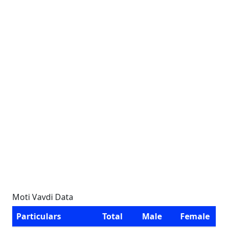
Moti Vavdi Data
Particulars
Total
Male
Female