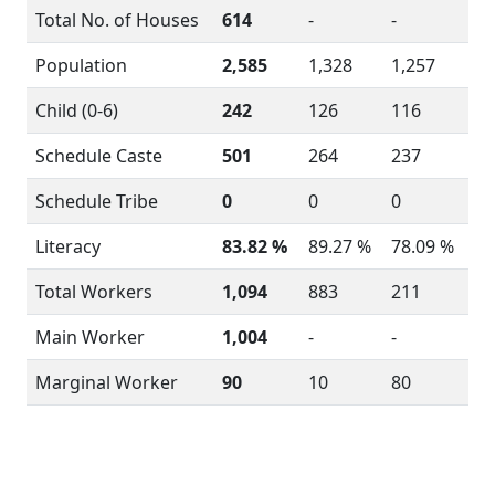
Total No. of Houses
614
-
-
Population
2,585
1,328
1,257
Child (0-6)
242
126
116
Schedule Caste
501
264
237
Schedule Tribe
0
0
0
Literacy
83.82 %
89.27 %
78.09 %
Total Workers
1,094
883
211
Main Worker
1,004
-
-
Marginal Worker
90
10
80