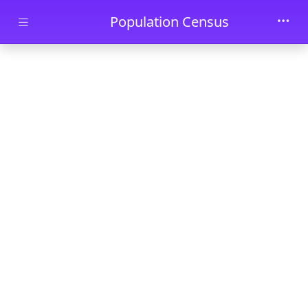
Skip to main content
Population Census