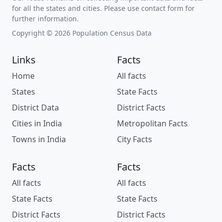
for all the states and cities. Please use contact form for
further information.
Copyright © 2026 Population Census Data
Links
Facts
Home
All facts
States
State Facts
District Data
District Facts
Cities in India
Metropolitan Facts
Towns in India
City Facts
Facts
Facts
All facts
All facts
State Facts
State Facts
District Facts
District Facts