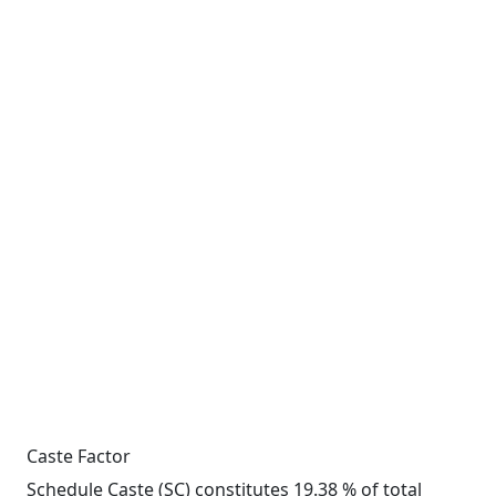
Caste Factor
Schedule Caste (SC) constitutes 19.38 % of total