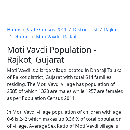
Home
State Census 2011
District List
Rajkot
Dhoraji
Moti Vavdi - Rajkot
Moti Vavdi Population -
Rajkot, Gujarat
Moti Vavdi is a large village located in Dhoraji Taluka
of Rajkot district, Gujarat with total 614 families
residing. The Moti Vavdi village has population of
2585 of which 1328 are males while 1257 are females
as per Population Census 2011.
In Moti Vavdi village population of children with age
0-6 is 242 which makes up 9.36 % of total population
of village. Average Sex Ratio of Moti Vavdi village is