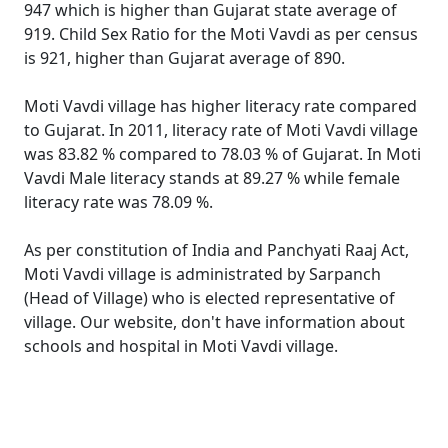
947 which is higher than Gujarat state average of
919. Child Sex Ratio for the Moti Vavdi as per census
is 921, higher than Gujarat average of 890.
Moti Vavdi village has higher literacy rate compared
to Gujarat. In 2011, literacy rate of Moti Vavdi village
was 83.82 % compared to 78.03 % of Gujarat. In Moti
Vavdi Male literacy stands at 89.27 % while female
literacy rate was 78.09 %.
As per constitution of India and Panchyati Raaj Act,
Moti Vavdi village is administrated by Sarpanch
(Head of Village) who is elected representative of
village. Our website, don't have information about
schools and hospital in Moti Vavdi village.