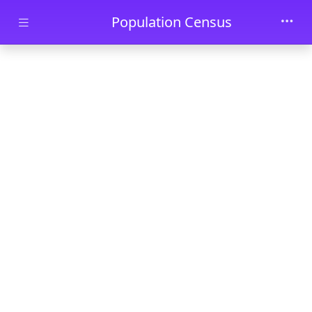
Skip to main content
Population Census