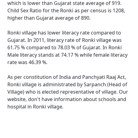
which is lower than Gujarat state average of 919.
Child Sex Ratio for the Ronki as per census is 1208,
higher than Gujarat average of 890.
Ronki village has lower literacy rate compared to
Gujarat. In 2011, literacy rate of Ronki village was
61.75 % compared to 78.03 % of Gujarat. In Ronki
Male literacy stands at 74.17 % while female literacy
rate was 46.39 %.
As per constitution of India and Panchyati Raaj Act,
Ronki village is administrated by Sarpanch (Head of
Village) who is elected representative of village. Our
website, don't have information about schools and
hospital in Ronki village.