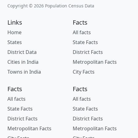
Copyright © 2026 Population Census Data
Links
Facts
Home
All facts
States
State Facts
District Data
District Facts
Cities in India
Metropolitan Facts
Towns in India
City Facts
Facts
Facts
All facts
All facts
State Facts
State Facts
District Facts
District Facts
Metropolitan Facts
Metropolitan Facts