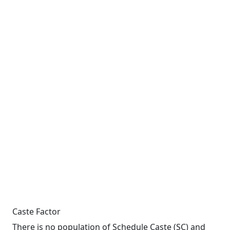
Caste Factor
There is no population of Schedule Caste (SC) and