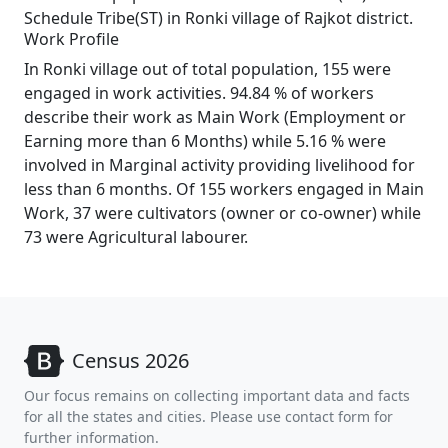
Schedule Tribe(ST) in Ronki village of Rajkot district.
Work Profile
In Ronki village out of total population, 155 were
engaged in work activities. 94.84 % of workers
describe their work as Main Work (Employment or
Earning more than 6 Months) while 5.16 % were
involved in Marginal activity providing livelihood for
less than 6 months. Of 155 workers engaged in Main
Work, 37 were cultivators (owner or co-owner) while
73 were Agricultural labourer.
Census 2026
Our focus remains on collecting important data and facts
for all the states and cities. Please use contact form for
further information.