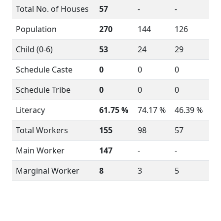
Total No. of Houses
57
-
-
Population
270
144
126
Child (0-6)
53
24
29
Schedule Caste
0
0
0
Schedule Tribe
0
0
0
Literacy
61.75 %
74.17 %
46.39 %
Total Workers
155
98
57
Main Worker
147
-
-
Marginal Worker
8
3
5