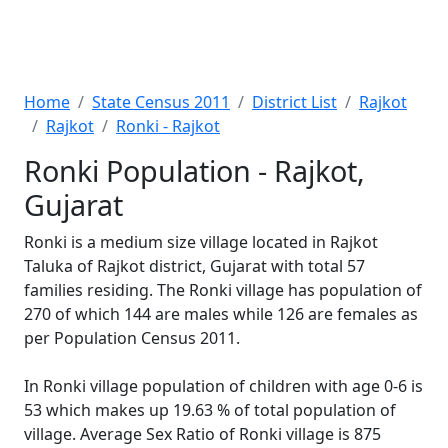
Home
State Census 2011
District List
Rajkot
Rajkot
Ronki - Rajkot
Ronki Population - Rajkot,
Gujarat
Ronki is a medium size village located in Rajkot
Taluka of Rajkot district, Gujarat with total 57
families residing. The Ronki village has population of
270 of which 144 are males while 126 are females as
per Population Census 2011.
In Ronki village population of children with age 0-6 is
53 which makes up 19.63 % of total population of
village. Average Sex Ratio of Ronki village is 875