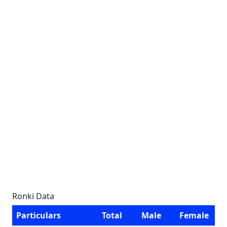
Ronki Data
Particulars
Total
Male
Female