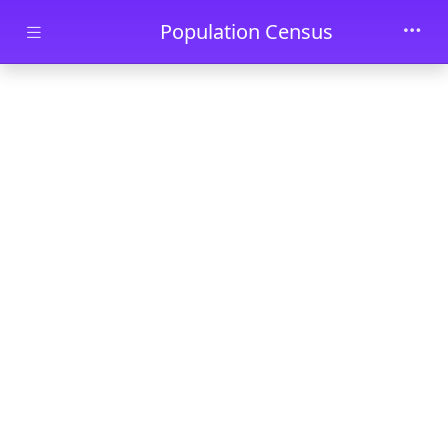
Skip to main content
Population Census