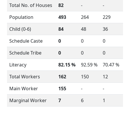
Total No. of Houses
82
-
-
Population
493
264
229
Child (0-6)
84
48
36
Schedule Caste
0
0
0
Schedule Tribe
0
0
0
Literacy
82.15 %
92.59 %
70.47 %
Total Workers
162
150
12
Main Worker
155
-
-
Marginal Worker
7
6
1