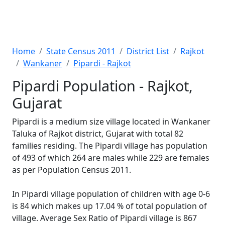
Home
State Census 2011
District List
Rajkot
Wankaner
Pipardi - Rajkot
Pipardi Population - Rajkot,
Gujarat
Pipardi is a medium size village located in Wankaner
Taluka of Rajkot district, Gujarat with total 82
families residing. The Pipardi village has population
of 493 of which 264 are males while 229 are females
as per Population Census 2011.
In Pipardi village population of children with age 0-6
is 84 which makes up 17.04 % of total population of
village. Average Sex Ratio of Pipardi village is 867