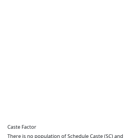
Caste Factor
There is no population of Schedule Caste (SC) and