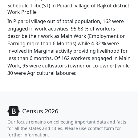
Schedule Tribe(ST) in Pipardi village of Rajkot district.
Work Profile
In Pipardi village out of total population, 162 were
engaged in work activities. 95.68 % of workers
describe their work as Main Work (Employment or
Earning more than 6 Months) while 4.32 % were
involved in Marginal activity providing livelihood for
less than 6 months. Of 162 workers engaged in Main
Work, 95 were cultivators (owner or co-owner) while
30 were Agricultural labourer.
Census 2026
Our focus remains on collecting important data and facts
for all the states and cities. Please use contact form for
further information.