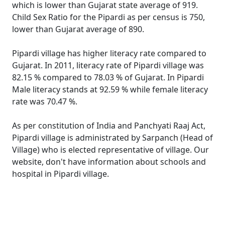
which is lower than Gujarat state average of 919.
Child Sex Ratio for the Pipardi as per census is 750,
lower than Gujarat average of 890.
Pipardi village has higher literacy rate compared to
Gujarat. In 2011, literacy rate of Pipardi village was
82.15 % compared to 78.03 % of Gujarat. In Pipardi
Male literacy stands at 92.59 % while female literacy
rate was 70.47 %.
As per constitution of India and Panchyati Raaj Act,
Pipardi village is administrated by Sarpanch (Head of
Village) who is elected representative of village. Our
website, don't have information about schools and
hospital in Pipardi village.