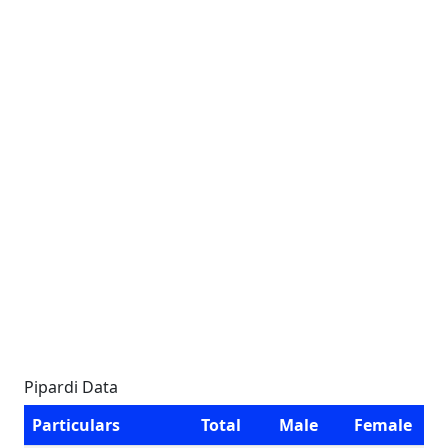
Pipardi Data
Particulars
Total
Male
Female