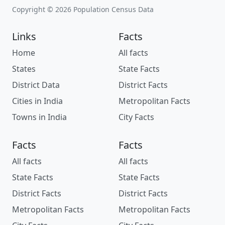
Copyright © 2026 Population Census Data
Links
Facts
Home
All facts
States
State Facts
District Data
District Facts
Cities in India
Metropolitan Facts
Towns in India
City Facts
Facts
Facts
All facts
All facts
State Facts
State Facts
District Facts
District Facts
Metropolitan Facts
Metropolitan Facts