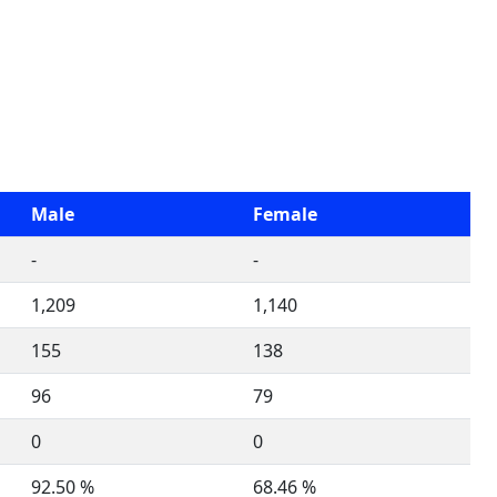
Male
Female
-
-
1,209
1,140
155
138
96
79
0
0
92.50 %
68.46 %