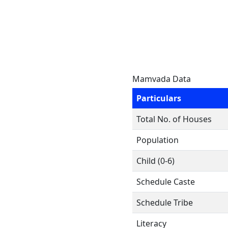
Mamvada Data
Particulars
Total No. of Houses
Population
Child (0-6)
Schedule Caste
Schedule Tribe
Literacy