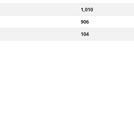
1,010
906
104