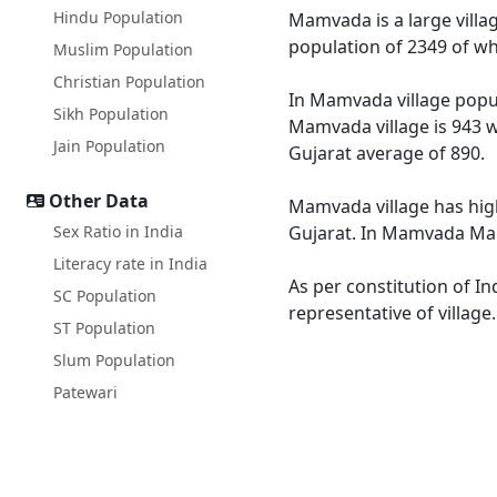
Hindu Population
Mamvada is a large villag
population of 2349 of wh
Muslim Population
Christian Population
In Mamvada village popul
Sikh Population
Mamvada village is 943 w
Jain Population
Gujarat average of 890.
Other Data
Mamvada village has high
Sex Ratio in India
Gujarat. In Mamvada Male
Literacy rate in India
As per constitution of I
SC Population
representative of villag
ST Population
Slum Population
Patewari