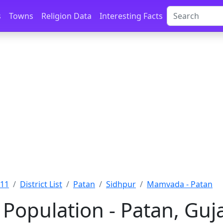
s
Towns
Religion Data
Interesting Facts
011
District List
Patan
Sidhpur
Mamvada - Patan
opulation - Patan, Guj