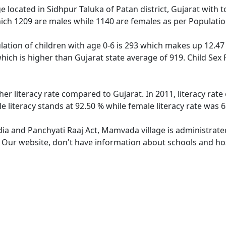
e located in Sidhpur Taluka of Patan district, Gujarat with 
ich 1209 are males while 1140 are females as per Populati
ation of children with age 0-6 is 293 which makes up 12.47 %
hich is higher than Gujarat state average of 919. Child Sex
er literacy rate compared to Gujarat. In 2011, literacy ra
 literacy stands at 92.50 % while female literacy rate was 6
ndia and Panchyati Raaj Act, Mamvada village is administrate
e. Our website, don't have information about schools and ho