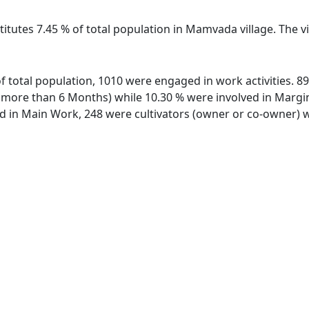
titutes 7.45 % of total population in Mamvada village. The
f total population, 1010 were engaged in work activities. 
ore than 6 Months) while 10.30 % were involved in Marginal
in Main Work, 248 were cultivators (owner or co-owner) wh