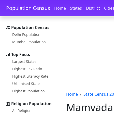
Skip to main content
Skip to docs navigation
Population Census
Home
States
District
Citie
Population Census
Delhi Population
Mumbai Population
Top Facts
Largest States
Highest Sex Ratio
Highest Literacy Rate
Urbanised States
Highest Population
Home
State Census 2
Mamvada P
Religion Population
All Religion