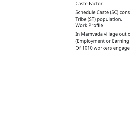
Caste Factor
Schedule Caste (SC) cons
Tribe (ST) population.
Work Profile
In Mamvada village out o
(Employment or Earning m
Of 1010 workers engaged 