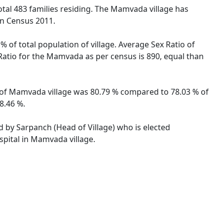
total 483 families residing. The Mamvada village has
on Census 2011.
 of total population of village. Average Sex Ratio of
 Ratio for the Mamvada as per census is 890, equal than
te of Mamvada village was 80.79 % compared to 78.03 % of
8.46 %.
d by Sarpanch (Head of Village) who is elected
spital in Mamvada village.