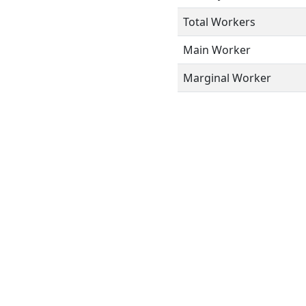
Total Workers
Main Worker
Marginal Worker