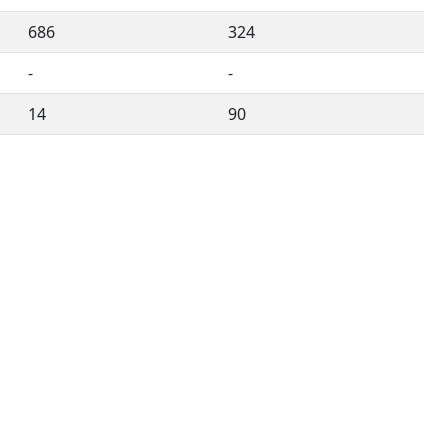
686
324
-
-
14
90