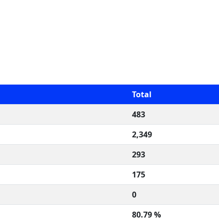
Total
483
2,349
293
175
0
80.79 %