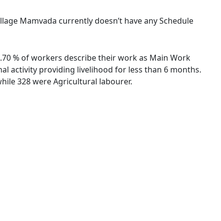
 village Mamvada currently doesn’t have any Schedule
89.70 % of workers describe their work as Main Work
 activity providing livelihood for less than 6 months.
ile 328 were Agricultural labourer.