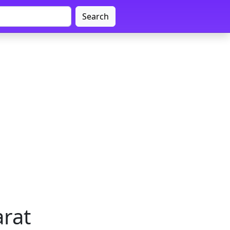
Search
arat