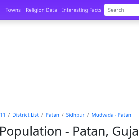
s
Towns
Religion Data
Interesting Facts
011
District List
Patan
Sidhpur
Mudvada - Patan
opulation - Patan, Guja