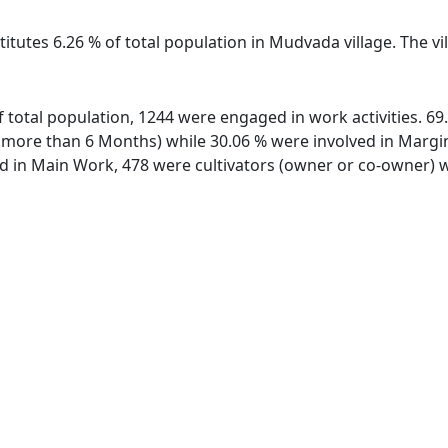
titutes 6.26 % of total population in Mudvada village. The 
f total population, 1244 were engaged in work activities. 6
ore than 6 Months) while 30.06 % were involved in Marginal
in Main Work, 478 were cultivators (owner or co-owner) wh