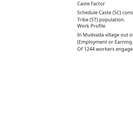
Caste Factor
Schedule Caste (SC) cons
Tribe (ST) population.
Work Profile
In Mudvada village out o
(Employment or Earning m
Of 1244 workers engaged 