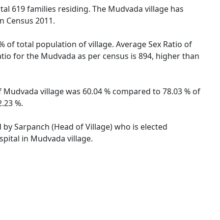
otal 619 families residing. The Mudvada village has
on Census 2011.
 of total population of village. Average Sex Ratio of
atio for the Mudvada as per census is 894, higher than
 of Mudvada village was 60.04 % compared to 78.03 % of
2.23 %.
d by Sarpanch (Head of Village) who is elected
pital in Mudvada village.