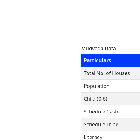
Mudvada Data
Particulars
Total No. of Houses
Population
Child (0-6)
Schedule Caste
Schedule Tribe
Literacy