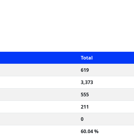
Total
619
3,373
555
211
0
60.04 %