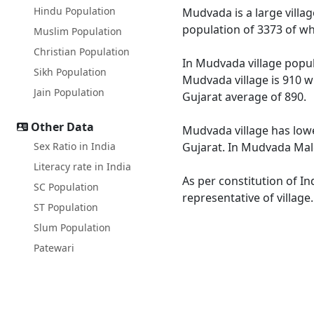
Hindu Population
Mudvada is a large villag
population of 3373 of wh
Muslim Population
Christian Population
In Mudvada village popula
Sikh Population
Mudvada village is 910 w
Jain Population
Gujarat average of 890.
Other Data
Mudvada village has lowe
Sex Ratio in India
Gujarat. In Mudvada Male 
Literacy rate in India
As per constitution of In
SC Population
representative of villag
ST Population
Slum Population
Patewari