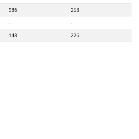
986
258
-
-
148
226