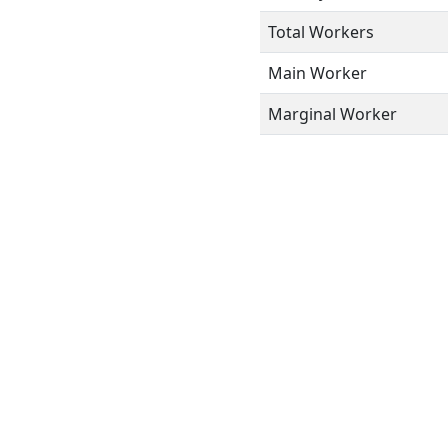
Total Workers
Main Worker
Marginal Worker