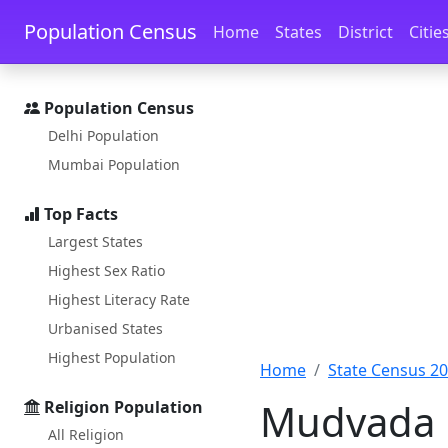
Skip to main content
Skip to docs navigation
Population Census
Home
States
District
Citie
Population Census
Delhi Population
Mumbai Population
Top Facts
Largest States
Highest Sex Ratio
Highest Literacy Rate
Urbanised States
Highest Population
Home
State Census 2
Mudvada P
Religion Population
All Religion