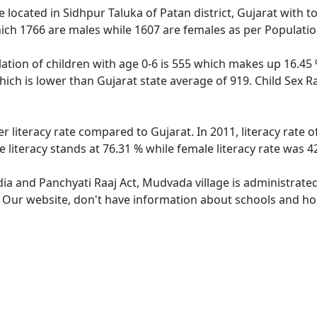
e located in Sidhpur Taluka of Patan district, Gujarat with t
ich 1766 are males while 1607 are females as per Populati
tion of children with age 0-6 is 555 which makes up 16.45 %
hich is lower than Gujarat state average of 919. Child Sex R
r literacy rate compared to Gujarat. In 2011, literacy rate
literacy stands at 76.31 % while female literacy rate was 4
dia and Panchyati Raaj Act, Mudvada village is administrate
e. Our website, don't have information about schools and hos