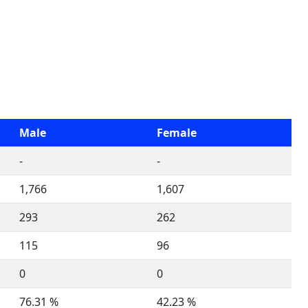
Male
Female
-
-
1,766
1,607
293
262
115
96
0
0
76.31 %
42.23 %