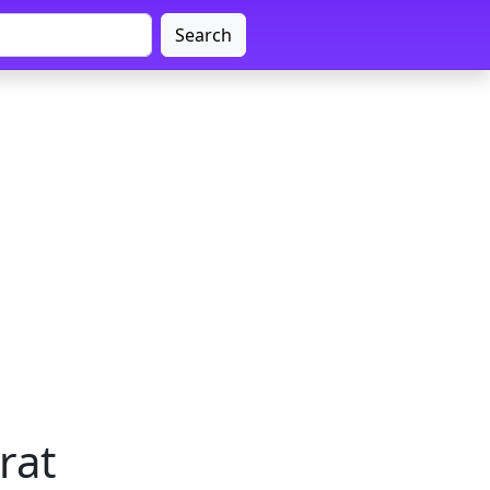
Search
rat