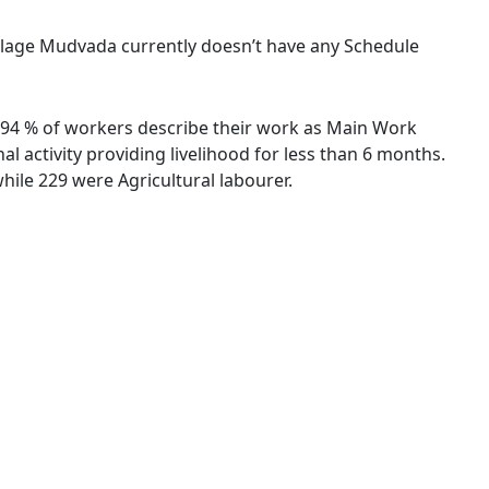
village Mudvada currently doesn’t have any Schedule
9.94 % of workers describe their work as Main Work
 activity providing livelihood for less than 6 months.
ile 229 were Agricultural labourer.