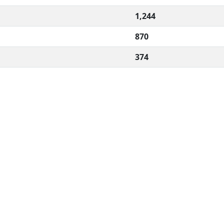
1,244
870
374