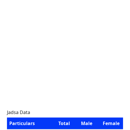
Jadsa Data
Particulars
Total
Male
Female