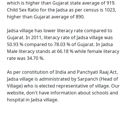
which is higher than Gujarat state average of 919.
Child Sex Ratio for the Jadsa as per census is 1023,
higher than Gujarat average of 890.
Jadsa village has lower literacy rate compared to
Gujarat. In 2011, literacy rate of Jadsa village was
50.93 % compared to 78.03 % of Gujarat. In Jadsa
Male literacy stands at 66.18 % while female literacy
rate was 34.70 %.
As per constitution of India and Panchyati Raaj Act,
Jadsa village is administrated by Sarpanch (Head of
Village) who is elected representative of village. Our
website, don't have information about schools and
hospital in Jadsa village.