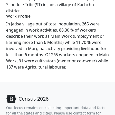
Schedule Tribe(ST) in Jadsa village of Kachchh
district.
Work Profile
In Jadsa village out of total population, 265 were
engaged in work activities. 88.30 % of workers
describe their work as Main Work (Employment or
Earning more than 6 Months) while 11.70 % were
involved in Marginal activity providing livelihood for
less than 6 months. Of 265 workers engaged in Main
Work, 91 were cultivators (owner or co-owner) while
137 were Agricultural labourer.
Census 2026
Our focus remains on collecting important data and facts
for all the states and cities. Please use contact form for