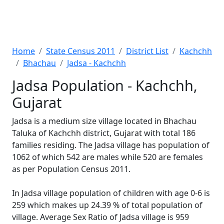
Home
State Census 2011
District List
Kachchh
Bhachau
Jadsa - Kachchh
Jadsa Population - Kachchh,
Gujarat
Jadsa is a medium size village located in Bhachau
Taluka of Kachchh district, Gujarat with total 186
families residing. The Jadsa village has population of
1062 of which 542 are males while 520 are females
as per Population Census 2011.
In Jadsa village population of children with age 0-6 is
259 which makes up 24.39 % of total population of
village. Average Sex Ratio of Jadsa village is 959