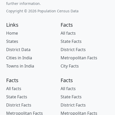
further information.
Copyright © 2026 Population Census Data
Links
Facts
Home
All facts
States
State Facts
District Data
District Facts
Cities in India
Metropolitan Facts
Towns in India
City Facts
Facts
Facts
All facts
All facts
State Facts
State Facts
District Facts
District Facts
Metropolitan Facts
Metropolitan Facts