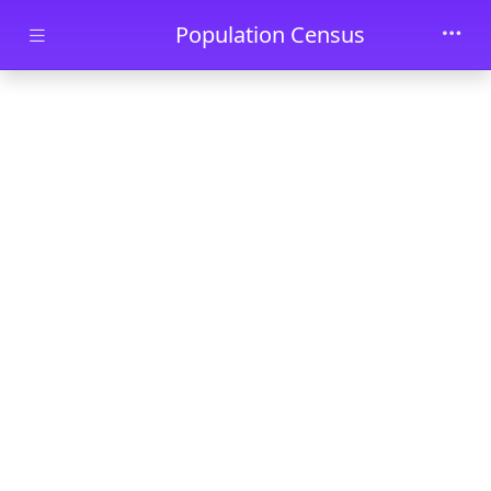
Skip to main content
Population Census