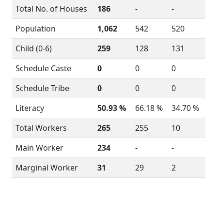
Total No. of Houses
186
-
-
Population
1,062
542
520
Child (0-6)
259
128
131
Schedule Caste
0
0
0
Schedule Tribe
0
0
0
Literacy
50.93 %
66.18 %
34.70 %
Total Workers
265
255
10
Main Worker
234
-
-
Marginal Worker
31
29
2