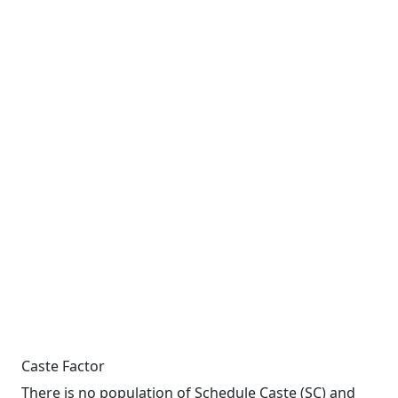
Caste Factor
There is no population of Schedule Caste (SC) and