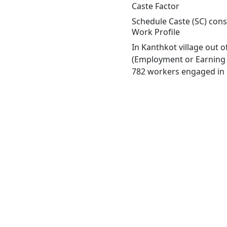
Caste Factor
Schedule Caste (SC) const
Work Profile
In Kanthkot village out 
(Employment or Earning m
782 workers engaged in M