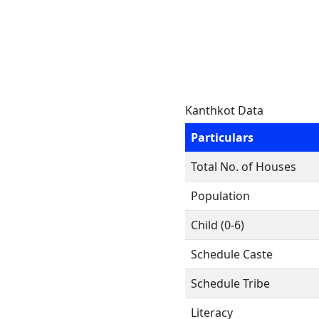
Kanthkot Data
Particulars
Total No. of Houses
Population
Child (0-6)
Schedule Caste
Schedule Tribe
Literacy