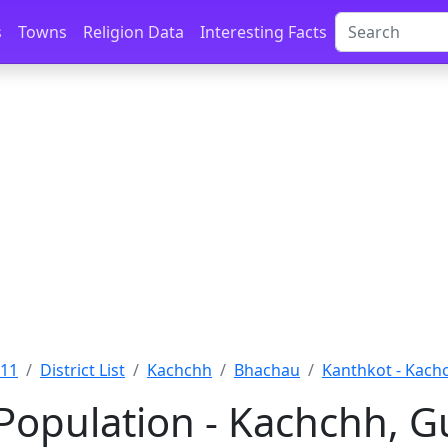
s
Towns
Religion Data
Interesting Facts
011
District List
Kachchh
Bhachau
Kanthkot - Kach
Population - Kachchh, G