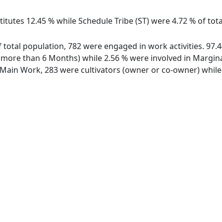
itutes 12.45 % while Schedule Tribe (ST) were 4.72 % of tota
of total population, 782 were engaged in work activities. 9
ore than 6 Months) while 2.56 % were involved in Marginal 
ain Work, 283 were cultivators (owner or co-owner) while 