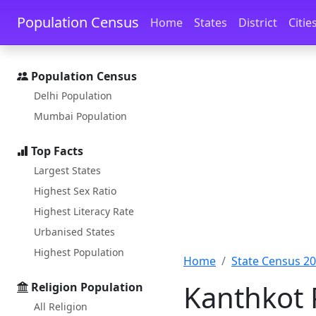
Skip to main content
Skip to docs navigation
Population Census
Home
States
District
Citie
Population Census
Delhi Population
Mumbai Population
Top Facts
Largest States
Highest Sex Ratio
Highest Literacy Rate
Urbanised States
Highest Population
Home
State Census 2
Kanthkot 
Religion Population
All Religion