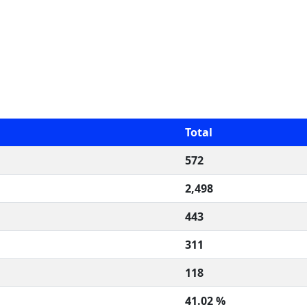
Total
572
2,498
443
311
118
41.02 %