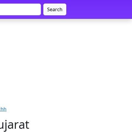
Search
chh
ujarat