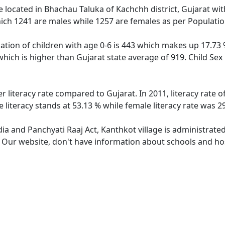
ge located in Bhachau Taluka of Kachchh district, Gujarat wit
ich 1241 are males while 1257 are females as per Populati
ation of children with age 0-6 is 443 which makes up 17.73 %
which is higher than Gujarat state average of 919. Child Sex
r literacy rate compared to Gujarat. In 2011, literacy rate
 literacy stands at 53.13 % while female literacy rate was 2
dia and Panchyati Raaj Act, Kanthkot village is administrate
. Our website, don't have information about schools and hos