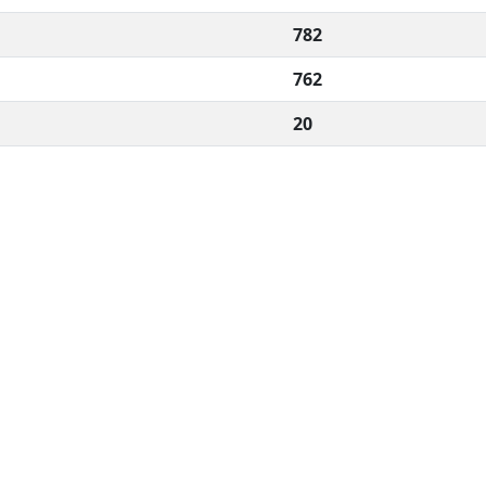
782
762
20