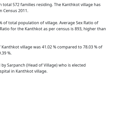
h total 572 families residing. The Kanthkot village has
on Census 2011.
 of total population of village. Average Sex Ratio of
 Ratio for the Kanthkot as per census is 893, higher than
 of Kanthkot village was 41.02 % compared to 78.03 % of
9.39 %.
d by Sarpanch (Head of Village) who is elected
pital in Kanthkot village.