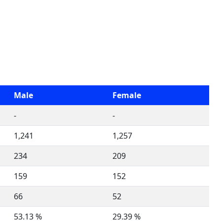
Male
Female
-
-
1,241
1,257
234
209
159
152
66
52
53.13 %
29.39 %