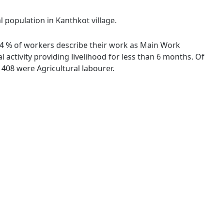
l population in Kanthkot village.
7.44 % of workers describe their work as Main Work
activity providing livelihood for less than 6 months. Of
408 were Agricultural labourer.