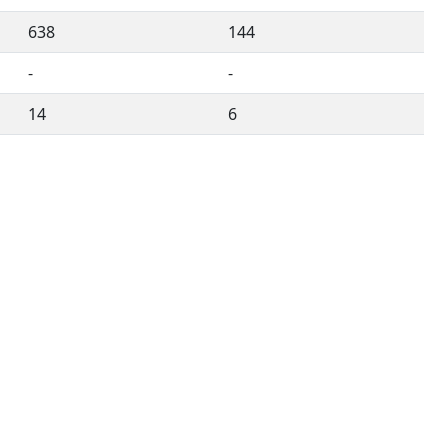
638
144
-
-
14
6