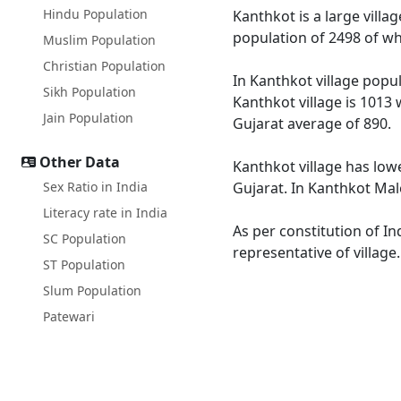
Hindu Population
Kanthkot is a large villa
population of 2498 of wh
Muslim Population
Christian Population
In Kanthkot village popul
Sikh Population
Kanthkot village is 1013 
Jain Population
Gujarat average of 890.
Other Data
Kanthkot village has lowe
Sex Ratio in India
Gujarat. In Kanthkot Male
Literacy rate in India
As per constitution of In
SC Population
representative of village
ST Population
Slum Population
Patewari