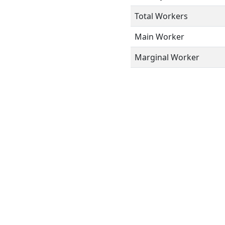
Total Workers
Main Worker
Marginal Worker