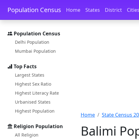
Skip to main content
Skip to docs navigation
Population Census
Home
States
District
Citie
Population Census
Delhi Population
Mumbai Population
Top Facts
Largest States
Highest Sex Ratio
Highest Literacy Rate
Urbanised States
Highest Population
Home
State Census 2
Balimi Po
Religion Population
All Religion