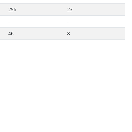
256
23
-
-
46
8