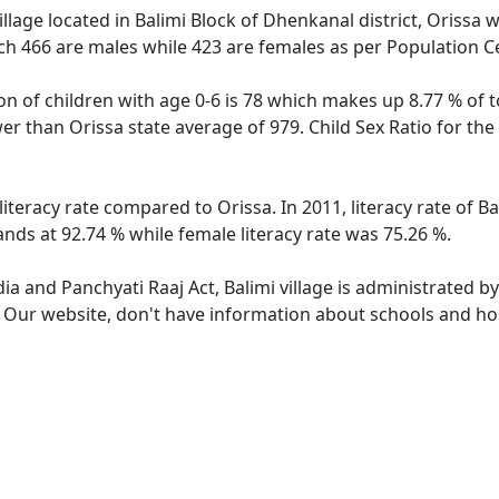
llage located in Balimi Block of Dhenkanal district, Orissa wi
ch 466 are males while 423 are females as per Population C
ion of children with age 0-6 is 78 which makes up 8.77 % of t
ower than Orissa state average of 979. Child Sex Ratio for th
 literacy rate compared to Orissa. In 2011, literacy rate of 
tands at 92.74 % while female literacy rate was 75.26 %.
dia and Panchyati Raaj Act, Balimi village is administrated b
. Our website, don't have information about schools and hosp