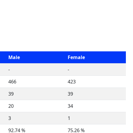
Male
Female
-
-
466
423
39
39
20
34
3
1
92.74 %
75.26 %