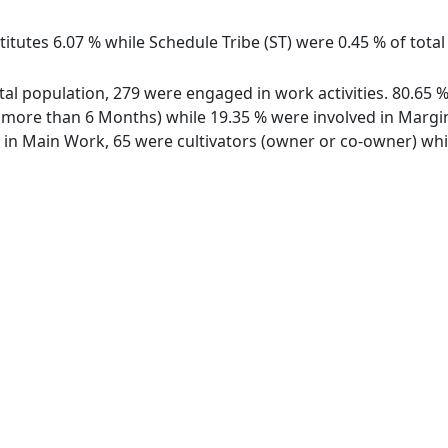
itutes 6.07 % while Schedule Tribe (ST) were 0.45 % of total 
total population, 279 were engaged in work activities. 80.6
ore than 6 Months) while 19.35 % were involved in Marginal
n Main Work, 65 were cultivators (owner or co-owner) while