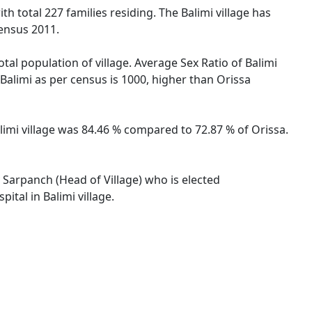
th total 227 families residing. The Balimi village has
ensus 2011.
otal population of village. Average Sex Ratio of Balimi
e Balimi as per census is 1000, higher than Orissa
Balimi village was 84.46 % compared to 72.87 % of Orissa.
y Sarpanch (Head of Village) who is elected
ital in Balimi village.