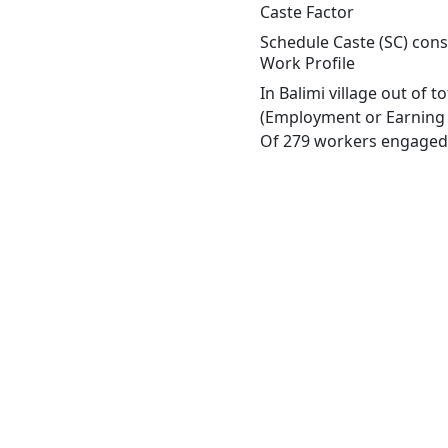
Caste Factor
Schedule Caste (SC) const
Work Profile
In Balimi village out of 
(Employment or Earning m
Of 279 workers engaged i