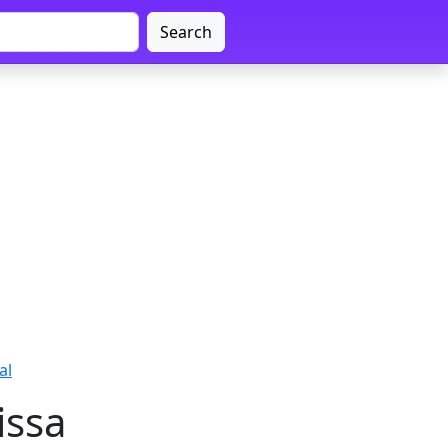
Search
al
issa