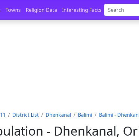
s
Towns
Religion Data
Interesting Facts
011
District List
Dhenkanal
Balimi
Balimi - Dhenkan
pulation - Dhenkanal, Or