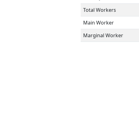
Total Workers
Main Worker
Marginal Worker