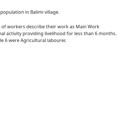
population in Balimi village.
5 % of workers describe their work as Main Work
 activity providing livelihood for less than 6 months.
 6 were Agricultural labourer.