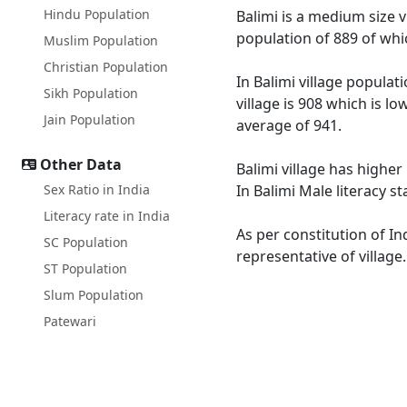
Hindu Population
Balimi is a medium size vi
population of 889 of whi
Muslim Population
Christian Population
In Balimi village populat
Sikh Population
village is 908 which is l
Jain Population
average of 941.
Other Data
Balimi village has higher
Sex Ratio in India
In Balimi Male literacy s
Literacy rate in India
As per constitution of In
SC Population
representative of village
ST Population
Slum Population
Patewari