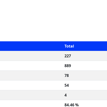
Total
227
889
78
54
4
84.46 %