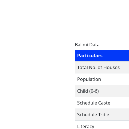
Balimi Data
Particulars
Total No. of Houses
Population
Child (0-6)
Schedule Caste
Schedule Tribe
Literacy