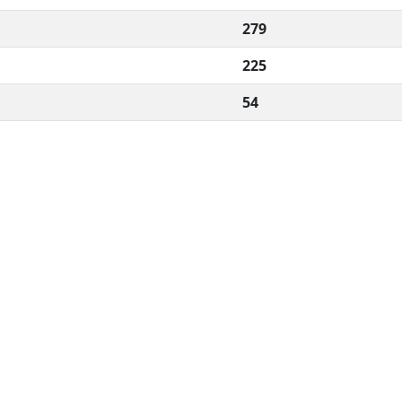
279
225
54