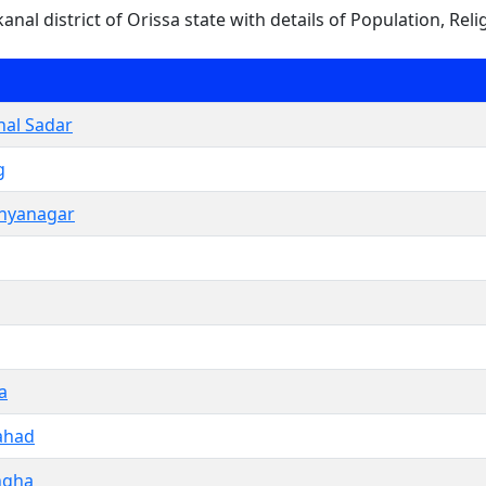
kanal district of Orissa state with details of Population, Reli
al Sadar
g
hyanagar
a
ahad
ngha