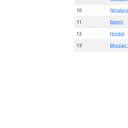
10
Nihalpr
11
Balimi
12
Hindol
13
Bhusan 