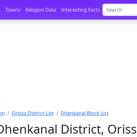
s
Towns
Religion Data
Interesting Facts
on
Orissa District List
Dhenkanal Block List
Dhenkanal District, Oris