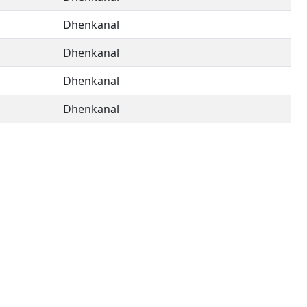
Dhenkanal
Dhenkanal
Dhenkanal
Dhenkanal