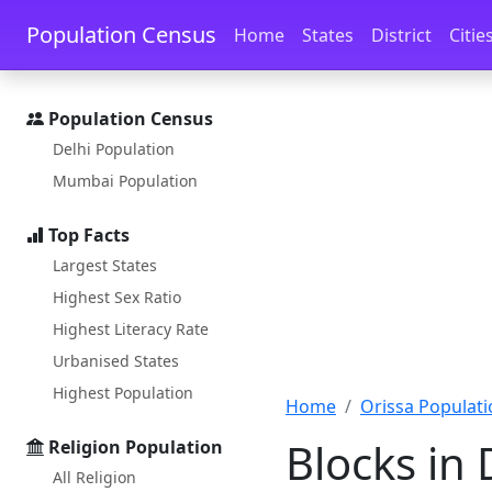
Skip to main content
Skip to docs navigation
Population Census
Home
States
District
Citie
Population Census
Delhi Population
Mumbai Population
Top Facts
Largest States
Highest Sex Ratio
Highest Literacy Rate
Urbanised States
Highest Population
Home
Orissa Populati
Blocks in 
Religion Population
All Religion