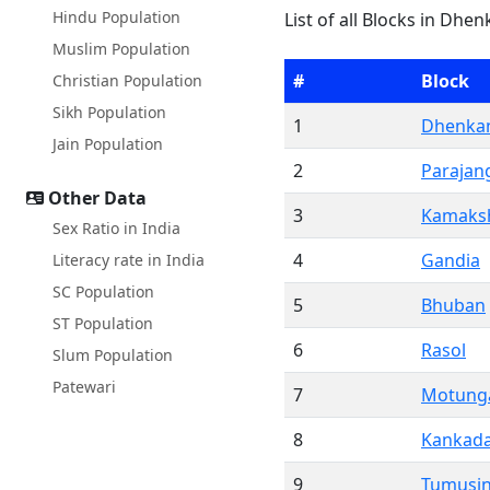
Hindu Population
List of all Blocks in Dhen
Muslim Population
#
Block
Christian Population
Sikh Population
1
Dhenkan
Jain Population
2
Parajan
Other Data
3
Kamaks
Sex Ratio in India
4
Gandia
Literacy rate in India
SC Population
5
Bhuban
ST Population
6
Rasol
Slum Population
Patewari
7
Motung
8
Kankad
9
Tumusi