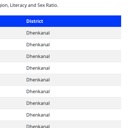
gion, Literacy and Sex Ratio.
District
Dhenkanal
Dhenkanal
Dhenkanal
Dhenkanal
Dhenkanal
Dhenkanal
Dhenkanal
Dhenkanal
Dhenkanal