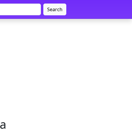
Search
sa