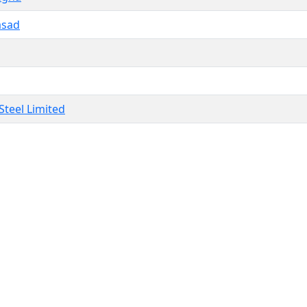
asad
Steel Limited