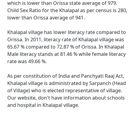
which is lower than Orissa state average of 979.
Child Sex Ratio for the Khalapal as per census is 280,
lower than Orissa average of 941.
Khalapal village has lower literacy rate compared to
Orissa. In 2011, literacy rate of Khalapal village was
65.67 % compared to 72.87 % of Orissa. In Khalapal
Male literacy stands at 81.46 % while female literacy
rate was 49.66 %.
As per constitution of India and Panchyati Raaj Act,
Khalapal village is administrated by Sarpanch (Head
of Village) who is elected representative of village.
Our website, don't have information about schools
and hospital in Khalapal village.