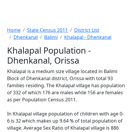
Home
State Census 2011
District List
Dhenkanal
Balimi
Khalapal - Dhenkanal
Khalapal Population -
Dhenkanal, Orissa
Khalapal is a medium size village located in Balimi
Block of Dhenkanal district, Orissa with total 93
families residing. The Khalapal village has population
of 332 of which 176 are males while 156 are females
as per Population Census 2011.
In Khalapal village population of children with age 0-
6 is 32 which makes up 9.64 % of total population of
village. Average Sex Ratio of Khalapal village is 886