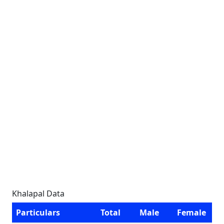
Khalapal Data
Particulars
Total
Male
Female