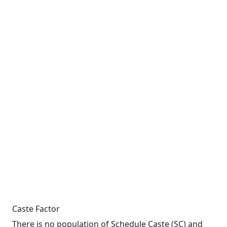
Caste Factor
There is no population of Schedule Caste (SC) and