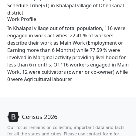
Schedule Tribe(ST) in Khalapal village of Dhenkanal
district.
Work Profile
In Khalapal village out of total population, 116 were
engaged in work activities. 22.41 % of workers
describe their work as Main Work (Employment or
Earning more than 6 Months) while 77.59 % were
involved in Marginal activity providing livelihood for
less than 6 months. Of 116 workers engaged in Main
Work, 12 were cultivators (owner or co-owner) while
0 were Agricultural labourer.
Census 2026
Our focus remains on collecting important data and facts
for all the states and cities. Please use contact form for