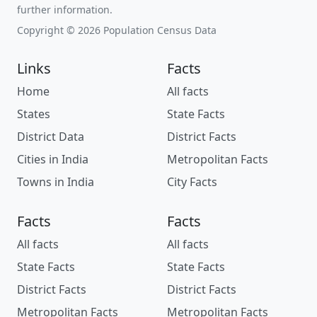
further information.
Copyright © 2026 Population Census Data
Links
Facts
Home
All facts
States
State Facts
District Data
District Facts
Cities in India
Metropolitan Facts
Towns in India
City Facts
Facts
Facts
All facts
All facts
State Facts
State Facts
District Facts
District Facts
Metropolitan Facts
Metropolitan Facts