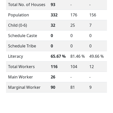
Total No. of Houses
93
-
-
Population
332
176
156
Child (0-6)
32
25
7
Schedule Caste
0
0
0
Schedule Tribe
0
0
0
Literacy
65.67 %
81.46 %
49.66 %
Total Workers
116
104
12
Main Worker
26
-
-
Marginal Worker
90
81
9