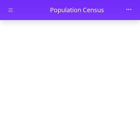
Skip to main content
Population Census