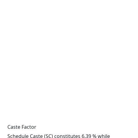
Caste Factor
Schedule Caste (SC) constitutes 6.39 % while