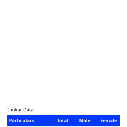
Thokar Data
Particulars
Total
Male
Female