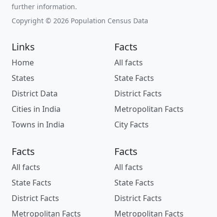
further information.
Copyright © 2026 Population Census Data
Links
Facts
Home
All facts
States
State Facts
District Data
District Facts
Cities in India
Metropolitan Facts
Towns in India
City Facts
Facts
Facts
All facts
All facts
State Facts
State Facts
District Facts
District Facts
Metropolitan Facts
Metropolitan Facts