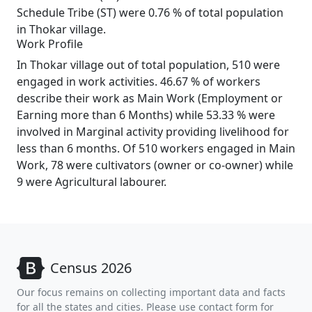
Schedule Tribe (ST) were 0.76 % of total population
in Thokar village.
Work Profile
In Thokar village out of total population, 510 were
engaged in work activities. 46.67 % of workers
describe their work as Main Work (Employment or
Earning more than 6 Months) while 53.33 % were
involved in Marginal activity providing livelihood for
less than 6 months. Of 510 workers engaged in Main
Work, 78 were cultivators (owner or co-owner) while
9 were Agricultural labourer.
Census 2026
Our focus remains on collecting important data and facts
for all the states and cities. Please use contact form for