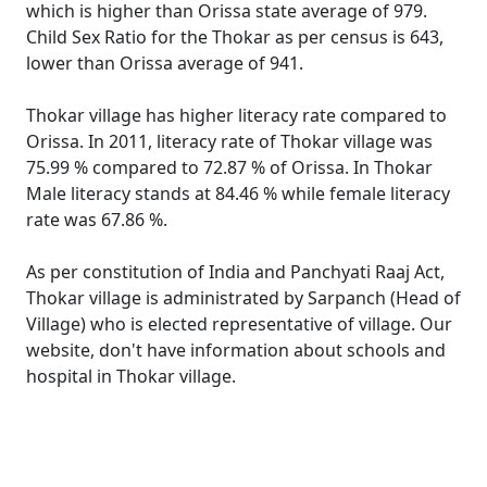
which is higher than Orissa state average of 979.
Child Sex Ratio for the Thokar as per census is 643,
lower than Orissa average of 941.
Thokar village has higher literacy rate compared to
Orissa. In 2011, literacy rate of Thokar village was
75.99 % compared to 72.87 % of Orissa. In Thokar
Male literacy stands at 84.46 % while female literacy
rate was 67.86 %.
As per constitution of India and Panchyati Raaj Act,
Thokar village is administrated by Sarpanch (Head of
Village) who is elected representative of village. Our
website, don't have information about schools and
hospital in Thokar village.