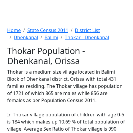
Home
State Census 2011
District List
Dhenkanal
Balimi
Thokar - Dhenkanal
Thokar Population -
Dhenkanal, Orissa
Thokar is a medium size village located in Balimi
Block of Dhenkanal district, Orissa with total 431
families residing. The Thokar village has population
of 1721 of which 865 are males while 856 are
females as per Population Census 2011.
In Thokar village population of children with age 0-6
is 184 which makes up 10.69 % of total population of
village. Average Sex Ratio of Thokar village is 990