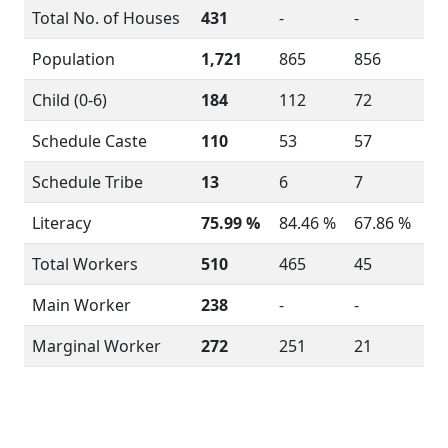
Total No. of Houses
431
-
-
Population
1,721
865
856
Child (0-6)
184
112
72
Schedule Caste
110
53
57
Schedule Tribe
13
6
7
Literacy
75.99 %
84.46 %
67.86 %
Total Workers
510
465
45
Main Worker
238
-
-
Marginal Worker
272
251
21