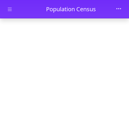
Skip to main content
Population Census