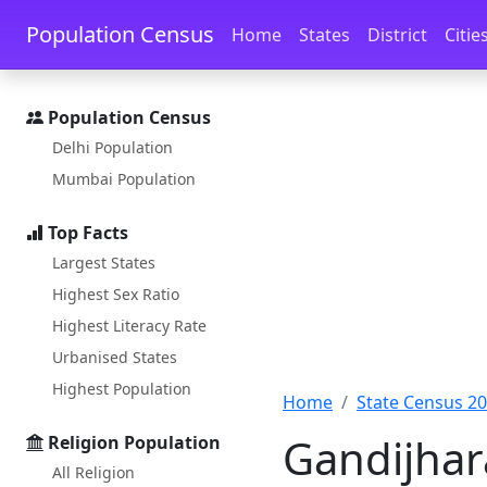
Skip to main content
Skip to docs navigation
Population Census
Home
States
District
Citie
Population Census
Delhi Population
Mumbai Population
Top Facts
Largest States
Highest Sex Ratio
Highest Literacy Rate
Urbanised States
Highest Population
Home
State Census 2
Gandijhar
Religion Population
All Religion