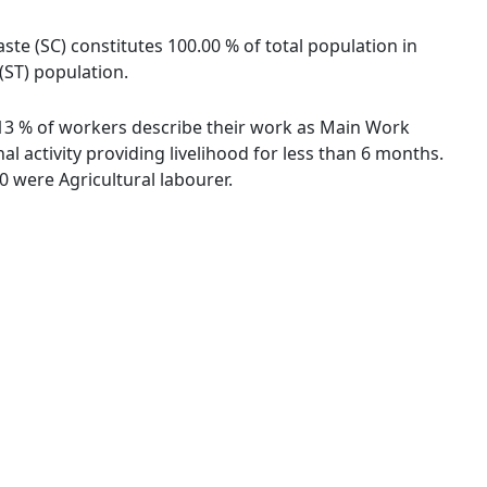
ste (SC) constitutes 100.00 % of total population in
(ST) population.
6.13 % of workers describe their work as Main Work
 activity providing livelihood for less than 6 months.
 were Agricultural labourer.