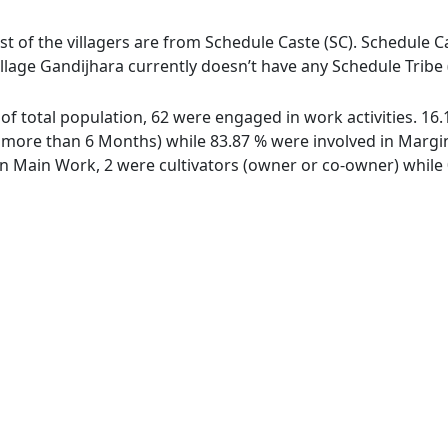
st of the villagers are from Schedule Caste (SC). Schedule Ca
illage Gandijhara currently doesn’t have any Schedule Tribe 
t of total population, 62 were engaged in work activities. 1
ore than 6 Months) while 83.87 % were involved in Marginal
 Main Work, 2 were cultivators (owner or co-owner) while 0