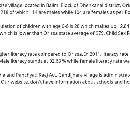
ze village located in Balimi Block of Dhenkanal district, Ori
f 218 of which 114 are males while 104 are females as per P
ulation of children with age 0-6 is 28 which makes up 12.84 
 which is lower than Orissa state average of 979. Child Sex 
gher literacy rate compared to Orissa. In 2011, literacy ra
Male literacy stands at 92.63 % while female literacy rate wa
dia and Panchyati Raaj Act, Gandijhara village is administra
. Our website, don't have information about schools and hosp