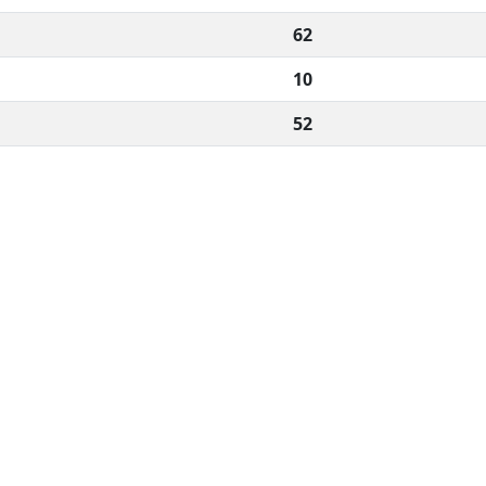
62
10
52