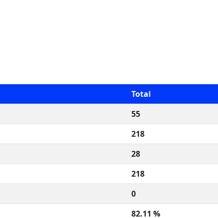
Total
55
218
28
218
0
82.11 %