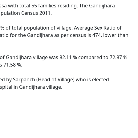
ssa with total 55 families residing. The Gandijhara
opulation Census 2011.
% of total population of village. Average Sex Ratio of
Ratio for the Gandijhara as per census is 474, lower than
te of Gandijhara village was 82.11 % compared to 72.87 %
s 71.58 %.
ted by Sarpanch (Head of Village) who is elected
ital in Gandijhara village.