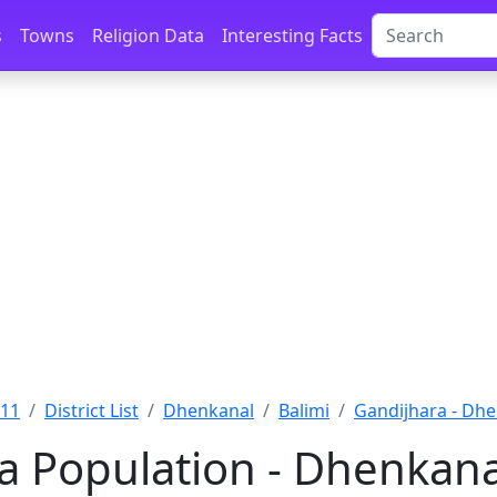
s
Towns
Religion Data
Interesting Facts
011
District List
Dhenkanal
Balimi
Gandijhara - Dh
a Population - Dhenkana