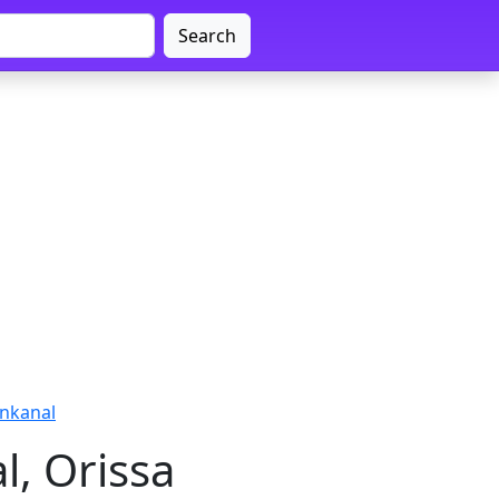
Search
enkanal
l, Orissa