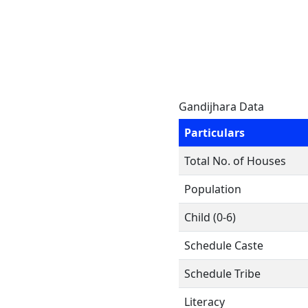
Gandijhara Data
Particulars
Total No. of Houses
Population
Child (0-6)
Schedule Caste
Schedule Tribe
Literacy