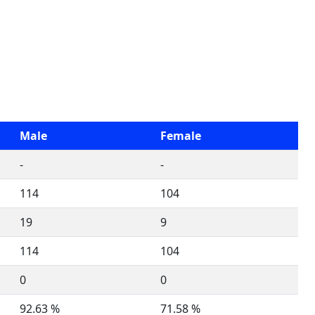
Male
Female
-
-
114
104
19
9
114
104
0
0
92.63 %
71.58 %