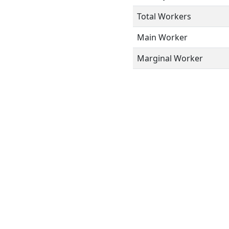
Total Workers
Main Worker
Marginal Worker