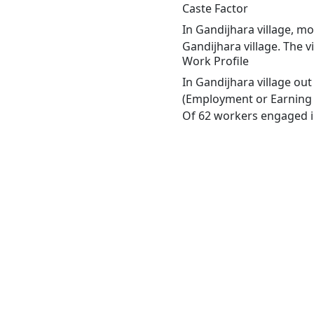
Caste Factor
In Gandijhara village, mo
Gandijhara village. The v
Work Profile
In Gandijhara village ou
(Employment or Earning m
Of 62 workers engaged in