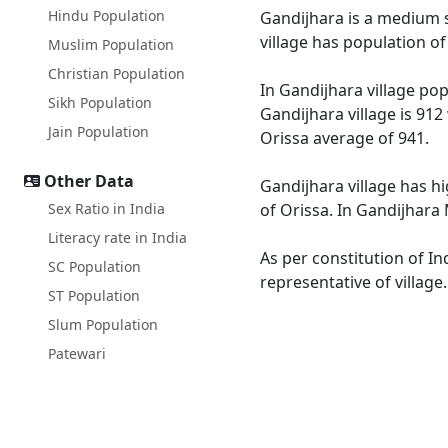
Hindu Population
Gandijhara is a medium si
village has population o
Muslim Population
Christian Population
In Gandijhara village pop
Sikh Population
Gandijhara village is 912
Jain Population
Orissa average of 941.
Other Data
Gandijhara village has hi
Sex Ratio in India
of Orissa. In Gandijhara 
Literacy rate in India
As per constitution of In
SC Population
representative of village
ST Population
Slum Population
Patewari