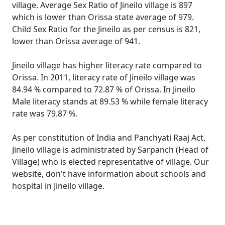
village. Average Sex Ratio of Jineilo village is 897
which is lower than Orissa state average of 979.
Child Sex Ratio for the Jineilo as per census is 821,
lower than Orissa average of 941.
Jineilo village has higher literacy rate compared to
Orissa. In 2011, literacy rate of Jineilo village was
84.94 % compared to 72.87 % of Orissa. In Jineilo
Male literacy stands at 89.53 % while female literacy
rate was 79.87 %.
As per constitution of India and Panchyati Raaj Act,
Jineilo village is administrated by Sarpanch (Head of
Village) who is elected representative of village. Our
website, don't have information about schools and
hospital in Jineilo village.