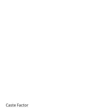
Caste Factor