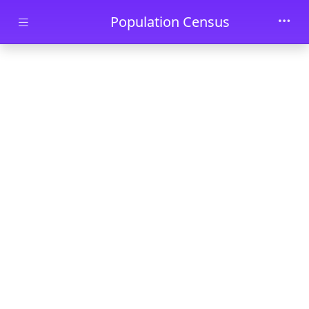
Skip to main content
Population Census