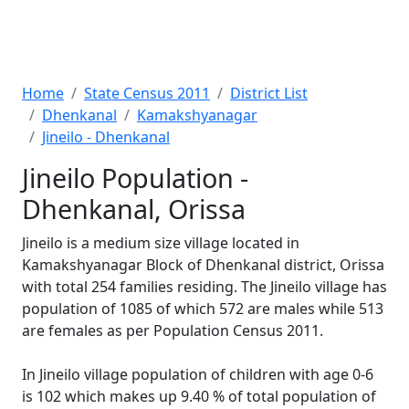
Home
State Census 2011
District List
Dhenkanal
Kamakshyanagar
Jineilo - Dhenkanal
Jineilo Population -
Dhenkanal, Orissa
Jineilo is a medium size village located in
Kamakshyanagar Block of Dhenkanal district, Orissa
with total 254 families residing. The Jineilo village has
population of 1085 of which 572 are males while 513
are females as per Population Census 2011.
In Jineilo village population of children with age 0-6
is 102 which makes up 9.40 % of total population of