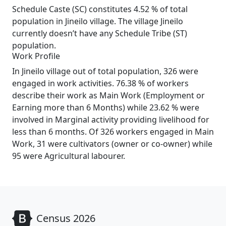
Schedule Caste (SC) constitutes 4.52 % of total
population in Jineilo village. The village Jineilo
currently doesn’t have any Schedule Tribe (ST)
population.
Work Profile
In Jineilo village out of total population, 326 were
engaged in work activities. 76.38 % of workers
describe their work as Main Work (Employment or
Earning more than 6 Months) while 23.62 % were
involved in Marginal activity providing livelihood for
less than 6 months. Of 326 workers engaged in Main
Work, 31 were cultivators (owner or co-owner) while
95 were Agricultural labourer.
Census 2026