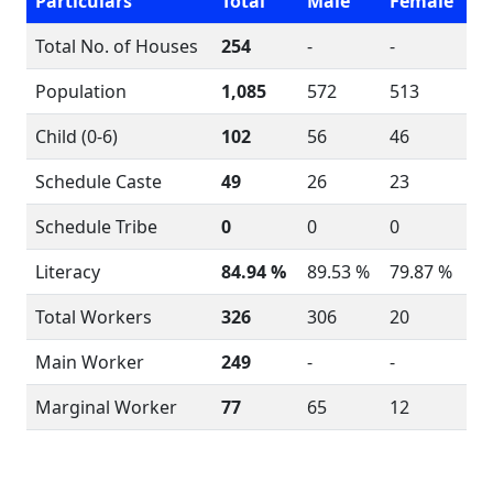
Particulars
Total
Male
Female
Total No. of Houses
254
-
-
Population
1,085
572
513
Child (0-6)
102
56
46
Schedule Caste
49
26
23
Schedule Tribe
0
0
0
Literacy
84.94 %
89.53 %
79.87 %
Total Workers
326
306
20
Main Worker
249
-
-
Marginal Worker
77
65
12