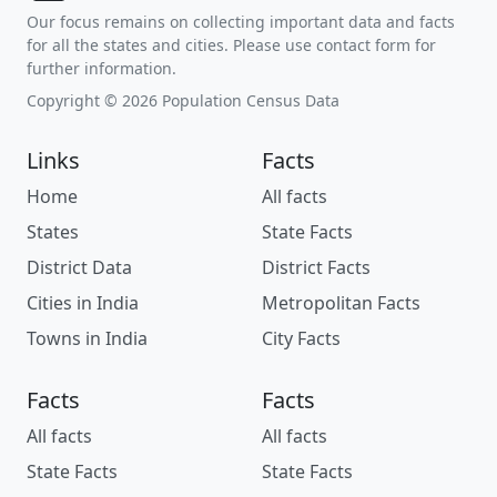
Our focus remains on collecting important data and facts
for all the states and cities. Please use contact form for
further information.
Copyright © 2026 Population Census Data
Links
Facts
Home
All facts
States
State Facts
District Data
District Facts
Cities in India
Metropolitan Facts
Towns in India
City Facts
Facts
Facts
All facts
All facts
State Facts
State Facts