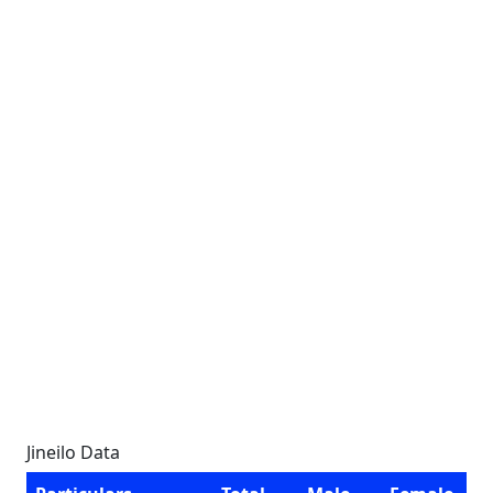
Jineilo Data