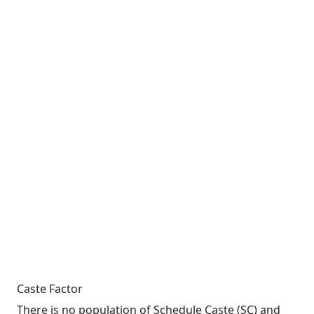
Caste Factor
There is no population of Schedule Caste (SC) and