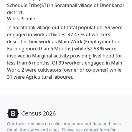
Schedule Tribe(ST) in Soratanali village of Dhenkanal
district.
Work Profile
In Soratanali village out of total population, 99 were
engaged in work activities. 47.47 % of workers
describe their work as Main Work (Employment or
Earning more than 6 Months) while 52.53 % were
involved in Marginal activity providing livelihood for
less than 6 months. Of 99 workers engaged in Main
Work, 2 were cultivators (owner or co-owner) while
31 were Agricultural labourer.
Census 2026
Our focus remains on collecting important data and facts
for all the states and cities. Please use contact form for