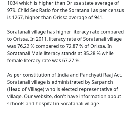
1034 which is higher than Orissa state average of
979. Child Sex Ratio for the Soratanali as per census
is 1267, higher than Orissa average of 941.
Soratanali village has higher literacy rate compared
to Orissa. In 2011, literacy rate of Soratanali village
was 76.22 % compared to 72.87 % of Orissa. In
Soratanali Male literacy stands at 85.28 % while
female literacy rate was 67.27 %.
As per constitution of India and Panchyati Raaj Act,
Soratanali village is administrated by Sarpanch
(Head of Village) who is elected representative of
village. Our website, don't have information about
schools and hospital in Soratanali village.