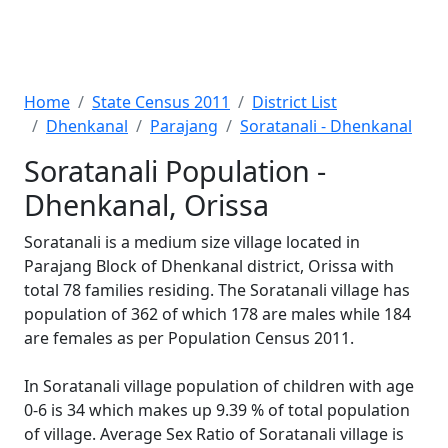
Home
State Census 2011
District List
Dhenkanal
Parajang
Soratanali - Dhenkanal
Soratanali Population -
Dhenkanal, Orissa
Soratanali is a medium size village located in
Parajang Block of Dhenkanal district, Orissa with
total 78 families residing. The Soratanali village has
population of 362 of which 178 are males while 184
are females as per Population Census 2011.
In Soratanali village population of children with age
0-6 is 34 which makes up 9.39 % of total population
of village. Average Sex Ratio of Soratanali village is