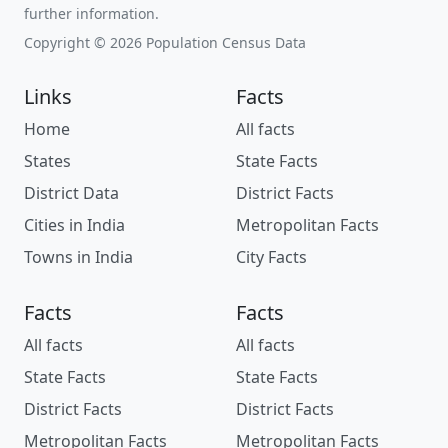
further information.
Copyright © 2026 Population Census Data
Links
Facts
Home
All facts
States
State Facts
District Data
District Facts
Cities in India
Metropolitan Facts
Towns in India
City Facts
Facts
Facts
All facts
All facts
State Facts
State Facts
District Facts
District Facts
Metropolitan Facts
Metropolitan Facts