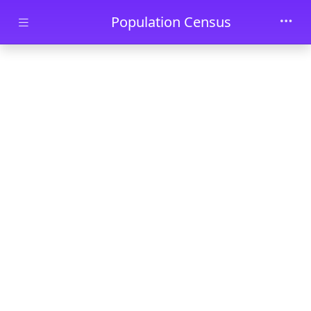
Skip to main content
Population Census