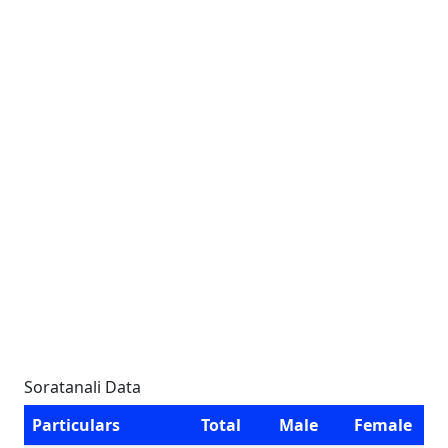
Soratanali Data
Particulars
Total
Male
Female