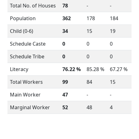
Total No. of Houses
78
-
-
Population
362
178
184
Child (0-6)
34
15
19
Schedule Caste
0
0
0
Schedule Tribe
0
0
0
Literacy
76.22 %
85.28 %
67.27 %
Total Workers
99
84
15
Main Worker
47
-
-
Marginal Worker
52
48
4