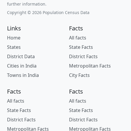
further information.
Copyright © 2026 Population Census Data
Links
Facts
Home
All facts
States
State Facts
District Data
District Facts
Cities in India
Metropolitan Facts
Towns in India
City Facts
Facts
Facts
All facts
All facts
State Facts
State Facts
District Facts
District Facts
Metropolitan Facts
Metropolitan Facts