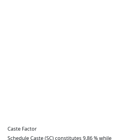
Caste Factor
Schedule Caste (SC) constitutes 9.86 % while