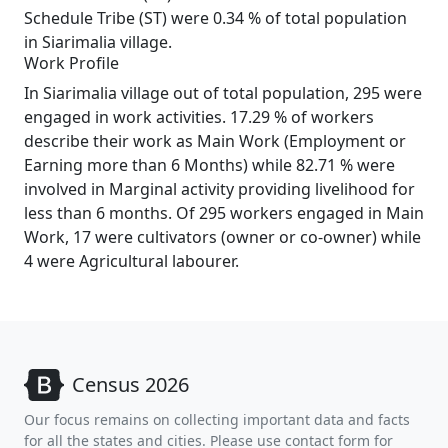
Schedule Tribe (ST) were 0.34 % of total population
in Siarimalia village.
Work Profile
In Siarimalia village out of total population, 295 were
engaged in work activities. 17.29 % of workers
describe their work as Main Work (Employment or
Earning more than 6 Months) while 82.71 % were
involved in Marginal activity providing livelihood for
less than 6 months. Of 295 workers engaged in Main
Work, 17 were cultivators (owner or co-owner) while
4 were Agricultural labourer.
Census 2026
Our focus remains on collecting important data and facts
for all the states and cities. Please use contact form for