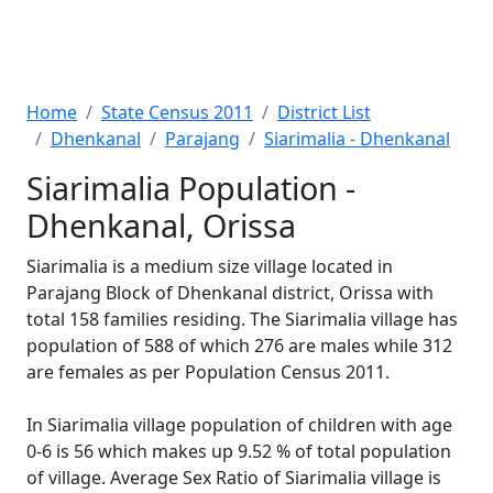
Home
State Census 2011
District List
Dhenkanal
Parajang
Siarimalia - Dhenkanal
Siarimalia Population -
Dhenkanal, Orissa
Siarimalia is a medium size village located in
Parajang Block of Dhenkanal district, Orissa with
total 158 families residing. The Siarimalia village has
population of 588 of which 276 are males while 312
are females as per Population Census 2011.
In Siarimalia village population of children with age
0-6 is 56 which makes up 9.52 % of total population
of village. Average Sex Ratio of Siarimalia village is