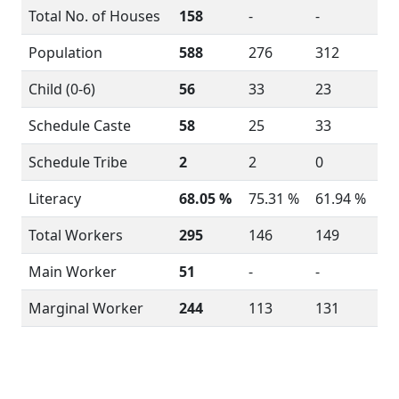
Total No. of Houses
158
-
-
Population
588
276
312
Child (0-6)
56
33
23
Schedule Caste
58
25
33
Schedule Tribe
2
2
0
Literacy
68.05 %
75.31 %
61.94 %
Total Workers
295
146
149
Main Worker
51
-
-
Marginal Worker
244
113
131