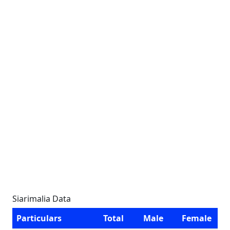
Siarimalia Data
Particulars
Total
Male
Female