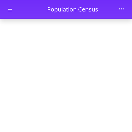
Skip to main content
Population Census