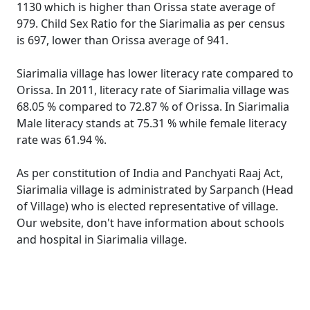
1130 which is higher than Orissa state average of
979. Child Sex Ratio for the Siarimalia as per census
is 697, lower than Orissa average of 941.
Siarimalia village has lower literacy rate compared to
Orissa. In 2011, literacy rate of Siarimalia village was
68.05 % compared to 72.87 % of Orissa. In Siarimalia
Male literacy stands at 75.31 % while female literacy
rate was 61.94 %.
As per constitution of India and Panchyati Raaj Act,
Siarimalia village is administrated by Sarpanch (Head
of Village) who is elected representative of village.
Our website, don't have information about schools
and hospital in Siarimalia village.