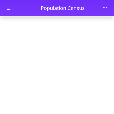
Skip to main content
Population Census