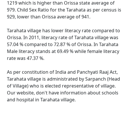
1219 which is higher than Orissa state average of
979. Child Sex Ratio for the Tarahata as per census is
929, lower than Orissa average of 941.
Tarahata village has lower literacy rate compared to
Orissa. In 2011, literacy rate of Tarahata village was
57.04 % compared to 72.87 % of Orissa. In Tarahata
Male literacy stands at 69.49 % while female literacy
rate was 47.37 %.
As per constitution of India and Panchyati Raaj Act,
Tarahata village is administrated by Sarpanch (Head
of Village) who is elected representative of village.
Our website, don't have information about schools
and hospital in Tarahata village.