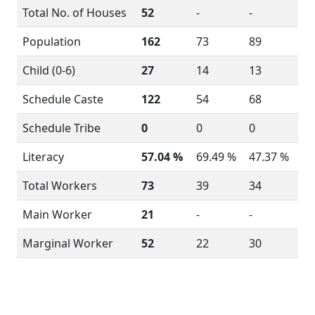
Total No. of Houses
52
-
-
Population
162
73
89
Child (0-6)
27
14
13
Schedule Caste
122
54
68
Schedule Tribe
0
0
0
Literacy
57.04 %
69.49 %
47.37 %
Total Workers
73
39
34
Main Worker
21
-
-
Marginal Worker
52
22
30