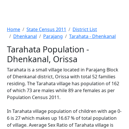
Home
State Census 2011
District List
Dhenkanal
Parajang
Tarahata - Dhenkanal
Tarahata Population -
Dhenkanal, Orissa
Tarahata is a small village located in Parajang Block
of Dhenkanal district, Orissa with total 52 families
residing. The Tarahata village has population of 162
of which 73 are males while 89 are females as per
Population Census 2011.
In Tarahata village population of children with age 0-
6 is 27 which makes up 16.67 % of total population
of village. Average Sex Ratio of Tarahata village is