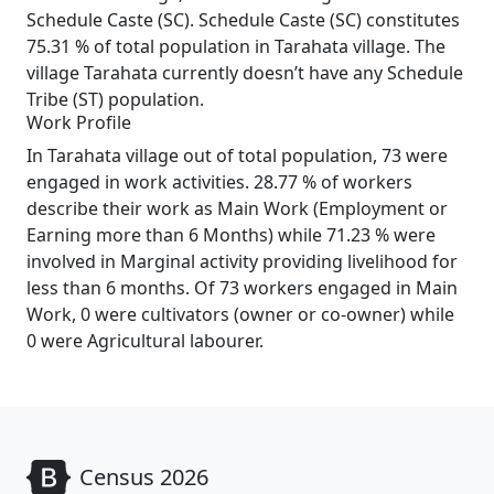
Schedule Caste (SC). Schedule Caste (SC) constitutes
75.31 % of total population in Tarahata village. The
village Tarahata currently doesn’t have any Schedule
Tribe (ST) population.
Work Profile
In Tarahata village out of total population, 73 were
engaged in work activities. 28.77 % of workers
describe their work as Main Work (Employment or
Earning more than 6 Months) while 71.23 % were
involved in Marginal activity providing livelihood for
less than 6 months. Of 73 workers engaged in Main
Work, 0 were cultivators (owner or co-owner) while
0 were Agricultural labourer.
Census 2026