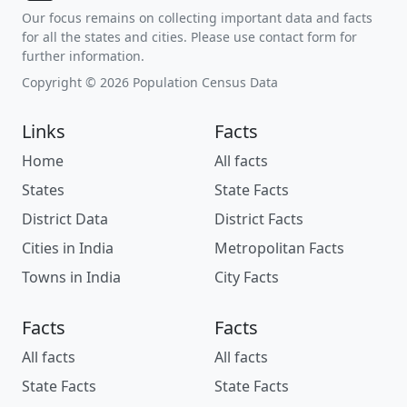
Our focus remains on collecting important data and facts
for all the states and cities. Please use contact form for
further information.
Copyright © 2026 Population Census Data
Links
Facts
Home
All facts
States
State Facts
District Data
District Facts
Cities in India
Metropolitan Facts
Towns in India
City Facts
Facts
Facts
All facts
All facts
State Facts
State Facts