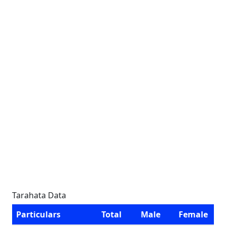
Tarahata Data
Particulars
Total
Male
Female