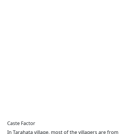
Caste Factor
In Tarahata village, most of the villagers are from