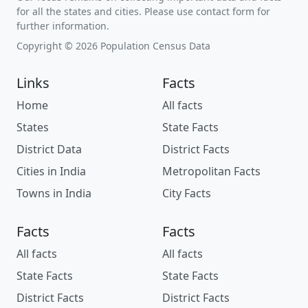
for all the states and cities. Please use contact form for
further information.
Copyright © 2026 Population Census Data
Links
Facts
Home
All facts
States
State Facts
District Data
District Facts
Cities in India
Metropolitan Facts
Towns in India
City Facts
Facts
Facts
All facts
All facts
State Facts
State Facts
District Facts
District Facts