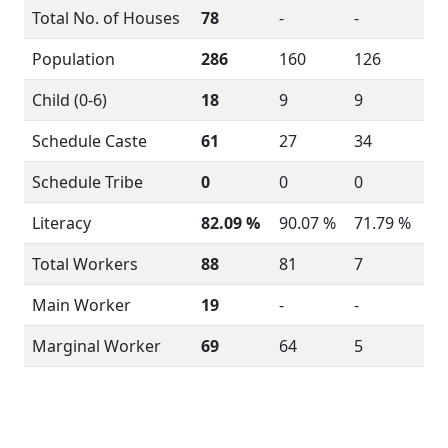
Total No. of Houses
78
-
-
Population
286
160
126
Child (0-6)
18
9
9
Schedule Caste
61
27
34
Schedule Tribe
0
0
0
Literacy
82.09 %
90.07 %
71.79 %
Total Workers
88
81
7
Main Worker
19
-
-
Marginal Worker
69
64
5