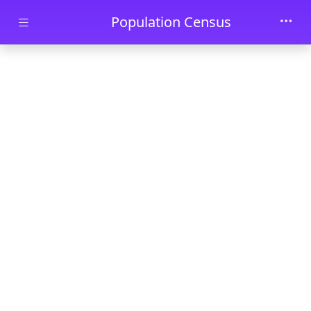
Skip to main content
Population Census