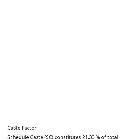
Caste Factor
Schedule Caste (SC) constitutes 21.33 % of total