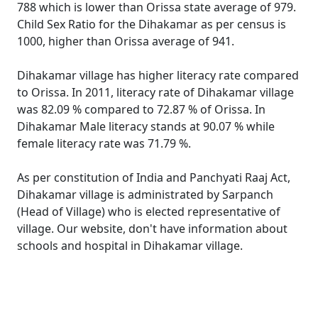
788 which is lower than Orissa state average of 979.
Child Sex Ratio for the Dihakamar as per census is
1000, higher than Orissa average of 941.
Dihakamar village has higher literacy rate compared
to Orissa. In 2011, literacy rate of Dihakamar village
was 82.09 % compared to 72.87 % of Orissa. In
Dihakamar Male literacy stands at 90.07 % while
female literacy rate was 71.79 %.
As per constitution of India and Panchyati Raaj Act,
Dihakamar village is administrated by Sarpanch
(Head of Village) who is elected representative of
village. Our website, don't have information about
schools and hospital in Dihakamar village.