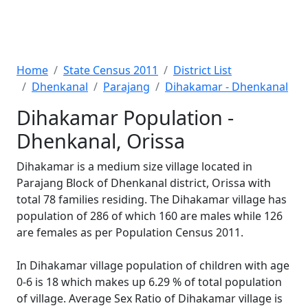
Home
State Census 2011
District List
Dhenkanal
Parajang
Dihakamar - Dhenkanal
Dihakamar Population -
Dhenkanal, Orissa
Dihakamar is a medium size village located in
Parajang Block of Dhenkanal district, Orissa with
total 78 families residing. The Dihakamar village has
population of 286 of which 160 are males while 126
are females as per Population Census 2011.
In Dihakamar village population of children with age
0-6 is 18 which makes up 6.29 % of total population
of village. Average Sex Ratio of Dihakamar village is