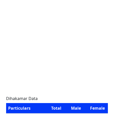
Dihakamar Data
Particulars
Total
Male
Female