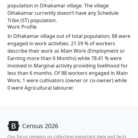
population in Dihakamar village. The village
Dihakamar currently doesn’t have any Schedule
Tribe (ST) population.
Work Profile
In Dihakamar village out of total population, 88 were
engaged in work activities. 21.59 % of workers
describe their work as Main Work (Employment or
Earning more than 6 Months) while 78.41 % were
involved in Marginal activity providing livelihood for
less than 6 months. Of 88 workers engaged in Main
Work, 1 were cultivators (owner or co-owner) while
0 were Agricultural labourer.
Census 2026
Our focus remains on collecting important data and facts