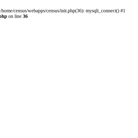
0 /home/census/webapps/census/init.php(36): mysqli_connect() #1
.php
on line
36