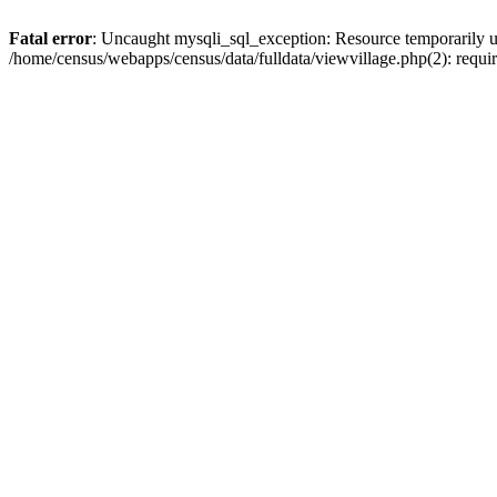
Fatal error
: Uncaught mysqli_sql_exception: Resource temporarily u
/home/census/webapps/census/data/fulldata/viewvillage.php(2): requir