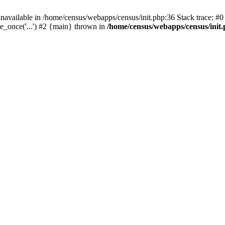
navailable in /home/census/webapps/census/init.php:36 Stack trace: #
e_once('...') #2 {main} thrown in
/home/census/webapps/census/init