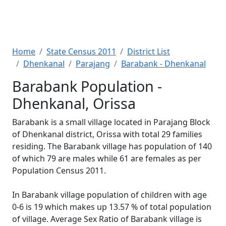
Home
State Census 2011
District List
Dhenkanal
Parajang
Barabank - Dhenkanal
Barabank Population -
Dhenkanal, Orissa
Barabank is a small village located in Parajang Block
of Dhenkanal district, Orissa with total 29 families
residing. The Barabank village has population of 140
of which 79 are males while 61 are females as per
Population Census 2011.
In Barabank village population of children with age
0-6 is 19 which makes up 13.57 % of total population
of village. Average Sex Ratio of Barabank village is