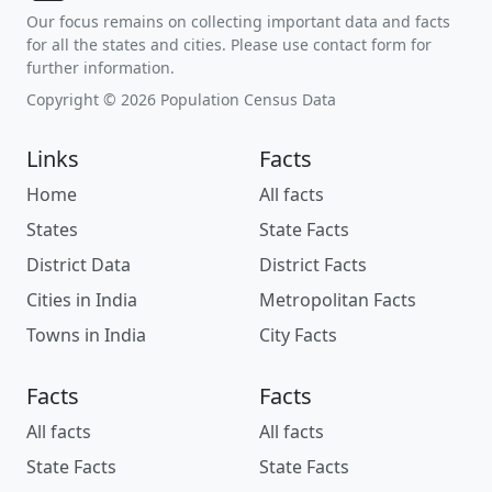
Our focus remains on collecting important data and facts
for all the states and cities. Please use contact form for
further information.
Copyright © 2026 Population Census Data
Links
Facts
Home
All facts
States
State Facts
District Data
District Facts
Cities in India
Metropolitan Facts
Towns in India
City Facts
Facts
Facts
All facts
All facts
State Facts
State Facts