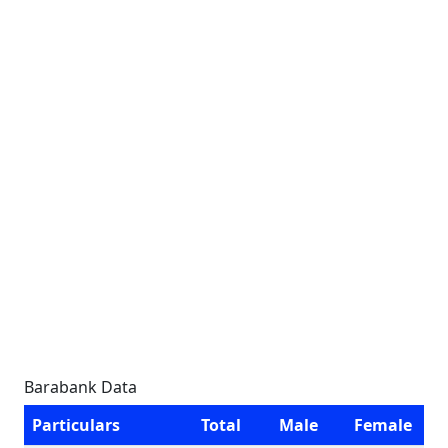
Barabank Data
Particulars
Total
Male
Female