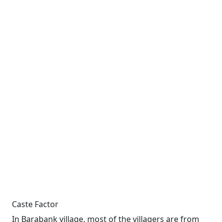
Caste Factor
In Barabank village, most of the villagers are from