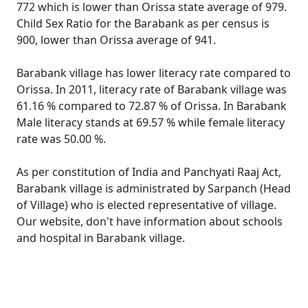
772 which is lower than Orissa state average of 979.
Child Sex Ratio for the Barabank as per census is
900, lower than Orissa average of 941.
Barabank village has lower literacy rate compared to
Orissa. In 2011, literacy rate of Barabank village was
61.16 % compared to 72.87 % of Orissa. In Barabank
Male literacy stands at 69.57 % while female literacy
rate was 50.00 %.
As per constitution of India and Panchyati Raaj Act,
Barabank village is administrated by Sarpanch (Head
of Village) who is elected representative of village.
Our website, don't have information about schools
and hospital in Barabank village.