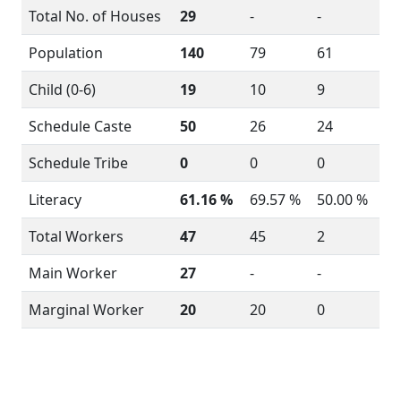
Total No. of Houses
29
-
-
Population
140
79
61
Child (0-6)
19
10
9
Schedule Caste
50
26
24
Schedule Tribe
0
0
0
Literacy
61.16 %
69.57 %
50.00 %
Total Workers
47
45
2
Main Worker
27
-
-
Marginal Worker
20
20
0