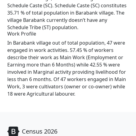
Schedule Caste (SC). Schedule Caste (SC) constitutes
35.71 % of total population in Barabank village. The
village Barabank currently doesn’t have any
Schedule Tribe (ST) population.
Work Profile
In Barabank village out of total population, 47 were
engaged in work activities. 57.45 % of workers
describe their work as Main Work (Employment or
Earning more than 6 Months) while 42.55 % were
involved in Marginal activity providing livelihood for
less than 6 months. Of 47 workers engaged in Main
Work, 3 were cultivators (owner or co-owner) while
18 were Agricultural labourer.
Census 2026