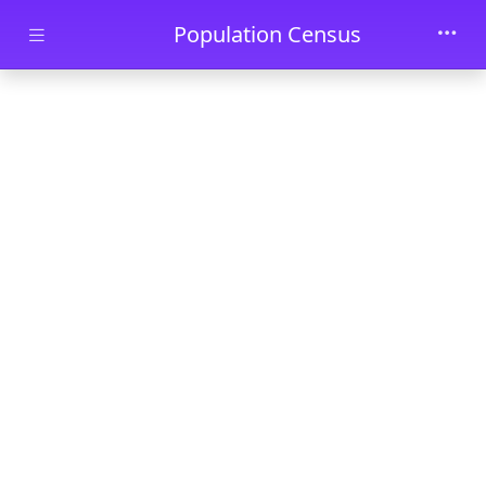
Skip to main content
Population Census