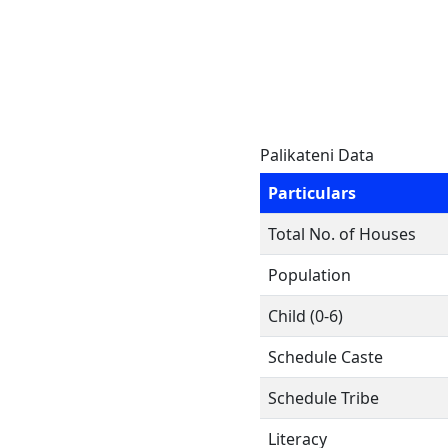
Palikateni Data
Particulars
Total No. of Houses
Population
Child (0-6)
Schedule Caste
Schedule Tribe
Literacy