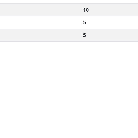
10
5
5