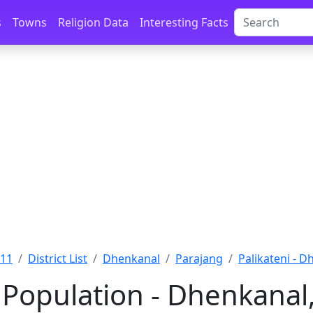
s
Towns
Religion Data
Interesting Facts
011
District List
Dhenkanal
Parajang
Palikateni - 
 Population - Dhenkanal