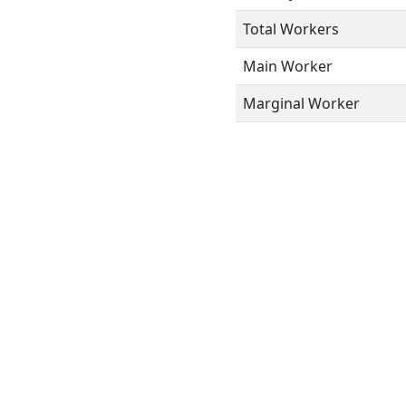
Total Workers
Main Worker
Marginal Worker