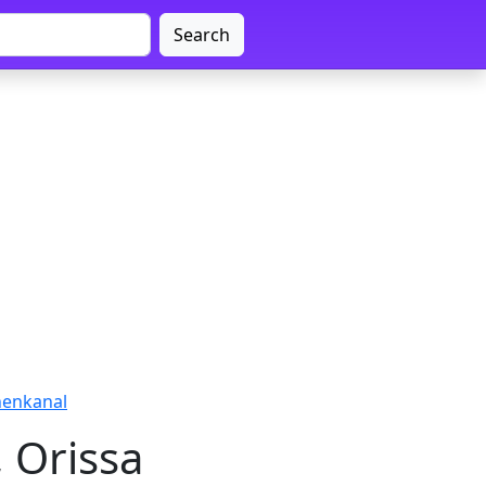
Search
Dhenkanal
, Orissa