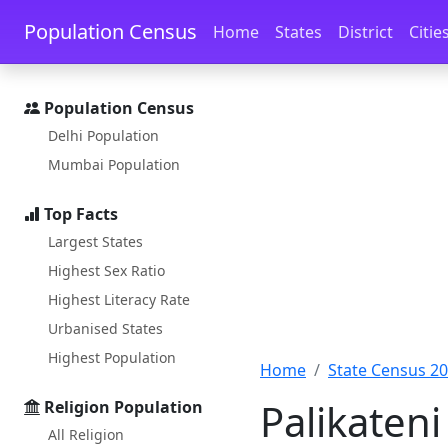
Skip to main content
Skip to docs navigation
Population Census
Home
States
District
Citie
Population Census
Delhi Population
Mumbai Population
Top Facts
Largest States
Highest Sex Ratio
Highest Literacy Rate
Urbanised States
Highest Population
Home
State Census 2
Palikateni
Religion Population
All Religion