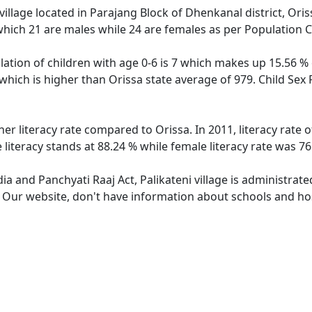
 village located in Parajang Block of Dhenkanal district, Oriss
which 21 are males while 24 are females as per Population 
ulation of children with age 0-6 is 7 which makes up 15.56 % 
3 which is higher than Orissa state average of 979. Child Sex 
gher literacy rate compared to Orissa. In 2011, literacy rate
e literacy stands at 88.24 % while female literacy rate was 76
dia and Panchyati Raaj Act, Palikateni village is administrat
. Our website, don't have information about schools and hospi