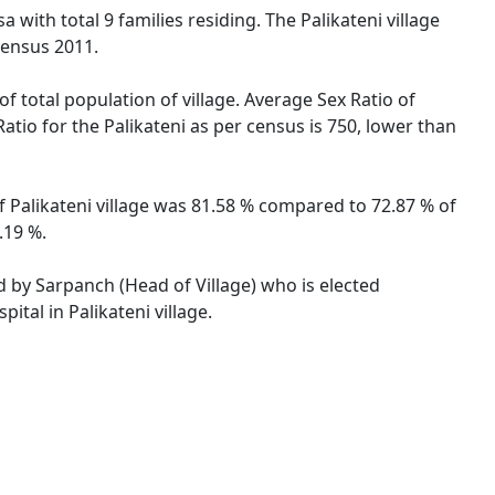
a with total 9 families residing. The Palikateni village
Census 2011.
of total population of village. Average Sex Ratio of
Ratio for the Palikateni as per census is 750, lower than
 of Palikateni village was 81.58 % compared to 72.87 % of
.19 %.
ed by Sarpanch (Head of Village) who is elected
tal in Palikateni village.