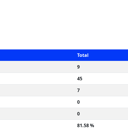
Total
9
45
7
0
0
81.58 %