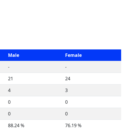
Male
Female
-
-
21
24
4
3
0
0
0
0
88.24 %
76.19 %