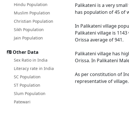
Hindu Population
Palikateni is a very small
has population of 45 of 
Muslim Population
Christian Population
In Palikateni village pop
Sikh Population
Palikateni village is 114
Jain Population
Orissa average of 941.
Other Data
Palikateni village has hi
Sex Ratio in India
Orissa. In Palikateni Mal
Literacy rate in India
As per constitution of In
SC Population
representative of village
ST Population
Slum Population
Patewari