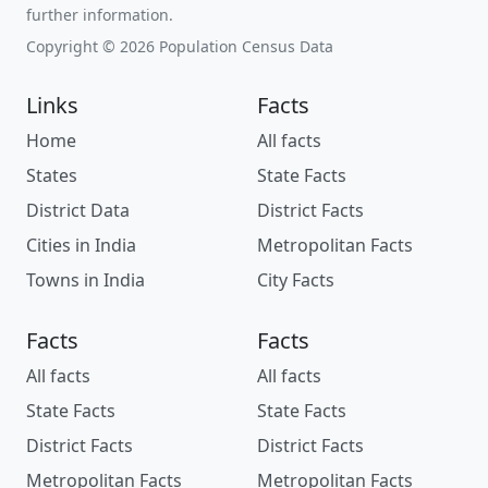
further information.
Copyright © 2026 Population Census Data
Links
Facts
Home
All facts
States
State Facts
District Data
District Facts
Cities in India
Metropolitan Facts
Towns in India
City Facts
Facts
Facts
All facts
All facts
State Facts
State Facts
District Facts
District Facts
Metropolitan Facts
Metropolitan Facts