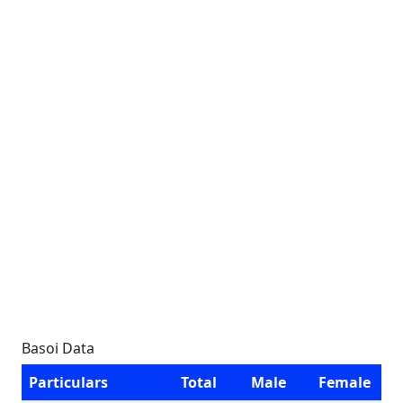
Basoi Data
Particulars
Total
Male
Female