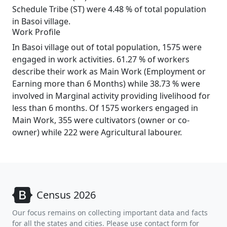
Schedule Tribe (ST) were 4.48 % of total population
in Basoi village.
Work Profile
In Basoi village out of total population, 1575 were
engaged in work activities. 61.27 % of workers
describe their work as Main Work (Employment or
Earning more than 6 Months) while 38.73 % were
involved in Marginal activity providing livelihood for
less than 6 months. Of 1575 workers engaged in
Main Work, 355 were cultivators (owner or co-
owner) while 222 were Agricultural labourer.
Census 2026
Our focus remains on collecting important data and facts
for all the states and cities. Please use contact form for