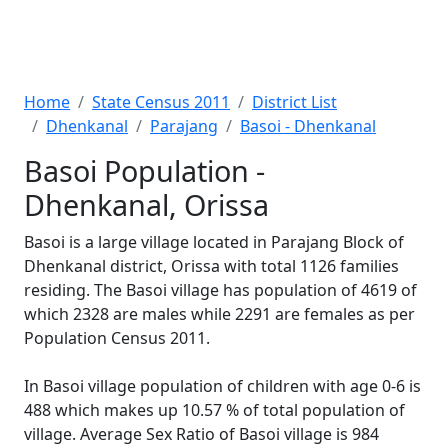
Home
State Census 2011
District List
Dhenkanal
Parajang
Basoi - Dhenkanal
Basoi Population -
Dhenkanal, Orissa
Basoi is a large village located in Parajang Block of
Dhenkanal district, Orissa with total 1126 families
residing. The Basoi village has population of 4619 of
which 2328 are males while 2291 are females as per
Population Census 2011.
In Basoi village population of children with age 0-6 is
488 which makes up 10.57 % of total population of
village. Average Sex Ratio of Basoi village is 984