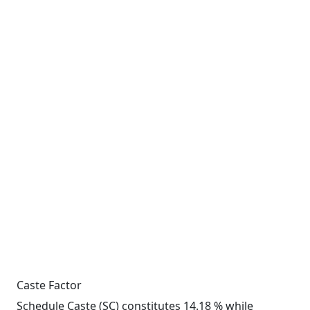
Caste Factor
Schedule Caste (SC) constitutes 14.18 % while