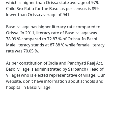
which is higher than Orissa state average of 979.
Child Sex Ratio for the Basoi as per census is 899,
lower than Orissa average of 941.
Basoi village has higher literacy rate compared to
Orissa. In 2011, literacy rate of Basoi village was
78.99 % compared to 72.87 % of Orissa. In Basoi
Male literacy stands at 87.88 % while female literacy
rate was 70.05 %.
As per constitution of India and Panchyati Raaj Act,
Basoi village is administrated by Sarpanch (Head of
Village) who is elected representative of village. Our
website, don't have information about schools and
hospital in Basoi village.