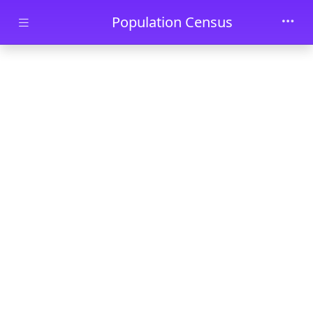
Skip to main content
Population Census