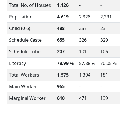
Total No. of Houses
1,126
-
-
Population
4,619
2,328
2,291
Child (0-6)
488
257
231
Schedule Caste
655
326
329
Schedule Tribe
207
101
106
Literacy
78.99 %
87.88 %
70.05 %
Total Workers
1,575
1,394
181
Main Worker
965
-
-
Marginal Worker
610
471
139