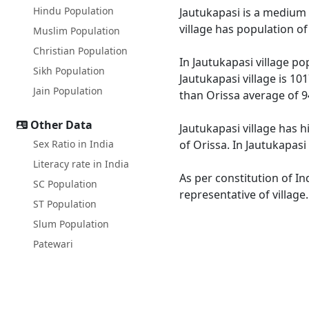
Hindu Population
Jautukapasi is a medium s
village has population o
Muslim Population
Christian Population
In Jautukapasi village po
Sikh Population
Jautukapasi village is 10
Jain Population
than Orissa average of 9
Other Data
Jautukapasi village has h
Sex Ratio in India
of Orissa. In Jautukapasi
Literacy rate in India
As per constitution of In
SC Population
representative of village
ST Population
Slum Population
Patewari