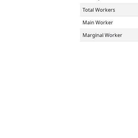
Total Workers
Main Worker
Marginal Worker