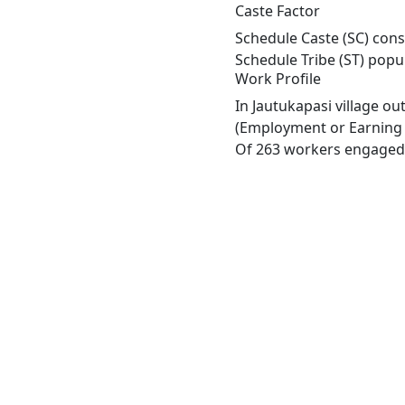
Caste Factor
Schedule Caste (SC) const
Schedule Tribe (ST) popu
Work Profile
In Jautukapasi village o
(Employment or Earning m
Of 263 workers engaged i