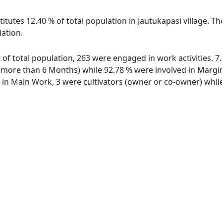
itutes 12.40 % of total population in Jautukapasi village. Th
lation.
ut of total population, 263 were engaged in work activities.
ore than 6 Months) while 92.78 % were involved in Marginal
n Main Work, 3 were cultivators (owner or co-owner) while 