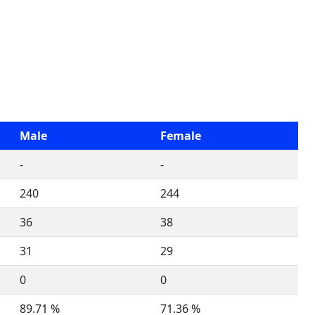
Male
Female
-
-
240
244
36
38
31
29
0
0
89.71 %
71.36 %