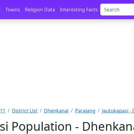
s
Towns
Religion Data
Interesting Facts
011
District List
Dhenkanal
Parajang
Jautukapasi -
si Population - Dhenkana