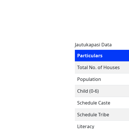
Jautukapasi Data
Particulars
Total No. of Houses
Population
Child (0-6)
Schedule Caste
Schedule Tribe
Literacy