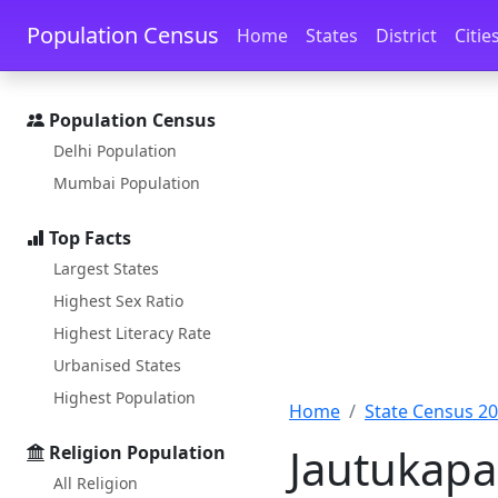
Skip to main content
Skip to docs navigation
Population Census
Home
States
District
Citie
Population Census
Delhi Population
Mumbai Population
Top Facts
Largest States
Highest Sex Ratio
Highest Literacy Rate
Urbanised States
Highest Population
Home
State Census 2
Jautukapa
Religion Population
All Religion