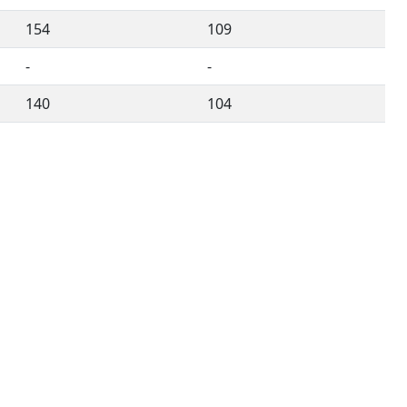
154
109
-
-
140
104