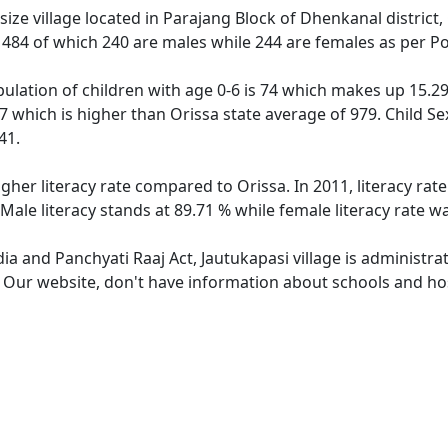
ize village located in Parajang Block of Dhenkanal district, 
f 484 of which 240 are males while 244 are females as per P
pulation of children with age 0-6 is 74 which makes up 15.29 
17 which is higher than Orissa state average of 979. Child Se
41.
igher literacy rate compared to Orissa. In 2011, literacy ra
 Male literacy stands at 89.71 % while female literacy rate w
dia and Panchyati Raaj Act, Jautukapasi village is administr
. Our website, don't have information about schools and hosp