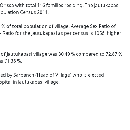
Orissa with total 116 families residing. The Jautukapasi
opulation Census 2011.
% of total population of village. Average Sex Ratio of
x Ratio for the Jautukapasi as per census is 1056, higher
te of Jautukapasi village was 80.49 % compared to 72.87 %
as 71.36 %.
ated by Sarpanch (Head of Village) who is elected
ital in Jautukapasi village.