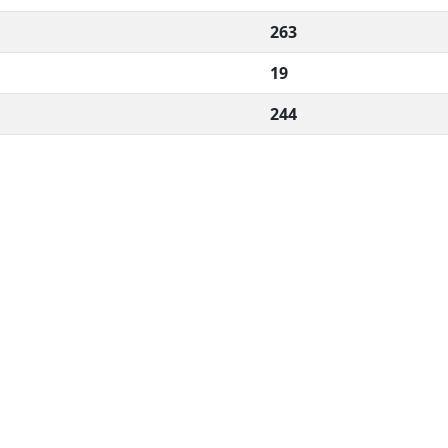
263
19
244