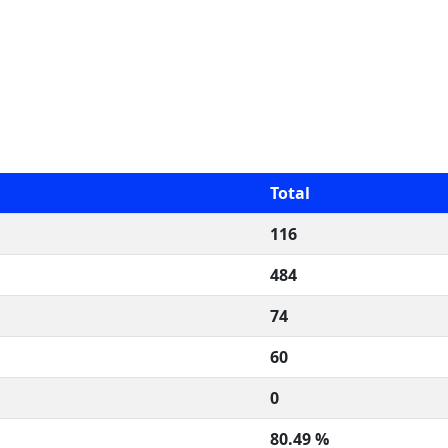
Total
116
484
74
60
0
80.49 %