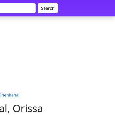
Search
 Dhenkanal
l, Orissa