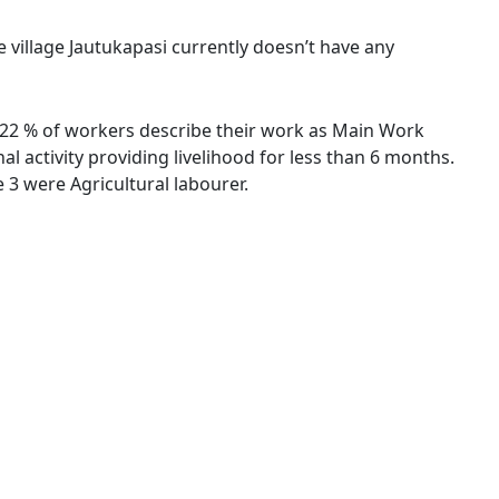
e village Jautukapasi currently doesn’t have any
 7.22 % of workers describe their work as Main Work
 activity providing livelihood for less than 6 months.
3 were Agricultural labourer.