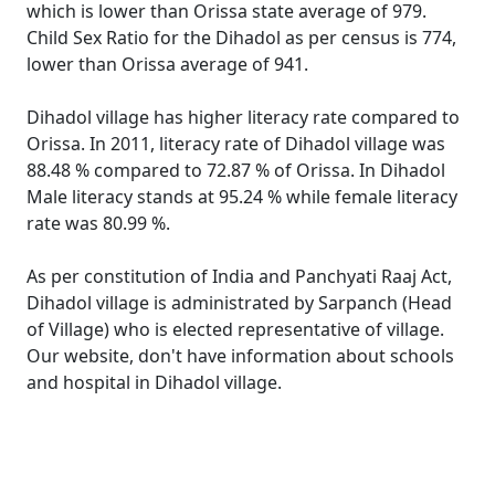
which is lower than Orissa state average of 979.
Child Sex Ratio for the Dihadol as per census is 774,
lower than Orissa average of 941.
Dihadol village has higher literacy rate compared to
Orissa. In 2011, literacy rate of Dihadol village was
88.48 % compared to 72.87 % of Orissa. In Dihadol
Male literacy stands at 95.24 % while female literacy
rate was 80.99 %.
As per constitution of India and Panchyati Raaj Act,
Dihadol village is administrated by Sarpanch (Head
of Village) who is elected representative of village.
Our website, don't have information about schools
and hospital in Dihadol village.