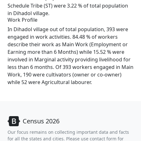
Schedule Tribe (ST) were 3.22 % of total population
in Dihadol village.
Work Profile
In Dihadol village out of total population, 393 were
engaged in work activities. 84.48 % of workers
describe their work as Main Work (Employment or
Earning more than 6 Months) while 15.52 % were
involved in Marginal activity providing livelihood for
less than 6 months. Of 393 workers engaged in Main
Work, 190 were cultivators (owner or co-owner)
while 52 were Agricultural labourer.
Census 2026
Our focus remains on collecting important data and facts
for all the states and cities. Please use contact form for