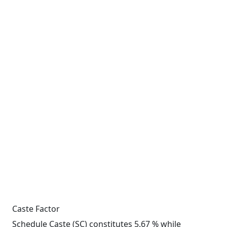
Caste Factor
Schedule Caste (SC) constitutes 5.67 % while