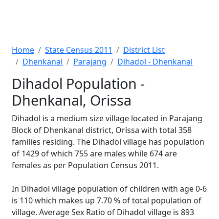
Home
State Census 2011
District List
Dhenkanal
Parajang
Dihadol - Dhenkanal
Dihadol Population -
Dhenkanal, Orissa
Dihadol is a medium size village located in Parajang
Block of Dhenkanal district, Orissa with total 358
families residing. The Dihadol village has population
of 1429 of which 755 are males while 674 are
females as per Population Census 2011.
In Dihadol village population of children with age 0-6
is 110 which makes up 7.70 % of total population of
village. Average Sex Ratio of Dihadol village is 893