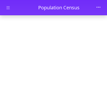
Skip to main content
Population Census