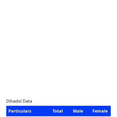
Dihadol Data
Particulars
Total
Male
Female