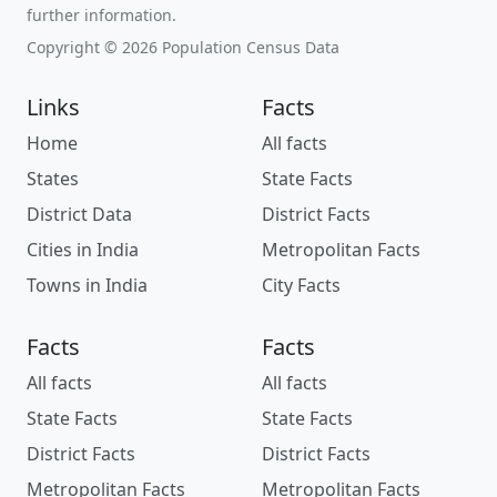
further information.
Copyright © 2026 Population Census Data
Links
Facts
Home
All facts
States
State Facts
District Data
District Facts
Cities in India
Metropolitan Facts
Towns in India
City Facts
Facts
Facts
All facts
All facts
State Facts
State Facts
District Facts
District Facts
Metropolitan Facts
Metropolitan Facts