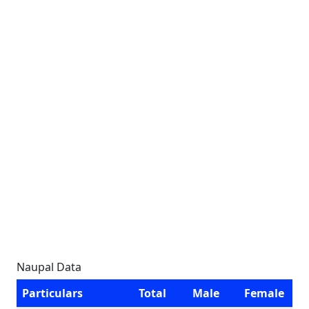
Naupal Data
Particulars
Total
Male
Female