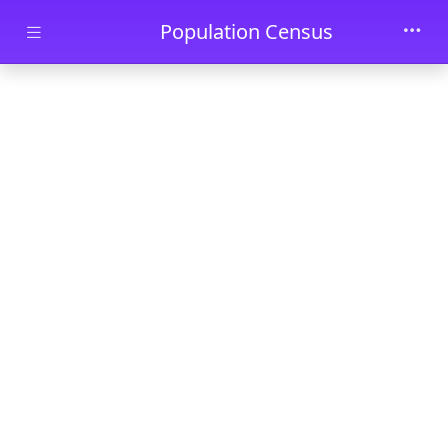
Skip to main content
Population Census