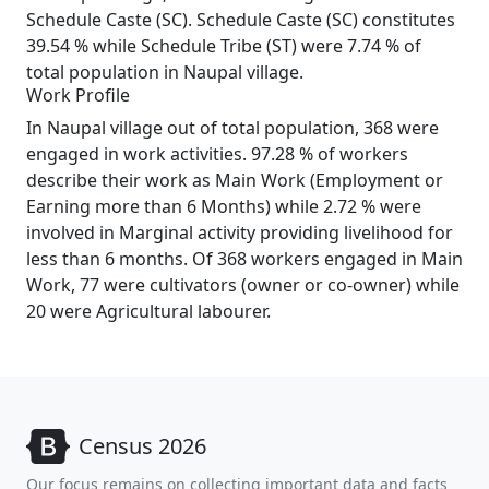
Schedule Caste (SC). Schedule Caste (SC) constitutes
39.54 % while Schedule Tribe (ST) were 7.74 % of
total population in Naupal village.
Work Profile
In Naupal village out of total population, 368 were
engaged in work activities. 97.28 % of workers
describe their work as Main Work (Employment or
Earning more than 6 Months) while 2.72 % were
involved in Marginal activity providing livelihood for
less than 6 months. Of 368 workers engaged in Main
Work, 77 were cultivators (owner or co-owner) while
20 were Agricultural labourer.
Census 2026
Our focus remains on collecting important data and facts