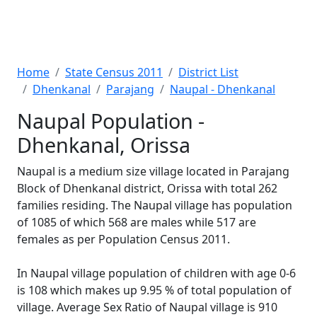
Home
State Census 2011
District List
Dhenkanal
Parajang
Naupal - Dhenkanal
Naupal Population -
Dhenkanal, Orissa
Naupal is a medium size village located in Parajang
Block of Dhenkanal district, Orissa with total 262
families residing. The Naupal village has population
of 1085 of which 568 are males while 517 are
females as per Population Census 2011.
In Naupal village population of children with age 0-6
is 108 which makes up 9.95 % of total population of
village. Average Sex Ratio of Naupal village is 910