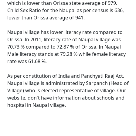
which is lower than Orissa state average of 979.
Child Sex Ratio for the Naupal as per census is 636,
lower than Orissa average of 941.
Naupal village has lower literacy rate compared to
Orissa. In 2011, literacy rate of Naupal village was
70.73 % compared to 72.87 % of Orissa. In Naupal
Male literacy stands at 79.28 % while female literacy
rate was 61.68 %.
As per constitution of India and Panchyati Raaj Act,
Naupal village is administrated by Sarpanch (Head of
Village) who is elected representative of village. Our
website, don't have information about schools and
hospital in Naupal village.