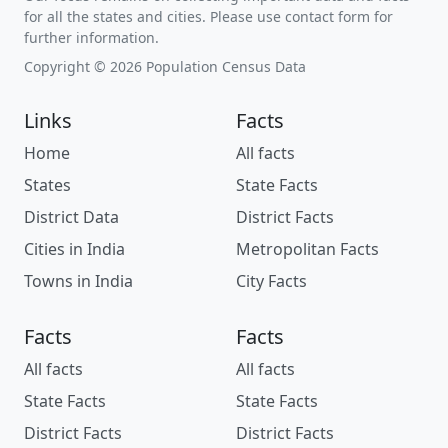
for all the states and cities. Please use contact form for
further information.
Copyright © 2026 Population Census Data
Links
Facts
Home
All facts
States
State Facts
District Data
District Facts
Cities in India
Metropolitan Facts
Towns in India
City Facts
Facts
Facts
All facts
All facts
State Facts
State Facts
District Facts
District Facts