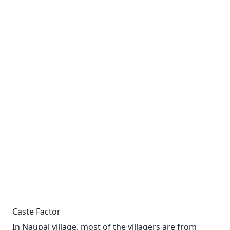
Caste Factor
In Naupal village, most of the villagers are from