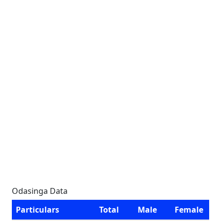
Odasinga Data
Particulars
Total
Male
Female