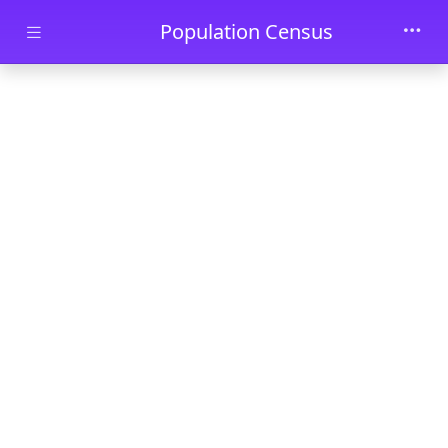
Skip to main content
Population Census