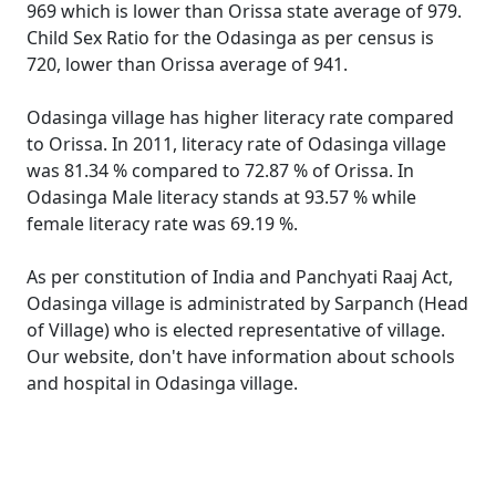
969 which is lower than Orissa state average of 979.
Child Sex Ratio for the Odasinga as per census is
720, lower than Orissa average of 941.
Odasinga village has higher literacy rate compared
to Orissa. In 2011, literacy rate of Odasinga village
was 81.34 % compared to 72.87 % of Orissa. In
Odasinga Male literacy stands at 93.57 % while
female literacy rate was 69.19 %.
As per constitution of India and Panchyati Raaj Act,
Odasinga village is administrated by Sarpanch (Head
of Village) who is elected representative of village.
Our website, don't have information about schools
and hospital in Odasinga village.