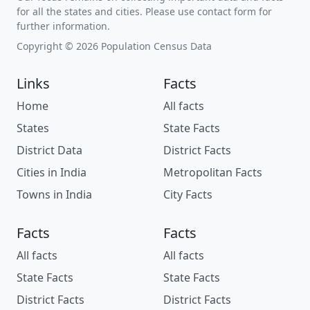
for all the states and cities. Please use contact form for
further information.
Copyright © 2026 Population Census Data
Links
Facts
Home
All facts
States
State Facts
District Data
District Facts
Cities in India
Metropolitan Facts
Towns in India
City Facts
Facts
Facts
All facts
All facts
State Facts
State Facts
District Facts
District Facts