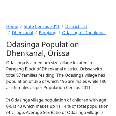
Home
State Census 2011
District List
Dhenkanal
Parajang
Odasinga - Dhenkanal
Odasinga Population -
Dhenkanal, Orissa
Odasinga is a medium size village located in
Parajang Block of Dhenkanal district, Orissa with
total 97 families residing. The Odasinga village has
population of 386 of which 196 are males while 190
are females as per Population Census 2011.
In Odasinga village population of children with age
0-6 is 43 which makes up 11.14 % of total population
of village. Average Sex Ratio of Odasinga village is