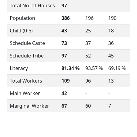
Total No. of Houses
97
-
-
Population
386
196
190
Child (0-6)
43
25
18
Schedule Caste
73
37
36
Schedule Tribe
97
52
45
Literacy
81.34 %
93.57 %
69.19 %
Total Workers
109
96
13
Main Worker
42
-
-
Marginal Worker
67
60
7