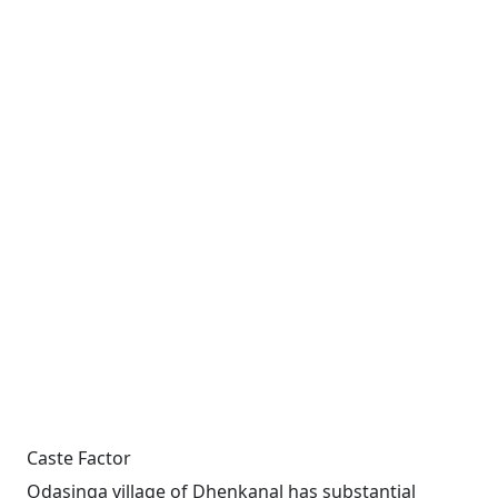
Caste Factor
Odasinga village of Dhenkanal has substantial