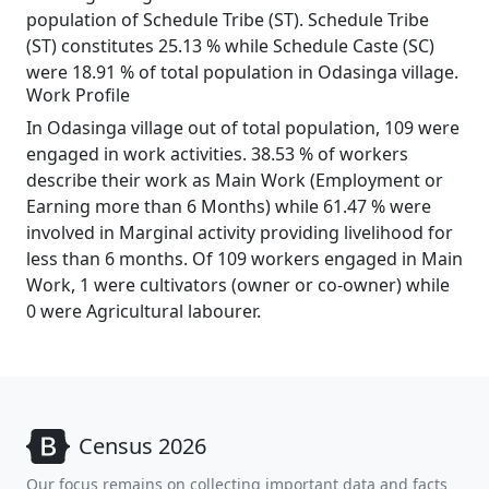
population of Schedule Tribe (ST). Schedule Tribe
(ST) constitutes 25.13 % while Schedule Caste (SC)
were 18.91 % of total population in Odasinga village.
Work Profile
In Odasinga village out of total population, 109 were
engaged in work activities. 38.53 % of workers
describe their work as Main Work (Employment or
Earning more than 6 Months) while 61.47 % were
involved in Marginal activity providing livelihood for
less than 6 months. Of 109 workers engaged in Main
Work, 1 were cultivators (owner or co-owner) while
0 were Agricultural labourer.
Census 2026
Our focus remains on collecting important data and facts