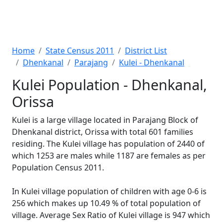
Home
State Census 2011
District List
Dhenkanal
Parajang
Kulei - Dhenkanal
Kulei Population - Dhenkanal,
Orissa
Kulei is a large village located in Parajang Block of
Dhenkanal district, Orissa with total 601 families
residing. The Kulei village has population of 2440 of
which 1253 are males while 1187 are females as per
Population Census 2011.
In Kulei village population of children with age 0-6 is
256 which makes up 10.49 % of total population of
village. Average Sex Ratio of Kulei village is 947 which