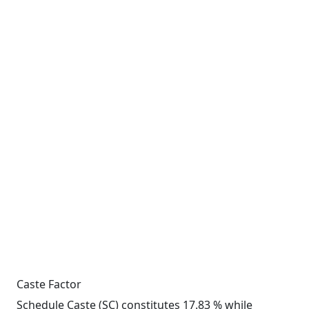
Caste Factor
Schedule Caste (SC) constitutes 17.83 % while