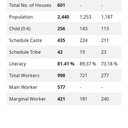
Total No. of Houses
601
-
-
Population
2,440
1,253
1,187
Child (0-6)
256
143
113
Schedule Caste
435
224
211
Schedule Tribe
42
19
23
Literacy
81.41 %
89.37 %
73.18 %
Total Workers
998
721
277
Main Worker
577
-
-
Marginal Worker
421
181
240