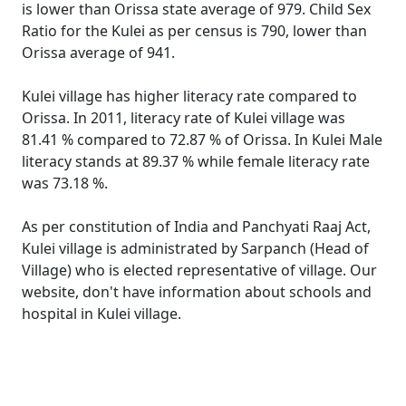
is lower than Orissa state average of 979. Child Sex
Ratio for the Kulei as per census is 790, lower than
Orissa average of 941.
Kulei village has higher literacy rate compared to
Orissa. In 2011, literacy rate of Kulei village was
81.41 % compared to 72.87 % of Orissa. In Kulei Male
literacy stands at 89.37 % while female literacy rate
was 73.18 %.
As per constitution of India and Panchyati Raaj Act,
Kulei village is administrated by Sarpanch (Head of
Village) who is elected representative of village. Our
website, don't have information about schools and
hospital in Kulei village.