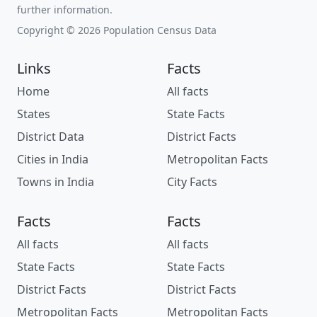
further information.
Copyright © 2026 Population Census Data
Links
Facts
Home
All facts
States
State Facts
District Data
District Facts
Cities in India
Metropolitan Facts
Towns in India
City Facts
Facts
Facts
All facts
All facts
State Facts
State Facts
District Facts
District Facts
Metropolitan Facts
Metropolitan Facts