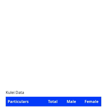
Kulei Data
Particulars
Total
Male
Female