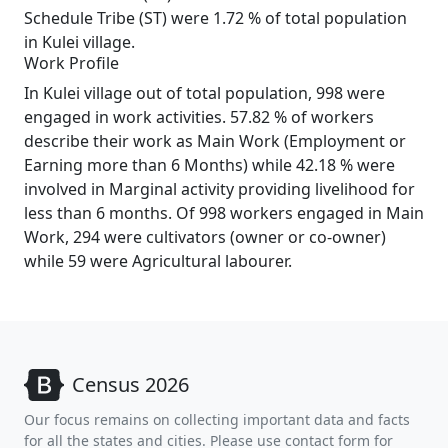
Schedule Tribe (ST) were 1.72 % of total population
in Kulei village.
Work Profile
In Kulei village out of total population, 998 were
engaged in work activities. 57.82 % of workers
describe their work as Main Work (Employment or
Earning more than 6 Months) while 42.18 % were
involved in Marginal activity providing livelihood for
less than 6 months. Of 998 workers engaged in Main
Work, 294 were cultivators (owner or co-owner)
while 59 were Agricultural labourer.
Census 2026
Our focus remains on collecting important data and facts
for all the states and cities. Please use contact form for