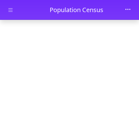
Skip to main content
Population Census