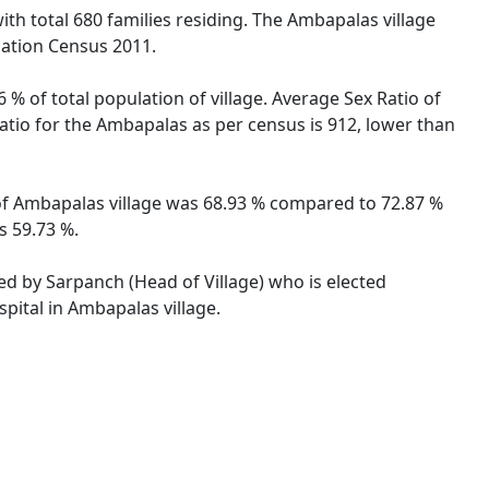
ith total 680 families residing. The Ambapalas village
lation Census 2011.
% of total population of village. Average Sex Ratio of
Ratio for the Ambapalas as per census is 912, lower than
e of Ambapalas village was 68.93 % compared to 72.87 %
s 59.73 %.
ted by Sarpanch (Head of Village) who is elected
pital in Ambapalas village.