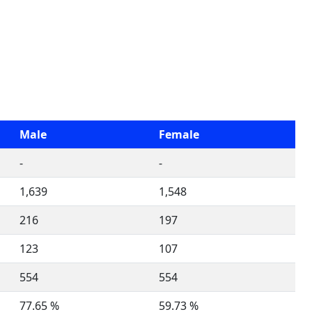
Male
Female
-
-
1,639
1,548
216
197
123
107
554
554
77.65 %
59.73 %