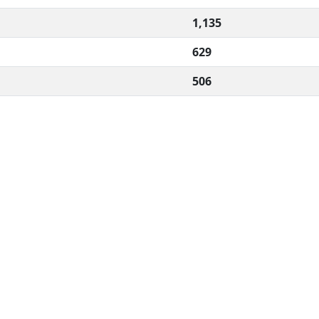
1,135
629
506