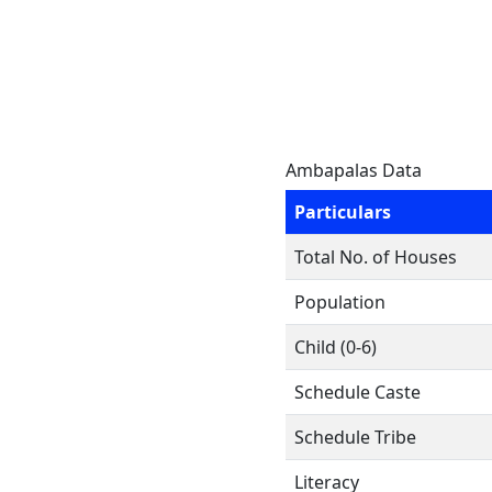
Ambapalas Data
Particulars
Total No. of Houses
Population
Child (0-6)
Schedule Caste
Schedule Tribe
Literacy