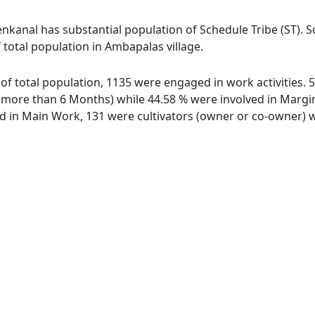
nkanal has substantial population of Schedule Tribe (ST). S
 total population in Ambapalas village.
 of total population, 1135 were engaged in work activities.
ore than 6 Months) while 44.58 % were involved in Marginal
in Main Work, 131 were cultivators (owner or co-owner) wh