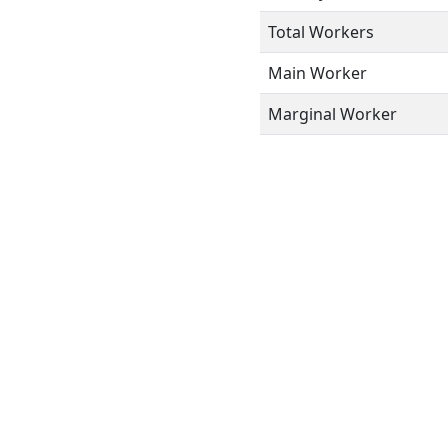
Total Workers
Main Worker
Marginal Worker