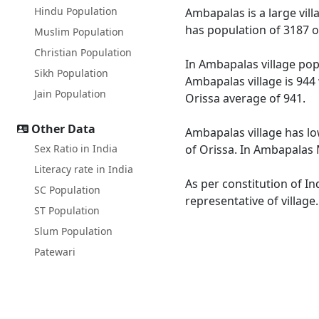
Hindu Population
Ambapalas is a large vill
has population of 3187 o
Muslim Population
Christian Population
In Ambapalas village popu
Sikh Population
Ambapalas village is 944
Jain Population
Orissa average of 941.
Other Data
Ambapalas village has lo
Sex Ratio in India
of Orissa. In Ambapalas M
Literacy rate in India
As per constitution of In
SC Population
representative of villag
ST Population
Slum Population
Patewari