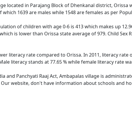
age located in Parajang Block of Dhenkanal district, Orissa w
f which 1639 are males while 1548 are females as per Popu
lation of children with age 0-6 is 413 which makes up 12.96 
 which is lower than Orissa state average of 979. Child Sex 
wer literacy rate compared to Orissa. In 2011, literacy rat
ale literacy stands at 77.65 % while female literacy rate wa
dia and Panchyati Raaj Act, Ambapalas village is administra
e. Our website, don't have information about schools and hos