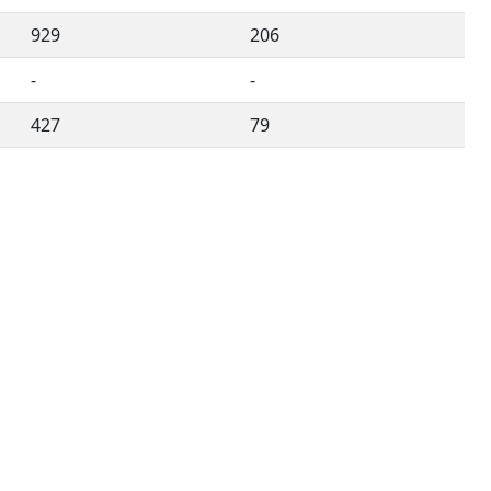
929
206
-
-
427
79