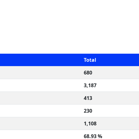
Total
680
3,187
413
230
1,108
68.93 %