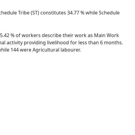
chedule Tribe (ST) constitutes 34.77 % while Schedule
 55.42 % of workers describe their work as Main Work
 activity providing livelihood for less than 6 months.
ile 144 were Agricultural labourer.