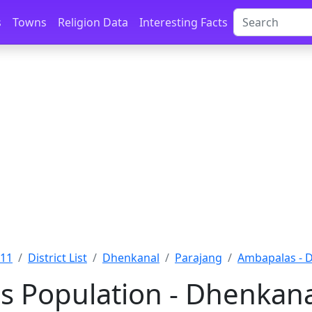
s
Towns
Religion Data
Interesting Facts
011
District List
Dhenkanal
Parajang
Ambapalas - 
 Population - Dhenkanal