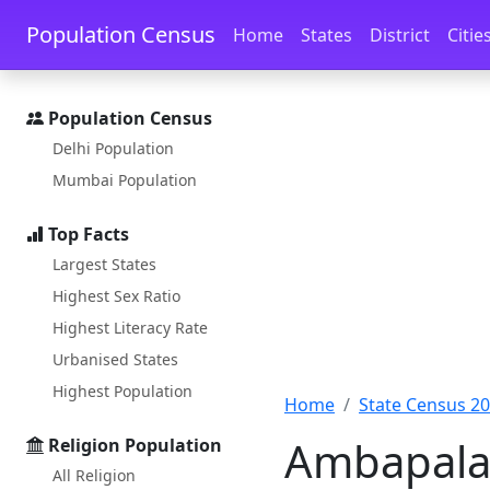
Skip to main content
Skip to docs navigation
Population Census
Home
States
District
Citie
Population Census
Delhi Population
Mumbai Population
Top Facts
Largest States
Highest Sex Ratio
Highest Literacy Rate
Urbanised States
Highest Population
Home
State Census 2
Ambapalas
Religion Population
All Religion