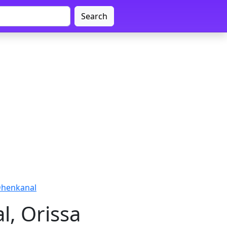
Search
Dhenkanal
, Orissa