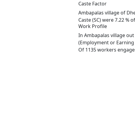
Caste Factor
Ambapalas village of Dhe
Caste (SC) were 7.22 % of
Work Profile
In Ambapalas village out
(Employment or Earning m
Of 1135 workers engaged 