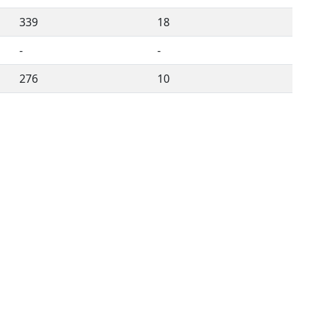
339
18
-
-
276
10