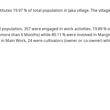
itutes 19.97 % of total population in Jaka village. The villag
tal population, 357 were engaged in work activities. 19.89 
ore than 6 Months) while 80.11 % were involved in Marginal
n Main Work, 24 were cultivators (owner or co-owner) whil