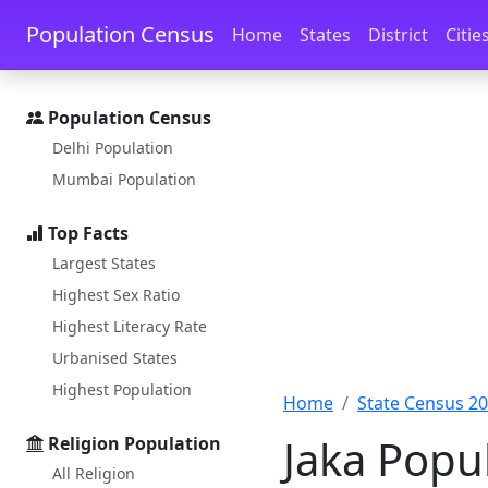
Skip to main content
Skip to docs navigation
Population Census
Home
States
District
Citie
Population Census
Delhi Population
Mumbai Population
Top Facts
Largest States
Highest Sex Ratio
Highest Literacy Rate
Urbanised States
Highest Population
Home
State Census 2
Jaka Popu
Religion Population
All Religion