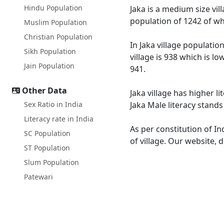
Hindu Population
Jaka is a medium size vil
population of 1242 of wh
Muslim Population
Christian Population
In Jaka village populatio
Sikh Population
village is 938 which is l
Jain Population
941.
Other Data
Jaka village has higher l
Sex Ratio in India
Jaka Male literacy stands
Literacy rate in India
As per constitution of In
SC Population
of village. Our website, 
ST Population
Slum Population
Patewari