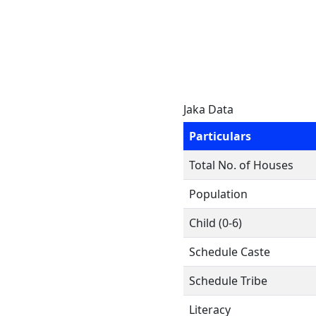
Jaka Data
Particulars
Total No. of Houses
Population
Child (0-6)
Schedule Caste
Schedule Tribe
Literacy