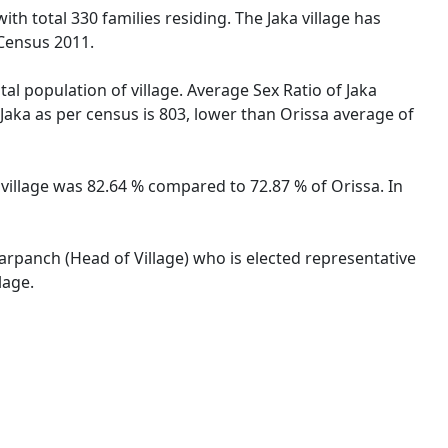
ith total 330 families residing. The Jaka village has
 Census 2011.
tal population of village. Average Sex Ratio of Jaka
e Jaka as per census is 803, lower than Orissa average of
ka village was 82.64 % compared to 72.87 % of Orissa. In
 Sarpanch (Head of Village) who is elected representative
lage.