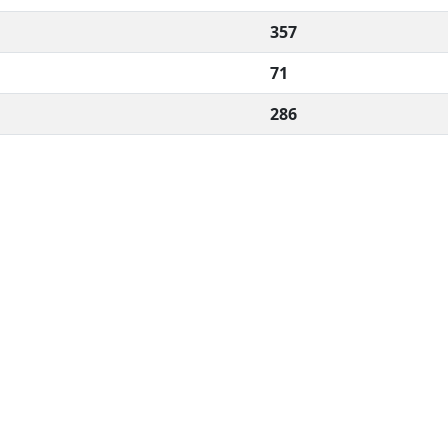
357
71
286