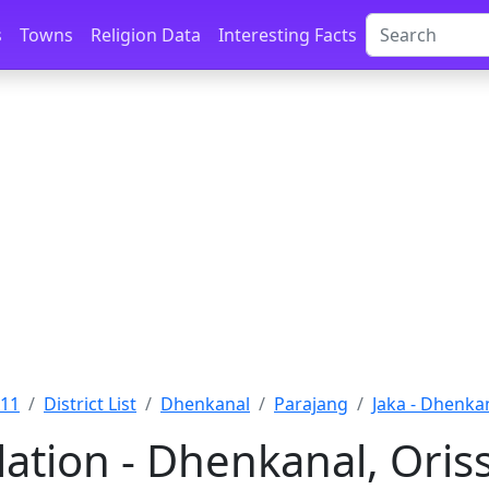
s
Towns
Religion Data
Interesting Facts
011
District List
Dhenkanal
Parajang
Jaka - Dhenka
lation - Dhenkanal, Oris