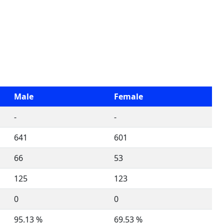
Male
Female
-
-
641
601
66
53
125
123
0
0
95.13 %
69.53 %