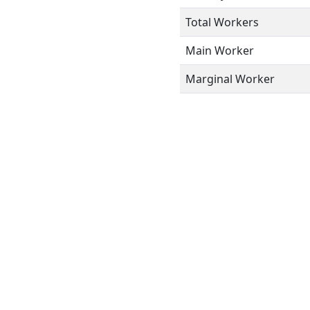
Total Workers
Main Worker
Marginal Worker