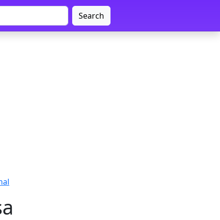
Search
nal
sa