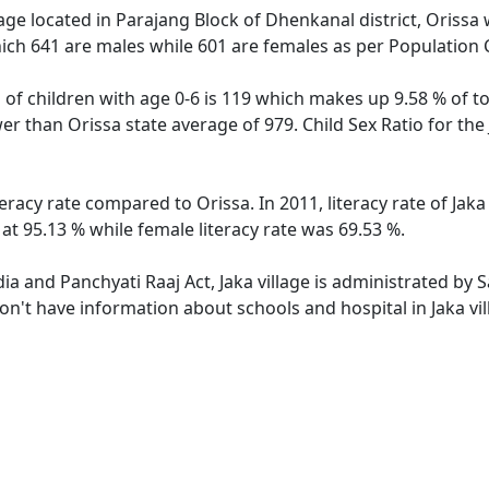
lage located in Parajang Block of Dhenkanal district, Orissa w
ich 641 are males while 601 are females as per Population
n of children with age 0-6 is 119 which makes up 9.58 % of to
ower than Orissa state average of 979. Child Sex Ratio for th
iteracy rate compared to Orissa. In 2011, literacy rate of Ja
 at 95.13 % while female literacy rate was 69.53 %.
dia and Panchyati Raaj Act, Jaka village is administrated by
don't have information about schools and hospital in Jaka vil