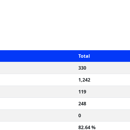
Total
330
1,242
119
248
0
82.64 %