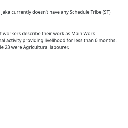
e Jaka currently doesn’t have any Schedule Tribe (ST)
% of workers describe their work as Main Work
 activity providing livelihood for less than 6 months.
e 23 were Agricultural labourer.