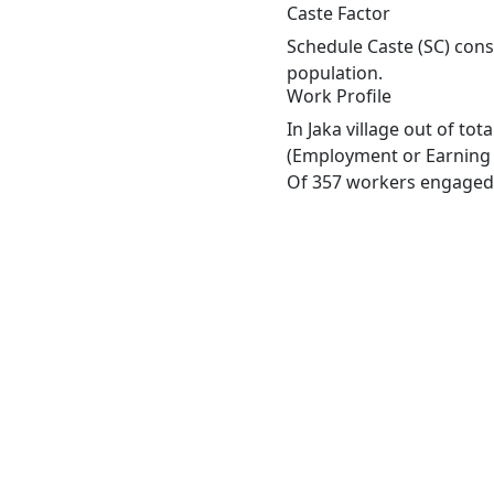
Caste Factor
Schedule Caste (SC) const
population.
Work Profile
In Jaka village out of to
(Employment or Earning m
Of 357 workers engaged i