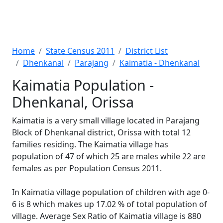
Home
State Census 2011
District List
Dhenkanal
Parajang
Kaimatia - Dhenkanal
Kaimatia Population -
Dhenkanal, Orissa
Kaimatia is a very small village located in Parajang
Block of Dhenkanal district, Orissa with total 12
families residing. The Kaimatia village has
population of 47 of which 25 are males while 22 are
females as per Population Census 2011.
In Kaimatia village population of children with age 0-
6 is 8 which makes up 17.02 % of total population of
village. Average Sex Ratio of Kaimatia village is 880