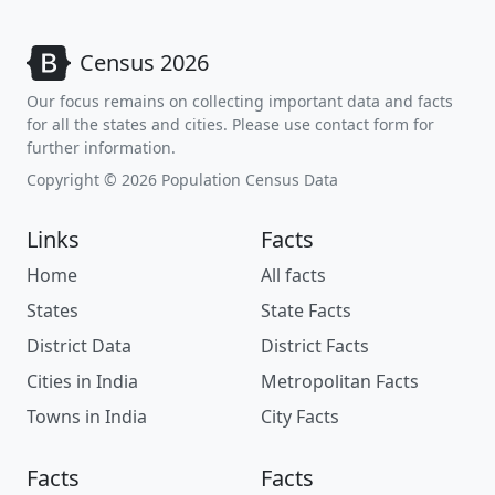
Census 2026
Our focus remains on collecting important data and facts
for all the states and cities. Please use contact form for
further information.
Copyright © 2026 Population Census Data
Links
Facts
Home
All facts
States
State Facts
District Data
District Facts
Cities in India
Metropolitan Facts
Towns in India
City Facts
Facts
Facts