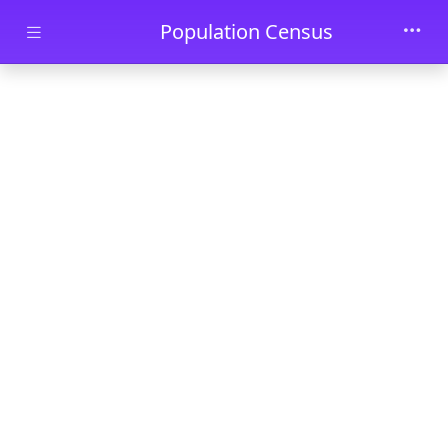
Skip to main content
Population Census