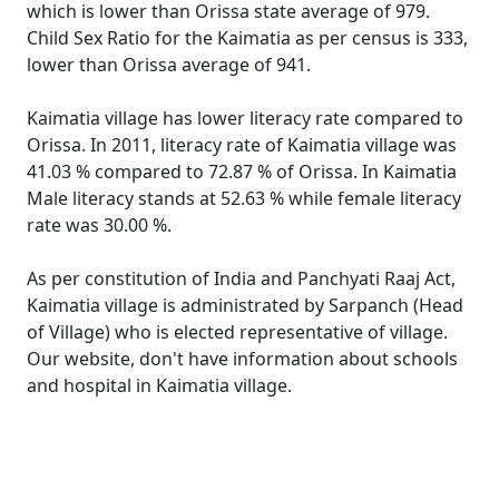
which is lower than Orissa state average of 979.
Child Sex Ratio for the Kaimatia as per census is 333,
lower than Orissa average of 941.
Kaimatia village has lower literacy rate compared to
Orissa. In 2011, literacy rate of Kaimatia village was
41.03 % compared to 72.87 % of Orissa. In Kaimatia
Male literacy stands at 52.63 % while female literacy
rate was 30.00 %.
As per constitution of India and Panchyati Raaj Act,
Kaimatia village is administrated by Sarpanch (Head
of Village) who is elected representative of village.
Our website, don't have information about schools
and hospital in Kaimatia village.