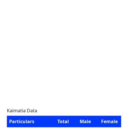
Kaimatia Data
Particulars
Total
Male
Female