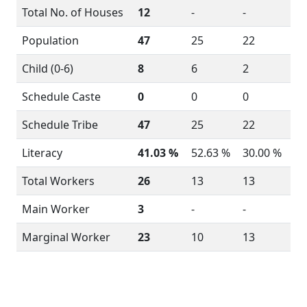
Total No. of Houses
12
-
-
Population
47
25
22
Child (0-6)
8
6
2
Schedule Caste
0
0
0
Schedule Tribe
47
25
22
Literacy
41.03 %
52.63 %
30.00 %
Total Workers
26
13
13
Main Worker
3
-
-
Marginal Worker
23
10
13