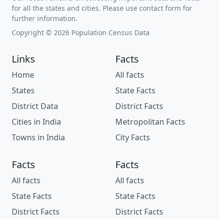
for all the states and cities. Please use contact form for
further information.
Copyright © 2026 Population Census Data
Links
Facts
Home
All facts
States
State Facts
District Data
District Facts
Cities in India
Metropolitan Facts
Towns in India
City Facts
Facts
Facts
All facts
All facts
State Facts
State Facts
District Facts
District Facts