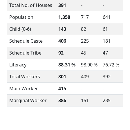
Total No. of Houses
391
-
-
Population
1,358
717
641
Child (0-6)
143
82
61
Schedule Caste
406
225
181
Schedule Tribe
92
45
47
Literacy
88.31 %
98.90 %
76.72 %
Total Workers
801
409
392
Main Worker
415
-
-
Marginal Worker
386
151
235