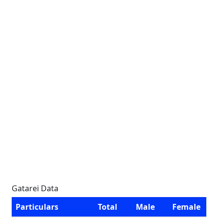
Gatarei Data
Particulars
Total
Male
Female