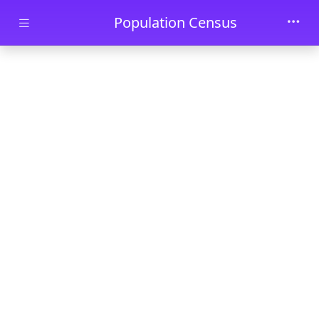
Skip to main content
Population Census