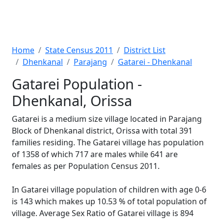
Home
State Census 2011
District List
Dhenkanal
Parajang
Gatarei - Dhenkanal
Gatarei Population -
Dhenkanal, Orissa
Gatarei is a medium size village located in Parajang
Block of Dhenkanal district, Orissa with total 391
families residing. The Gatarei village has population
of 1358 of which 717 are males while 641 are
females as per Population Census 2011.
In Gatarei village population of children with age 0-6
is 143 which makes up 10.53 % of total population of
village. Average Sex Ratio of Gatarei village is 894