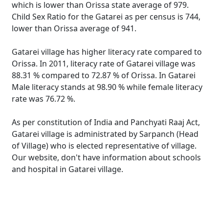
which is lower than Orissa state average of 979.
Child Sex Ratio for the Gatarei as per census is 744,
lower than Orissa average of 941.
Gatarei village has higher literacy rate compared to
Orissa. In 2011, literacy rate of Gatarei village was
88.31 % compared to 72.87 % of Orissa. In Gatarei
Male literacy stands at 98.90 % while female literacy
rate was 76.72 %.
As per constitution of India and Panchyati Raaj Act,
Gatarei village is administrated by Sarpanch (Head
of Village) who is elected representative of village.
Our website, don't have information about schools
and hospital in Gatarei village.