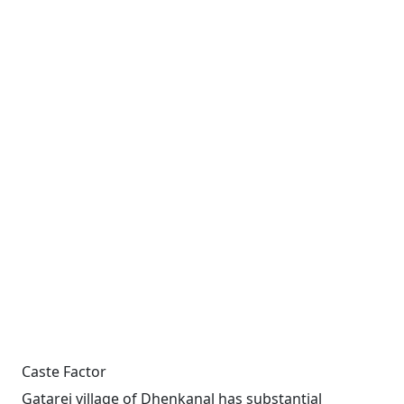
Caste Factor
Gatarei village of Dhenkanal has substantial