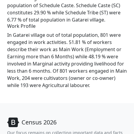
population of Schedule Caste. Schedule Caste (SC)
constitutes 29.90 % while Schedule Tribe (ST) were
6.77 % of total population in Gatarei village.
Work Profile
In Gatarei village out of total population, 801 were
engaged in work activities. 51.81 % of workers
describe their work as Main Work (Employment or
Earning more than 6 Months) while 48.19 % were
involved in Marginal activity providing livelihood for
less than 6 months. Of 801 workers engaged in Main
Work, 204 were cultivators (owner or co-owner)
while 193 were Agricultural labourer.
Census 2026
Our focus remains on collecting important data and facts