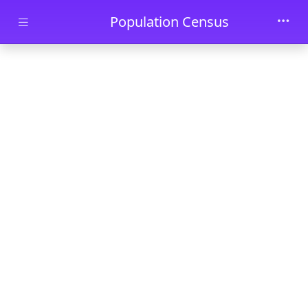
Skip to main content
Population Census