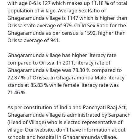
with age 0-6 is 127 which makes up 11.18 % of total
population of village. Average Sex Ratio of
Ghagaramunda village is 1147 which is higher than
Orissa state average of 979. Child Sex Ratio for the
Ghagaramunda as per census is 1592, higher than
Orissa average of 941.
Ghagaramunda village has higher literacy rate
compared to Orissa. In 2011, literacy rate of
Ghagaramunda village was 78.30 % compared to
72.87 % of Orissa. In Ghagaramunda Male literacy
stands at 85.83 % while female literacy rate was
71.46 %.
As per constitution of India and Panchyati Raaj Act,
Ghagaramunda village is administrated by Sarpanch
(Head of Village) who is elected representative of
village. Our website, don't have information about
schools and hospital in Ghagaramunda village.