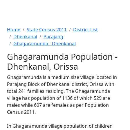
Home
State Census 2011
District List
Dhenkanal
Parajang
Ghagaramunda - Dhenkanal
Ghagaramunda Population -
Dhenkanal, Orissa
Ghagaramunda is a medium size village located in
Parajang Block of Dhenkanal district, Orissa with
total 241 families residing. The Ghagaramunda
village has population of 1136 of which 529 are
males while 607 are females as per Population
Census 2011.
In Ghagaramunda village population of children