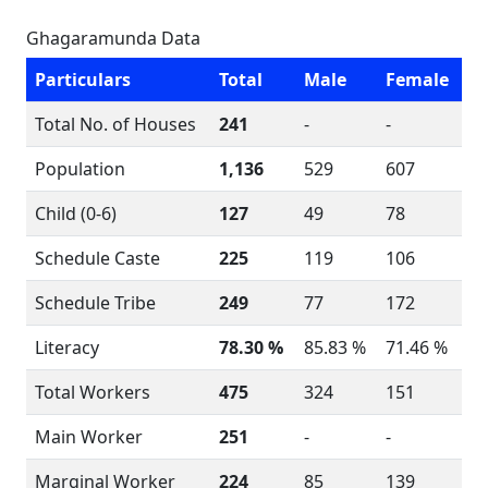
Ghagaramunda Data
Particulars
Total
Male
Female
Total No. of Houses
241
-
-
Population
1,136
529
607
Child (0-6)
127
49
78
Schedule Caste
225
119
106
Schedule Tribe
249
77
172
Literacy
78.30 %
85.83 %
71.46 %
Total Workers
475
324
151
Main Worker
251
-
-
Marginal Worker
224
85
139