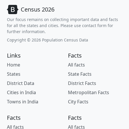
Census 2026
Our focus remains on collecting important data and facts
for all the states and cities. Please use contact form for
further information.
Copyright © 2026 Population Census Data
Links
Facts
Home
All facts
States
State Facts
District Data
District Facts
Cities in India
Metropolitan Facts
Towns in India
City Facts
Facts
Facts
All facts
All facts