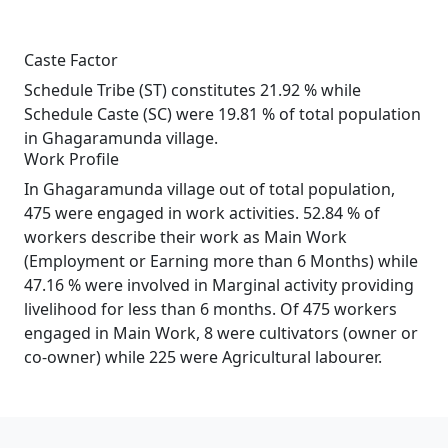
Caste Factor
Schedule Tribe (ST) constitutes 21.92 % while
Schedule Caste (SC) were 19.81 % of total population
in Ghagaramunda village.
Work Profile
In Ghagaramunda village out of total population,
475 were engaged in work activities. 52.84 % of
workers describe their work as Main Work
(Employment or Earning more than 6 Months) while
47.16 % were involved in Marginal activity providing
livelihood for less than 6 months. Of 475 workers
engaged in Main Work, 8 were cultivators (owner or
co-owner) while 225 were Agricultural labourer.