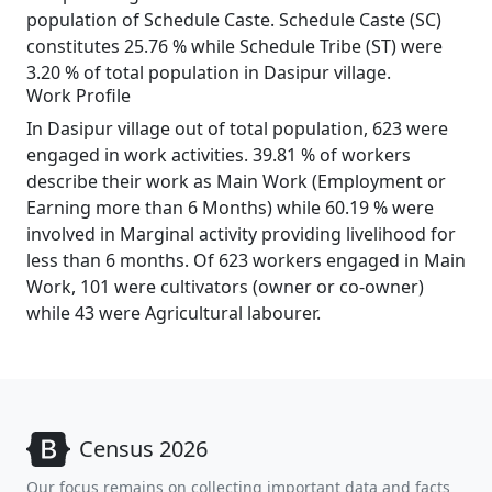
population of Schedule Caste. Schedule Caste (SC)
constitutes 25.76 % while Schedule Tribe (ST) were
3.20 % of total population in Dasipur village.
Work Profile
In Dasipur village out of total population, 623 were
engaged in work activities. 39.81 % of workers
describe their work as Main Work (Employment or
Earning more than 6 Months) while 60.19 % were
involved in Marginal activity providing livelihood for
less than 6 months. Of 623 workers engaged in Main
Work, 101 were cultivators (owner or co-owner)
while 43 were Agricultural labourer.
Census 2026
Our focus remains on collecting important data and facts