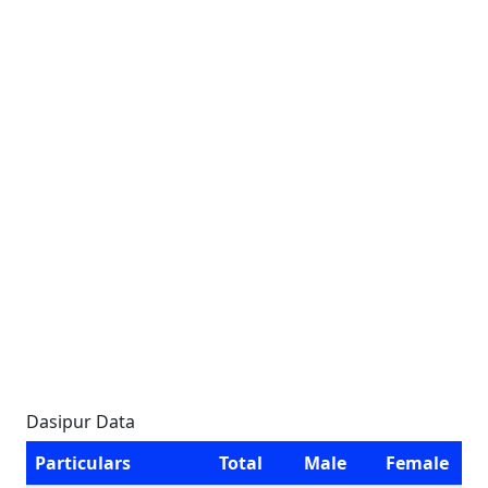
Dasipur Data
Particulars
Total
Male
Female