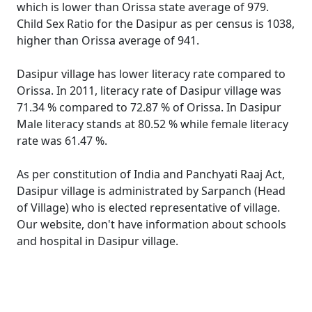
which is lower than Orissa state average of 979.
Child Sex Ratio for the Dasipur as per census is 1038,
higher than Orissa average of 941.
Dasipur village has lower literacy rate compared to
Orissa. In 2011, literacy rate of Dasipur village was
71.34 % compared to 72.87 % of Orissa. In Dasipur
Male literacy stands at 80.52 % while female literacy
rate was 61.47 %.
As per constitution of India and Panchyati Raaj Act,
Dasipur village is administrated by Sarpanch (Head
of Village) who is elected representative of village.
Our website, don't have information about schools
and hospital in Dasipur village.