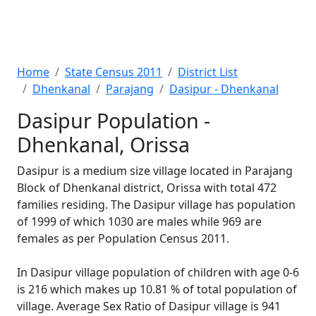
Home
State Census 2011
District List
Dhenkanal
Parajang
Dasipur - Dhenkanal
Dasipur Population -
Dhenkanal, Orissa
Dasipur is a medium size village located in Parajang
Block of Dhenkanal district, Orissa with total 472
families residing. The Dasipur village has population
of 1999 of which 1030 are males while 969 are
females as per Population Census 2011.
In Dasipur village population of children with age 0-6
is 216 which makes up 10.81 % of total population of
village. Average Sex Ratio of Dasipur village is 941