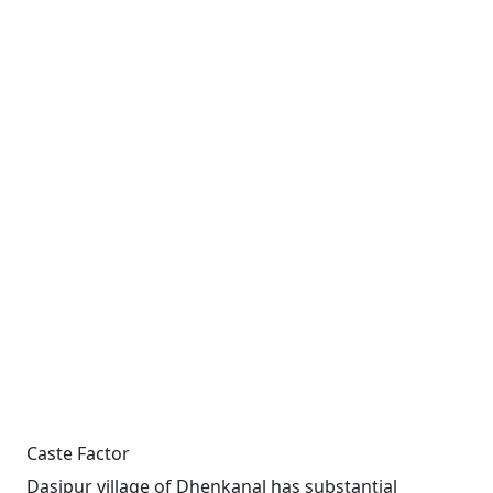
Caste Factor
Dasipur village of Dhenkanal has substantial