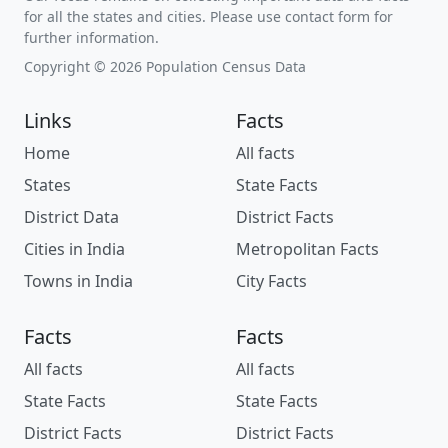
for all the states and cities. Please use contact form for
further information.
Copyright © 2026 Population Census Data
Links
Facts
Home
All facts
States
State Facts
District Data
District Facts
Cities in India
Metropolitan Facts
Towns in India
City Facts
Facts
Facts
All facts
All facts
State Facts
State Facts
District Facts
District Facts