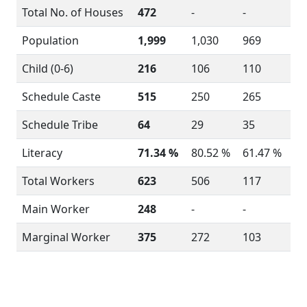
Total No. of Houses
472
-
-
Population
1,999
1,030
969
Child (0-6)
216
106
110
Schedule Caste
515
250
265
Schedule Tribe
64
29
35
Literacy
71.34 %
80.52 %
61.47 %
Total Workers
623
506
117
Main Worker
248
-
-
Marginal Worker
375
272
103