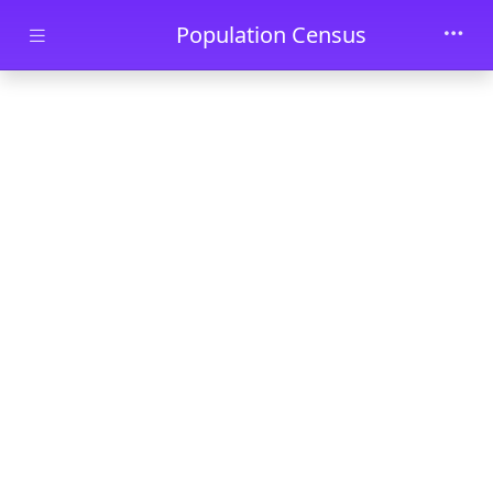
Skip to main content
Population Census