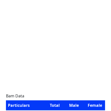
Bam Data
Particulars
Total
Male
Female