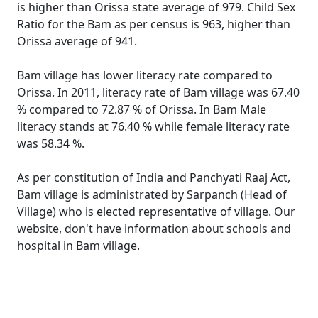
is higher than Orissa state average of 979. Child Sex
Ratio for the Bam as per census is 963, higher than
Orissa average of 941.
Bam village has lower literacy rate compared to
Orissa. In 2011, literacy rate of Bam village was 67.40
% compared to 72.87 % of Orissa. In Bam Male
literacy stands at 76.40 % while female literacy rate
was 58.34 %.
As per constitution of India and Panchyati Raaj Act,
Bam village is administrated by Sarpanch (Head of
Village) who is elected representative of village. Our
website, don't have information about schools and
hospital in Bam village.