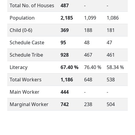
Total No. of Houses
487
-
-
Population
2,185
1,099
1,086
Child (0-6)
369
188
181
Schedule Caste
95
48
47
Schedule Tribe
928
467
461
Literacy
67.40 %
76.40 %
58.34 %
Total Workers
1,186
648
538
Main Worker
444
-
-
Marginal Worker
742
238
504