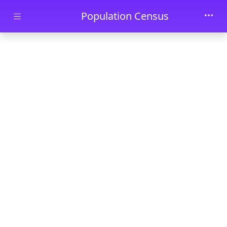
Skip to main content
Population Census