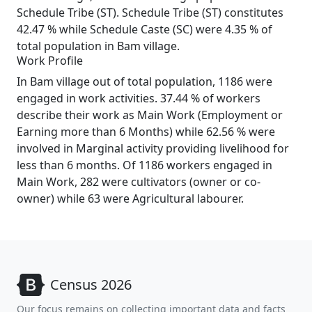
Schedule Tribe (ST). Schedule Tribe (ST) constitutes
42.47 % while Schedule Caste (SC) were 4.35 % of
total population in Bam village.
Work Profile
In Bam village out of total population, 1186 were
engaged in work activities. 37.44 % of workers
describe their work as Main Work (Employment or
Earning more than 6 Months) while 62.56 % were
involved in Marginal activity providing livelihood for
less than 6 months. Of 1186 workers engaged in
Main Work, 282 were cultivators (owner or co-
owner) while 63 were Agricultural labourer.
Census 2026
Our focus remains on collecting important data and facts