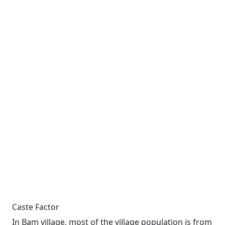
Caste Factor
In Bam village, most of the village population is from