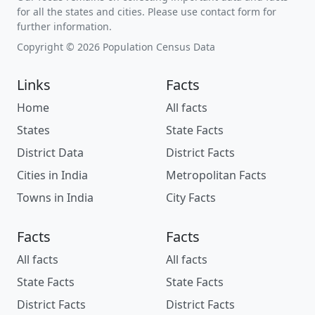
for all the states and cities. Please use contact form for
further information.
Copyright © 2026 Population Census Data
Links
Facts
Home
All facts
States
State Facts
District Data
District Facts
Cities in India
Metropolitan Facts
Towns in India
City Facts
Facts
Facts
All facts
All facts
State Facts
State Facts
District Facts
District Facts