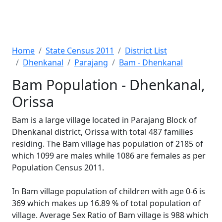
Home
State Census 2011
District List
Dhenkanal
Parajang
Bam - Dhenkanal
Bam Population - Dhenkanal,
Orissa
Bam is a large village located in Parajang Block of
Dhenkanal district, Orissa with total 487 families
residing. The Bam village has population of 2185 of
which 1099 are males while 1086 are females as per
Population Census 2011.
In Bam village population of children with age 0-6 is
369 which makes up 16.89 % of total population of
village. Average Sex Ratio of Bam village is 988 which