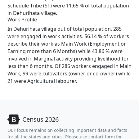
Schedule Tribe (ST) were 11.65 % of total population
in Dehurihata village.
Work Profile
In Dehurihata village out of total population, 285
were engaged in work activities. 56.14 % of workers
describe their work as Main Work (Employment or
Earning more than 6 Months) while 43.86 % were
involved in Marginal activity providing livelihood for
less than 6 months. Of 285 workers engaged in Main
Work, 99 were cultivators (owner or co-owner) while
21 were Agricultural labourer.
Census 2026
Our focus remains on collecting important data and facts
for all the states and cities. Please use contact form for