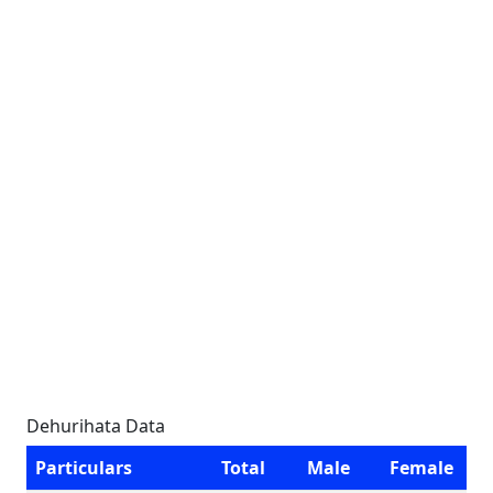
Dehurihata Data
Particulars
Total
Male
Female