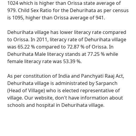
1024 which is higher than Orissa state average of
979. Child Sex Ratio for the Dehurihata as per census
is 1095, higher than Orissa average of 941.
Dehurihata village has lower literacy rate compared
to Orissa. In 2011, literacy rate of Dehurihata village
was 65.22 % compared to 72.87 % of Orissa. In
Dehurihata Male literacy stands at 77.25 % while
female literacy rate was 53.39 %.
As per constitution of India and Panchyati Raaj Act,
Dehurihata village is administrated by Sarpanch
(Head of Village) who is elected representative of
village. Our website, don't have information about
schools and hospital in Dehurihata village.