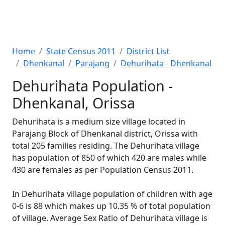
Home
State Census 2011
District List
Dhenkanal
Parajang
Dehurihata - Dhenkanal
Dehurihata Population -
Dhenkanal, Orissa
Dehurihata is a medium size village located in
Parajang Block of Dhenkanal district, Orissa with
total 205 families residing. The Dehurihata village
has population of 850 of which 420 are males while
430 are females as per Population Census 2011.
In Dehurihata village population of children with age
0-6 is 88 which makes up 10.35 % of total population
of village. Average Sex Ratio of Dehurihata village is