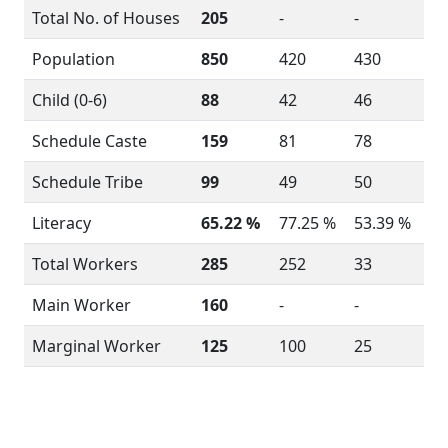
Total No. of Houses
205
-
-
Population
850
420
430
Child (0-6)
88
42
46
Schedule Caste
159
81
78
Schedule Tribe
99
49
50
Literacy
65.22 %
77.25 %
53.39 %
Total Workers
285
252
33
Main Worker
160
-
-
Marginal Worker
125
100
25