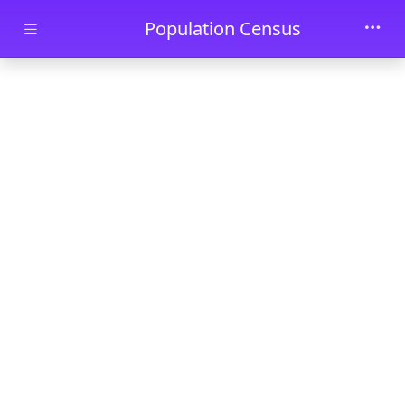
Skip to main content
Population Census