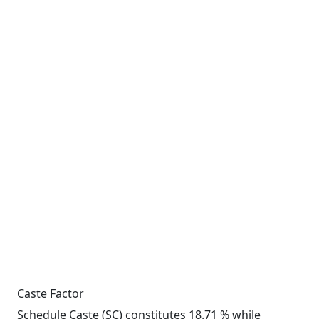
Caste Factor
Schedule Caste (SC) constitutes 18.71 % while