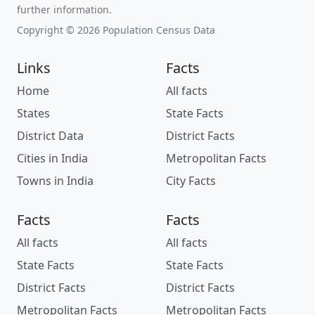
further information.
Copyright © 2026 Population Census Data
Links
Facts
Home
All facts
States
State Facts
District Data
District Facts
Cities in India
Metropolitan Facts
Towns in India
City Facts
Facts
Facts
All facts
All facts
State Facts
State Facts
District Facts
District Facts
Metropolitan Facts
Metropolitan Facts