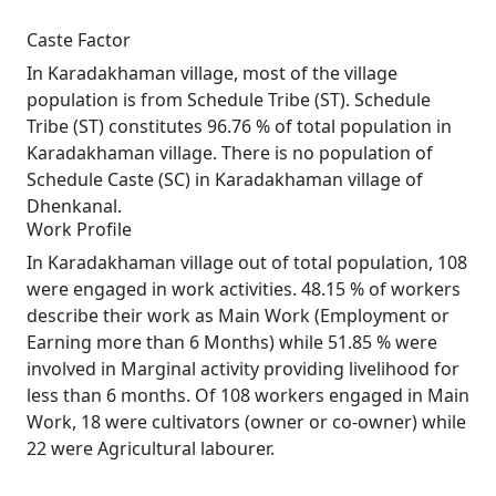
Caste Factor
In Karadakhaman village, most of the village
population is from Schedule Tribe (ST). Schedule
Tribe (ST) constitutes 96.76 % of total population in
Karadakhaman village. There is no population of
Schedule Caste (SC) in Karadakhaman village of
Dhenkanal.
Work Profile
In Karadakhaman village out of total population, 108
were engaged in work activities. 48.15 % of workers
describe their work as Main Work (Employment or
Earning more than 6 Months) while 51.85 % were
involved in Marginal activity providing livelihood for
less than 6 months. Of 108 workers engaged in Main
Work, 18 were cultivators (owner or co-owner) while
22 were Agricultural labourer.