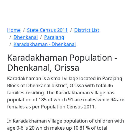
Home
State Census 2011
District List
Dhenkanal
Parajang
Karadakhaman - Dhenkanal
Karadakhaman Population -
Dhenkanal, Orissa
Karadakhaman is a small village located in Parajang
Block of Dhenkanal district, Orissa with total 46
families residing. The Karadakhaman village has
population of 185 of which 91 are males while 94 are
females as per Population Census 2011.
In Karadakhaman village population of children with
age 0-6 is 20 which makes up 10.81 % of total