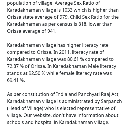
population of village. Average Sex Ratio of
Karadakhaman village is 1033 which is higher than
Orissa state average of 979. Child Sex Ratio for the
Karadakhaman as per census is 818, lower than
Orissa average of 941.
Karadakhaman village has higher literacy rate
compared to Orissa. In 2011, literacy rate of
Karadakhaman village was 80.61 % compared to
72.87 % of Orissa. In Karadakhaman Male literacy
stands at 92.50 % while female literacy rate was
69.41 %.
As per constitution of India and Panchyati Raaj Act,
Karadakhaman village is administrated by Sarpanch
(Head of Village) who is elected representative of
village. Our website, don't have information about
schools and hospital in Karadakhaman village.