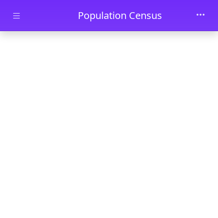
Skip to main content
Population Census