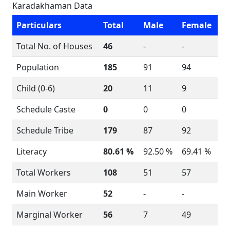
Karadakhaman Data
Particulars
Total
Male
Female
Total No. of Houses
46
-
-
Population
185
91
94
Child (0-6)
20
11
9
Schedule Caste
0
0
0
Schedule Tribe
179
87
92
Literacy
80.61 %
92.50 %
69.41 %
Total Workers
108
51
57
Main Worker
52
-
-
Marginal Worker
56
7
49