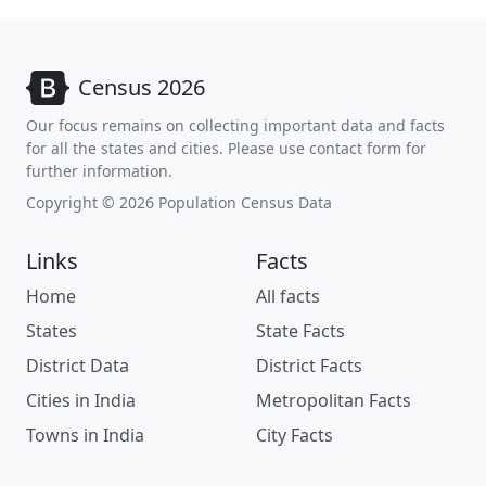
Census 2026
Our focus remains on collecting important data and facts
for all the states and cities. Please use contact form for
further information.
Copyright © 2026 Population Census Data
Links
Facts
Home
All facts
States
State Facts
District Data
District Facts
Cities in India
Metropolitan Facts
Towns in India
City Facts