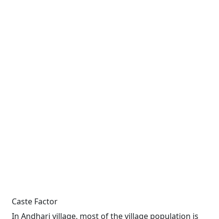
Caste Factor
In Andhari village, most of the village population is