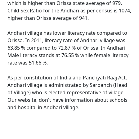
which is higher than Orissa state average of 979.
Child Sex Ratio for the Andhari as per census is 1074,
higher than Orissa average of 941.
Andhari village has lower literacy rate compared to
Orissa. In 2011, literacy rate of Andhari village was
63.85 % compared to 72.87 % of Orissa. In Andhari
Male literacy stands at 76.55 % while female literacy
rate was 51.66 %.
As per constitution of India and Panchyati Raaj Act,
Andhari village is administrated by Sarpanch (Head
of Village) who is elected representative of village.
Our website, don't have information about schools
and hospital in Andhari village.