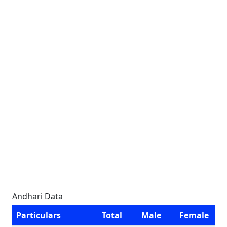
Andhari Data
Particulars
Total
Male
Female