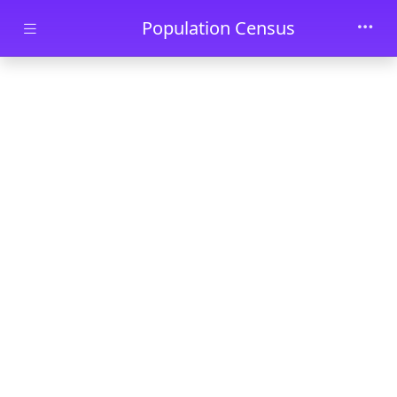
Skip to main content
Population Census