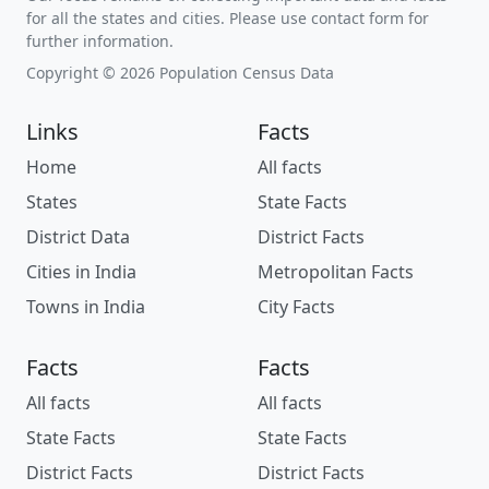
for all the states and cities. Please use contact form for
further information.
Copyright © 2026 Population Census Data
Links
Facts
Home
All facts
States
State Facts
District Data
District Facts
Cities in India
Metropolitan Facts
Towns in India
City Facts
Facts
Facts
All facts
All facts
State Facts
State Facts
District Facts
District Facts