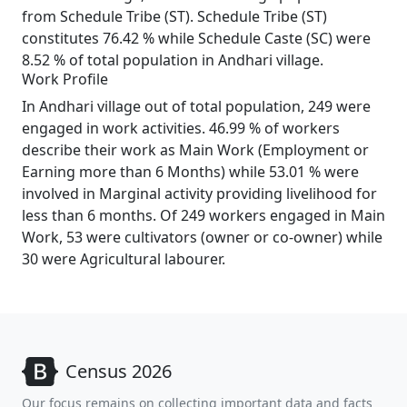
from Schedule Tribe (ST). Schedule Tribe (ST)
constitutes 76.42 % while Schedule Caste (SC) were
8.52 % of total population in Andhari village.
Work Profile
In Andhari village out of total population, 249 were
engaged in work activities. 46.99 % of workers
describe their work as Main Work (Employment or
Earning more than 6 Months) while 53.01 % were
involved in Marginal activity providing livelihood for
less than 6 months. Of 249 workers engaged in Main
Work, 53 were cultivators (owner or co-owner) while
30 were Agricultural labourer.
Census 2026
Our focus remains on collecting important data and facts