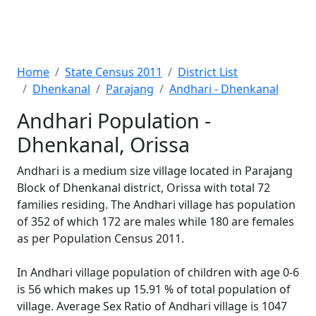
Home
State Census 2011
District List
Dhenkanal
Parajang
Andhari - Dhenkanal
Andhari Population -
Dhenkanal, Orissa
Andhari is a medium size village located in Parajang
Block of Dhenkanal district, Orissa with total 72
families residing. The Andhari village has population
of 352 of which 172 are males while 180 are females
as per Population Census 2011.
In Andhari village population of children with age 0-6
is 56 which makes up 15.91 % of total population of
village. Average Sex Ratio of Andhari village is 1047