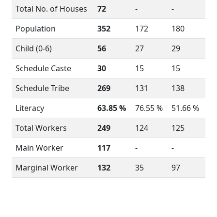
Total No. of Houses
72
-
-
Population
352
172
180
Child (0-6)
56
27
29
Schedule Caste
30
15
15
Schedule Tribe
269
131
138
Literacy
63.85 %
76.55 %
51.66 %
Total Workers
249
124
125
Main Worker
117
-
-
Marginal Worker
132
35
97