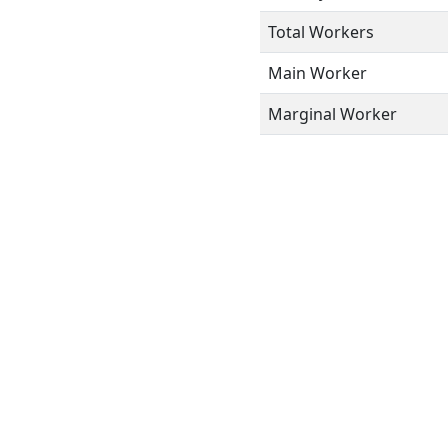
Total Workers
Main Worker
Marginal Worker