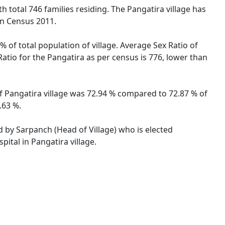
th total 746 families residing. The Pangatira village has
on Census 2011.
% of total population of village. Average Sex Ratio of
Ratio for the Pangatira as per census is 776, lower than
 of Pangatira village was 72.94 % compared to 72.87 % of
.63 %.
ed by Sarpanch (Head of Village) who is elected
ital in Pangatira village.