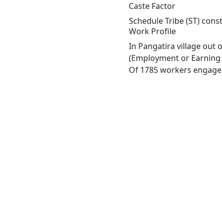
Caste Factor
Schedule Tribe (ST) const
Work Profile
In Pangatira village out
(Employment or Earning m
Of 1785 workers engaged 