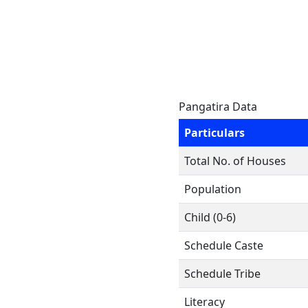
Pangatira Data
Particulars
Total No. of Houses
Population
Child (0-6)
Schedule Caste
Schedule Tribe
Literacy