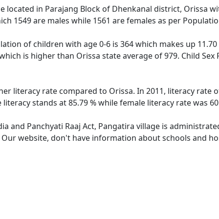
age located in Parajang Block of Dhenkanal district, Orissa wi
ich 1549 are males while 1561 are females as per Populati
lation of children with age 0-6 is 364 which makes up 11.70 
 which is higher than Orissa state average of 979. Child Sex 
her literacy rate compared to Orissa. In 2011, literacy rate
 literacy stands at 85.79 % while female literacy rate was 60
dia and Panchyati Raaj Act, Pangatira village is administrat
. Our website, don't have information about schools and hosp