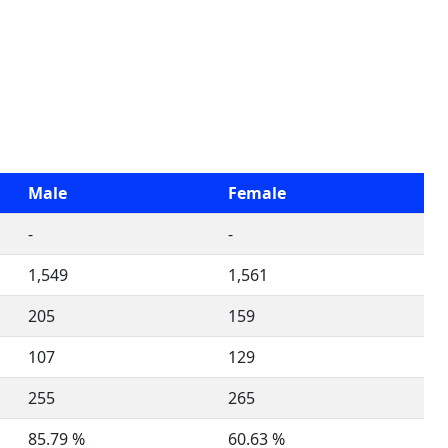
Male
Female
-
-
1,549
1,561
205
159
107
129
255
265
85.79 %
60.63 %