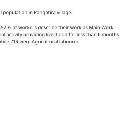
l population in Pangatira village.
48.52 % of workers describe their work as Main Work
 activity providing livelihood for less than 6 months.
ile 219 were Agricultural labourer.