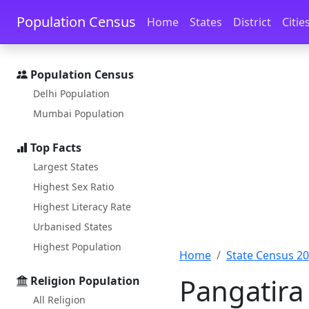
Skip to main content
Skip to docs navigation
Population Census
Home
States
District
Citie
Population Census
Delhi Population
Mumbai Population
Top Facts
Largest States
Highest Sex Ratio
Highest Literacy Rate
Urbanised States
Highest Population
Home
State Census 2
Pangatira
Religion Population
All Religion