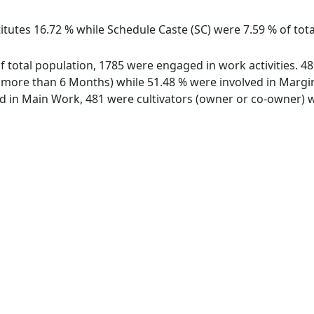
itutes 16.72 % while Schedule Caste (SC) were 7.59 % of tota
 of total population, 1785 were engaged in work activities. 
ore than 6 Months) while 51.48 % were involved in Marginal
in Main Work, 481 were cultivators (owner or co-owner) wh