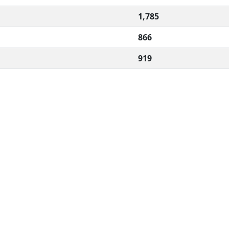
1,785
866
919