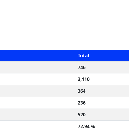
Total
746
3,110
364
236
520
72.94 %