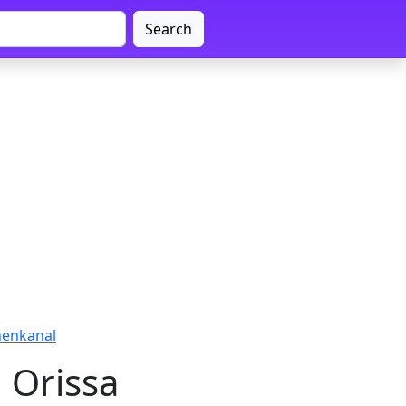
Search
henkanal
 Orissa