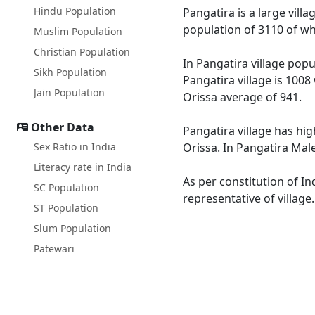
Hindu Population
Pangatira is a large vill
population of 3110 of wh
Muslim Population
Christian Population
In Pangatira village popu
Sikh Population
Pangatira village is 1008
Jain Population
Orissa average of 941.
Other Data
Pangatira village has hig
Sex Ratio in India
Orissa. In Pangatira Male
Literacy rate in India
As per constitution of In
SC Population
representative of village
ST Population
Slum Population
Patewari