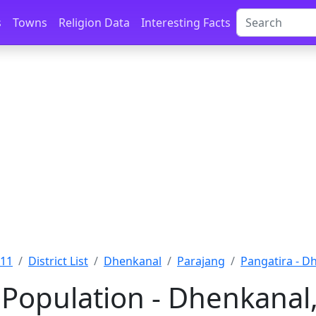
s
Towns
Religion Data
Interesting Facts
011
District List
Dhenkanal
Parajang
Pangatira - D
 Population - Dhenkanal,