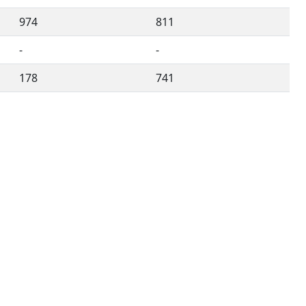
974
811
-
-
178
741